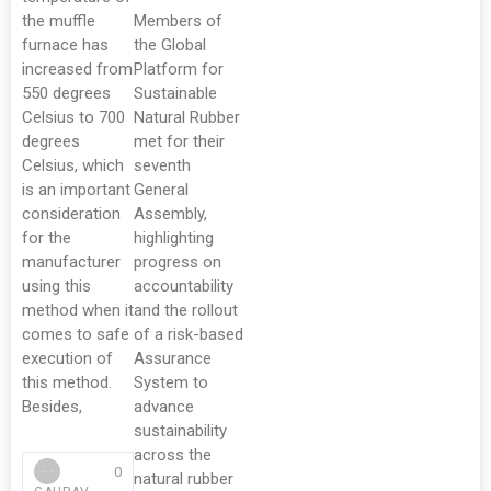
the muffle
Members of
furnace has
the Global
increased from
Platform for
550 degrees
Sustainable
Celsius to 700
Natural Rubber
degrees
met for their
Celsius, which
seventh
is an important
General
consideration
Assembly,
for the
highlighting
manufacturer
progress on
using this
accountability
method when it
and the rollout
comes to safe
of a risk-based
execution of
Assurance
this method.
System to
Besides,
advance
sustainability
across the
0
natural rubber