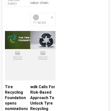
GAURAV
value chain.
NANDI
0
TT NEWS
Tire
wdk Calls For
Recycling
Risk-Based
Foundation
Approach To
opens
Unlock Tyre
nominations
Recycling