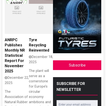
ANRPC
Tyre
Publishes
Recycling
Monthly NR
Reinvented
Statistical
December 18,
Report For
2025
Subscribe
November
The plant will
2025
serve as a
December 22,
cornerstone
2025
SUBSCRIBE FOR
for Europe’s
NEWSLETTER
The
circular
Association of
economy
Natural Rubber
ambitions and