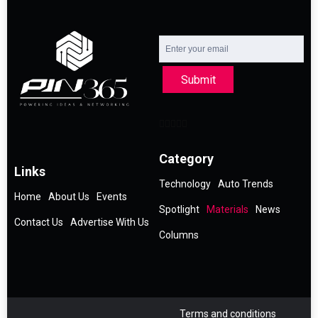
Submit
Category
Links
Technology
Auto Trends
Home
About Us
Events
Spotlight
Materials
News
Contact Us
Advertise With Us
Columns
Terms and conditions