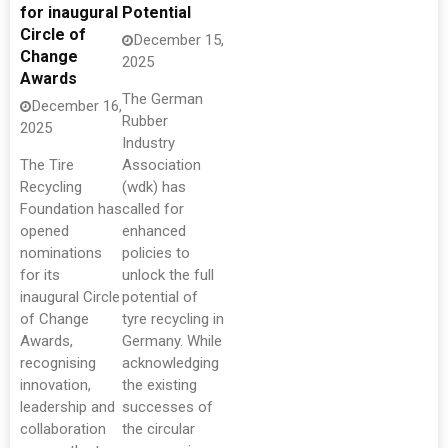
for inaugural
Potential
Circle of
December 15,
Change
2025
Awards
The German
December 16,
Rubber
2025
Industry
The Tire
Association
Recycling
(wdk) has
Foundation has
called for
opened
enhanced
nominations
policies to
for its
unlock the full
inaugural Circle
potential of
of Change
tyre recycling in
Awards,
Germany. While
recognising
acknowledging
innovation,
the existing
leadership and
successes of
collaboration
the circular