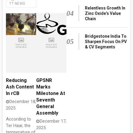
TT NEWS
Relentless Growth In
04
Zinc Oxide’s Value
Chain
Bridgestone India To
05
Sharpen Focus On PV
& CV Segments
Reducing
GPSNR
Ash Content
Marks
In rCB
Milestone At
Seventh
December 18,
General
2025
Assembly
According to
December 17,
Ter Haar, the
2025
temperature of