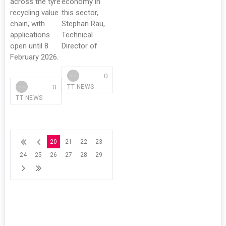
across the tyre
economy in
recycling value
this sector,
chain, with
Stephan Rau,
applications
Technical
open until 8
Director of
February 2026.
0
0
TT NEWS
TT NEWS
20
21
22
23
24
25
26
27
28
29