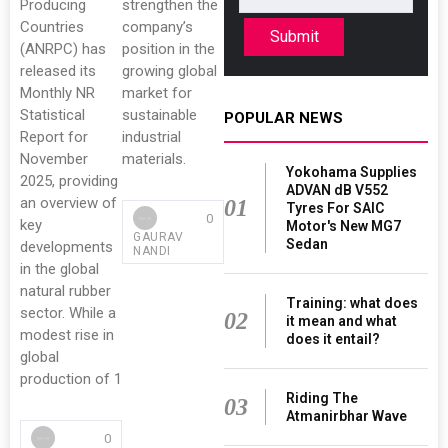
Producing
strengthen the
Countries
company’s
Submit
(ANRPC) has
position in the
released its
growing global
Monthly NR
market for
Statistical
sustainable
POPULAR NEWS
Report for
industrial
November
materials.
Yokohama Supplies
2025, providing
ADVAN dB V552
an overview of
01
Tyres For SAIC
0
key
Motor's New MG7
GAURAV
Sedan
developments
NANDI
in the global
natural rubber
Training: what does
sector. While a
02
it mean and what
modest rise in
does it entail?
global
production of 1
Riding The
03
Atmanirbhar Wave
0