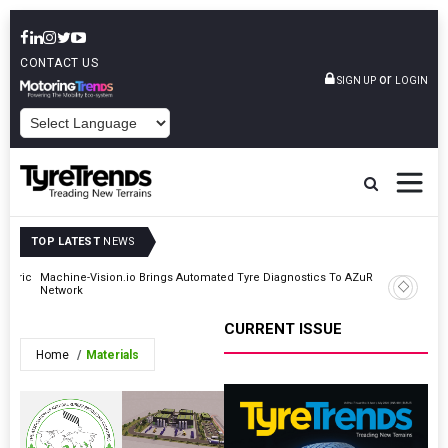
CONTACT US
or
SIGN UP
LOGIN
POWERED BY
TOP LATEST
NEWS
ectric
Machine-Vision.io Brings Automated Tyre Diagnostics To AZuR
Kumho Ti
Network
Scala In 
CURRENT ISSUE
Home
Materials