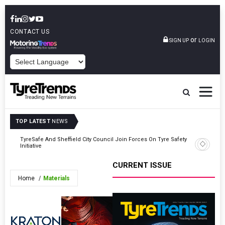
CONTACT US
or
SIGN UP
LOGIN
POWERED BY
TOP LATEST
NEWS
hip
TyreSafe And Sheffield City Council Join Forces On Tyre Safety
Atturo T
Initiative
For 2026
CURRENT ISSUE
Home
Materials