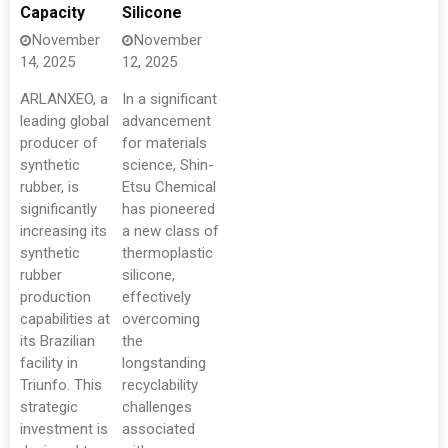
Capacity
Silicone
November
November
14, 2025
12, 2025
ARLANXEO, a
In a significant
leading global
advancement
producer of
for materials
synthetic
science, Shin-
rubber, is
Etsu Chemical
significantly
has pioneered
increasing its
a new class of
synthetic
thermoplastic
rubber
silicone,
production
effectively
capabilities at
overcoming
its Brazilian
the
facility in
longstanding
Triunfo. This
recyclability
strategic
challenges
investment is
associated