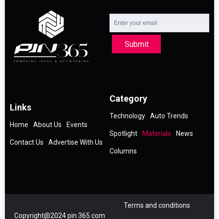
Submit
Category
Links
Technology
Auto Trends
Home
About Us
Events
Spotlight
Materials
News
Contact Us
Advertise With Us
Columns
Terms and conditions
Copyright@2024 pin 365.com