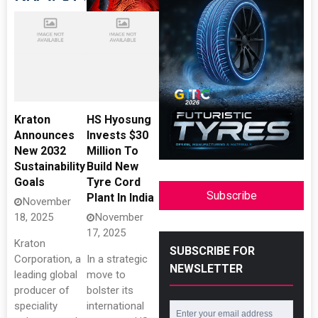
Kraton
HS Hyosung
Announces
Invests $30
New 2032
Million To
Sustainability
Build New
Goals
Tyre Cord
Subscribe
Plant In India
November
18, 2025
November
17, 2025
Kraton
SUBSCRIBE FOR
Corporation, a
In a strategic
NEWSLETTER
leading global
move to
producer of
bolster its
speciality
international