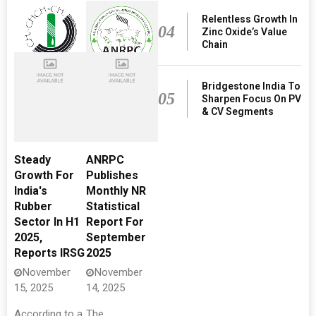
Relentless Growth In
04
Zinc Oxide’s Value
Chain
Bridgestone India To
05
Sharpen Focus On PV
& CV Segments
Steady
ANRPC
Growth For
Publishes
India's
Monthly NR
Rubber
Statistical
Sector In H1
Report For
2025,
September
Reports IRSG
2025
November
November
15, 2025
14, 2025
According to a
The