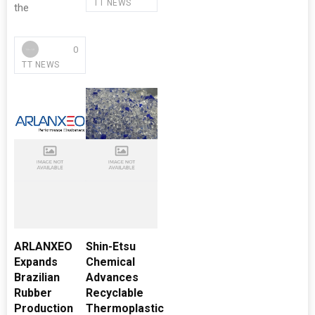
TT NEWS
the
0
TT NEWS
ARLANXEO
Shin-Etsu
Expands
Chemical
Brazilian
Advances
Rubber
Recyclable
Production
Thermoplastic