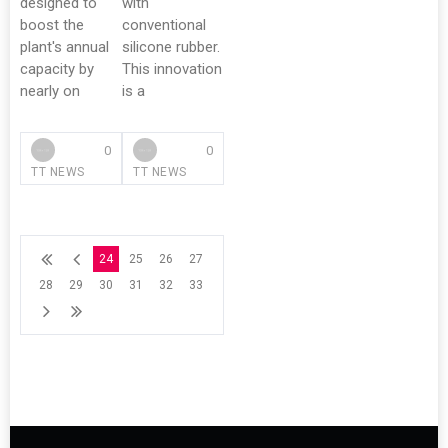
designed to
with
boost the
conventional
plant's annual
silicone rubber.
capacity by
This innovation
nearly on
is a
0
0
TT NEWS
TT NEWS
24
25
26
27
28
29
30
31
32
33