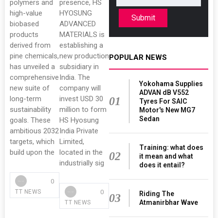
polymers and
presence, HS
high-value
HYOSUNG
Submit
biobased
ADVANCED
products
MATERIALS is
derived from
establishing a
pine chemicals,
new production
POPULAR NEWS
has unveiled a
subsidiary in
comprehensive
India. The
Yokohama Supplies
new suite of
company will
ADVAN dB V552
long-term
invest USD 30
01
Tyres For SAIC
sustainability
million to form
Motor's New MG7
Sedan
goals. These
HS Hyosung
ambitious 2032
India Private
targets, which
Limited,
Training: what does
build upon the
located in the
02
it mean and what
industrially sig
does it entail?
0
0
TT NEWS
Riding The
03
Atmanirbhar Wave
TT NEWS