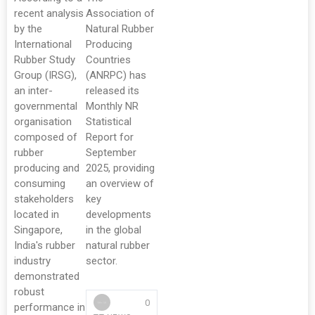
recent analysis
Association of
by the
Natural Rubber
International
Producing
Rubber Study
Countries
Group (IRSG),
(ANRPC) has
an inter-
released its
governmental
Monthly NR
organisation
Statistical
composed of
Report for
rubber
September
producing and
2025, providing
consuming
an overview of
stakeholders
key
located in
developments
Singapore,
in the global
India's rubber
natural rubber
industry
sector.
demonstrated
robust
0
performance in