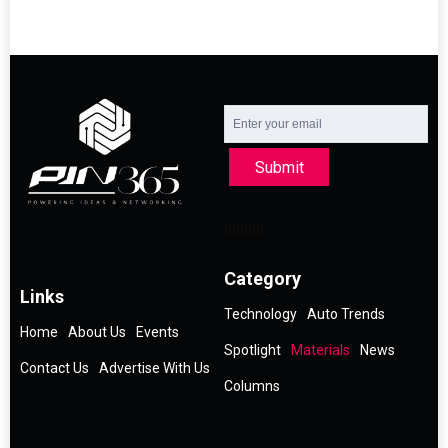
Submit
Category
Links
Technology
Auto Trends
Home
About Us
Events
Spotlight
Materials
News
Contact Us
Advertise With Us
Columns