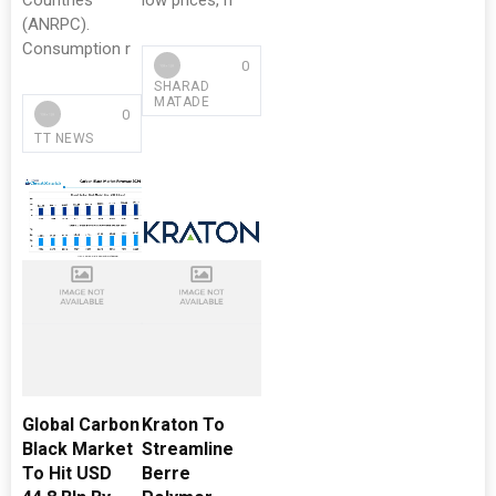
Countries
low prices, h
(ANRPC).
Consumption r
0
SHARAD
MATADE
0
TT NEWS
Global Carbon
Kraton To
Black Market
Streamline
To Hit USD
Berre