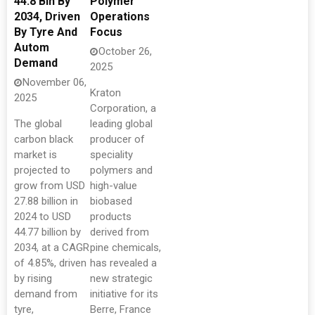
44.8 Bln By
Polymer
2034, Driven
Operations
By Tyre And
Focus
Autom
October 26,
Demand
2025
November 06,
Kraton
2025
Corporation, a
The global
leading global
carbon black
producer of
market is
speciality
projected to
polymers and
grow from USD
high-value
27.88 billion in
biobased
2024 to USD
products
44.77 billion by
derived from
2034, at a CAGR
pine chemicals,
of 4.85%, driven
has revealed a
by rising
new strategic
demand from
initiative for its
tyre,
Berre, France