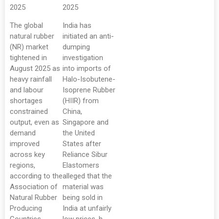
2025
2025
The global
India has
natural rubber
initiated an anti-
(NR) market
dumping
tightened in
investigation
August 2025 as
into imports of
heavy rainfall
Halo-Isobutene-
and labour
Isoprene Rubber
shortages
(HIIR) from
constrained
China,
output, even as
Singapore and
demand
the United
improved
States after
across key
Reliance Sibur
regions,
Elastomers
according to the
alleged that the
Association of
material was
Natural Rubber
being sold in
Producing
India at unfairly