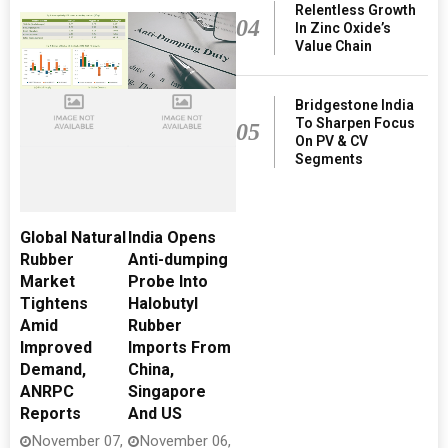
Relentless Growth
04
In Zinc Oxide’s
Value Chain
Bridgestone India
To Sharpen Focus
05
On PV & CV
Segments
Global Natural
India Opens
Rubber
Anti-dumping
Market
Probe Into
Tightens
Halobutyl
Amid
Rubber
Improved
Imports From
Demand,
China,
ANRPC
Singapore
Reports
And US
November 07,
November 06,