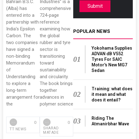
Bahrain B.S.C.
Industries” is a
Submit
(Alba) has
comprehensive
entered into a
724-page
partnership with
reference
India's Epsilon
examining how
POPULAR NEWS
Carbon. The
the global
two companies
rubber and tyre
Yokohama Supplies
have signed a
sector is
ADVAN dB V552
non-binding
transitioning
01
Tyres For SAIC
Memorandum
toward
Motor's New MG7
of
sustainability
Sedan
Understanding
and circularity.
to explore a
The book brings
Training: what does
long-term
together
02
it mean and what
arrangement for
advances in
does it entail?
the
polymer science
Riding The
03
0
0
Atmanirbhar Wave
SHARAD
TT NEWS
MATADE