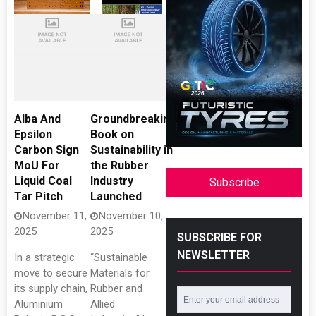
Alba And
Groundbreaking
Epsilon
Book on
Carbon Sign
Sustainability in
MoU For
the Rubber
Liquid Coal
Industry
Subscribe
Tar Pitch
Launched
November 11,
November 10,
2025
2025
SUBSCRIBE FOR
NEWSLETTER
In a strategic
“Sustainable
move to secure
Materials for
its supply chain,
Rubber and
Aluminium
Allied