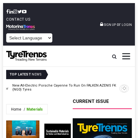
CONTACT US
or
SIGN UP
LOGIN
POWERED BY
TOP LATEST
NEWS
New All-Electric Porsche Cayenne To Run On FALKEN AZENIS FK520
ector
Zeon Deb
(NG0) Tyres
CURRENT ISSUE
Home
Materials