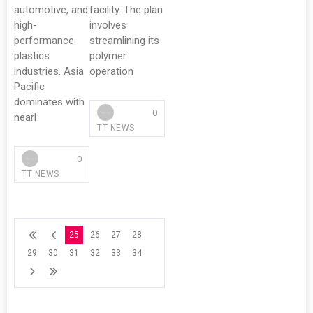
automotive, and
facility. The plan
high-
involves
performance
streamlining its
plastics
polymer
industries. Asia
operation
Pacific
dominates with
0
nearl
TT NEWS
0
TT NEWS
25
26
27
28
29
30
31
32
33
34