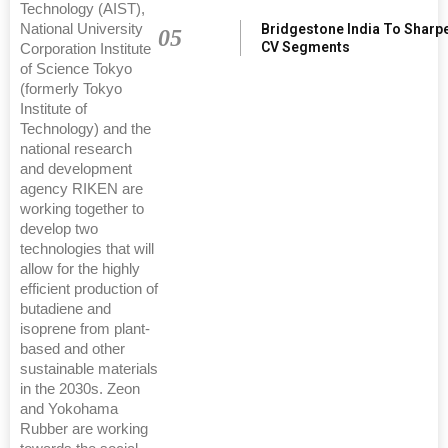
Technology (AIST),
Bridgestone India To Sharp
National University
05
CV Segments
Corporation Institute
of Science Tokyo
(formerly Tokyo
Institute of
Technology) and the
national research
and development
agency RIKEN are
working together to
develop two
technologies that will
allow for the highly
efficient production of
butadiene and
isoprene from plant-
based and other
sustainable materials
in the 2030s. Zeon
and Yokohama
Rubber are working