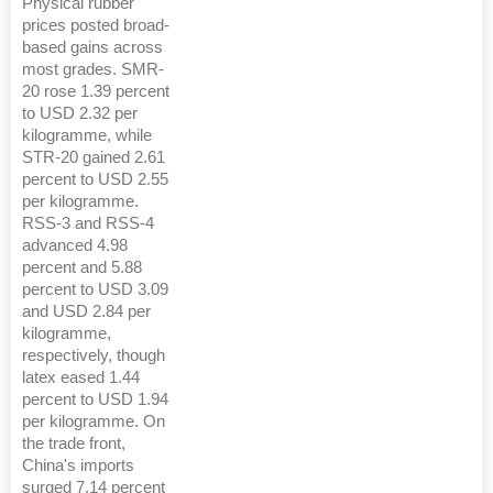
Physical rubber
prices posted broad-
based gains across
most grades. SMR-
20 rose 1.39 percent
to USD 2.32 per
kilogramme, while
STR-20 gained 2.61
percent to USD 2.55
per kilogramme.
RSS-3 and RSS-4
advanced 4.98
percent and 5.88
percent to USD 3.09
and USD 2.84 per
kilogramme,
respectively, though
latex eased 1.44
percent to USD 1.94
per kilogramme. On
the trade front,
China's imports
surged 7.14 percent