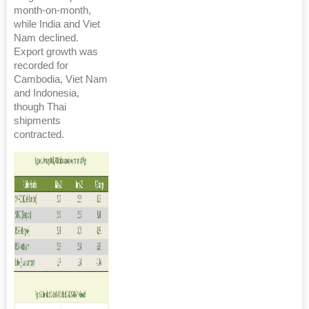
month-on-month,
while India and Viet
Nam declined.
Export growth was
recorded for
Cambodia, Viet Nam
and Indonesia,
though Thai
shipments
contracted.