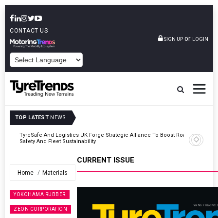
CONTACT US
or
SIGN UP
LOGIN
POWERED BY
TOP LATEST
NEWS
Road
Continental Reinforces Gravity MTB Lineup With 13 New Tyre
Combinations
CURRENT ISSUE
Home
Materials
YOKOHAMA RUBBER
ZEON CORPORATION