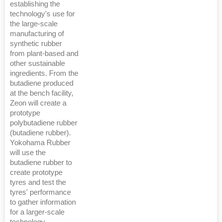
establishing the
technology's use for
the large-scale
manufacturing of
synthetic rubber
from plant-based and
other sustainable
ingredients. From the
butadiene produced
at the bench facility,
Zeon will create a
prototype
polybutadiene rubber
(butadiene rubber).
Yokohama Rubber
will use the
butadiene rubber to
create prototype
tyres and test the
tyres' performance
to gather information
for a larger-scale
technology