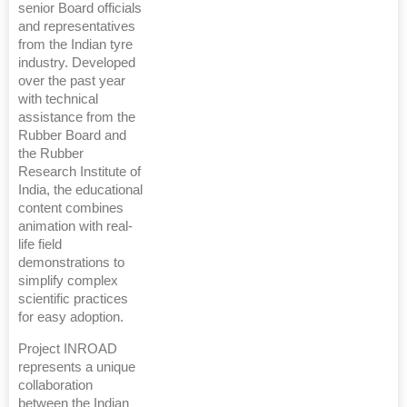
senior Board officials
and representatives
from the Indian tyre
industry. Developed
over the past year
with technical
assistance from the
Rubber Board and
the Rubber
Research Institute of
India, the educational
content combines
animation with real-
life field
demonstrations to
simplify complex
scientific practices
for easy adoption.
Project INROAD
represents a unique
collaboration
between the Indian