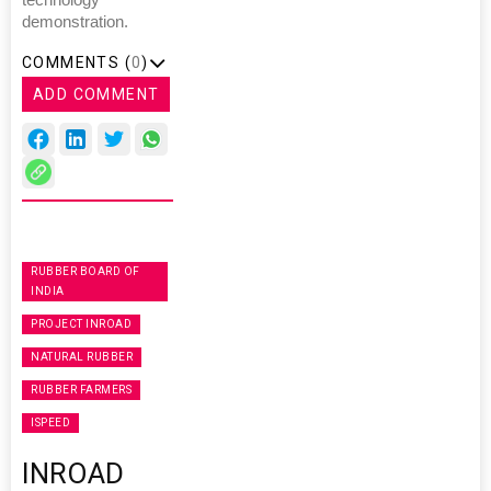
demonstration.
COMMENTS (
0
)
ADD COMMENT
RUBBER BOARD OF
INDIA
PROJECT INROAD
NATURAL RUBBER
RUBBER FARMERS
ISPEED
INROAD