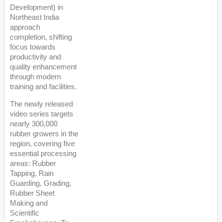
Development) in
Northeast India
approach
completion, shifting
focus towards
productivity and
quality enhancement
through modern
training and facilities.
The newly released
video series targets
nearly 300,000
rubber growers in the
region, covering five
essential processing
areas: Rubber
Tapping, Rain
Guarding, Grading,
Rubber Sheet
Making and
Scientific