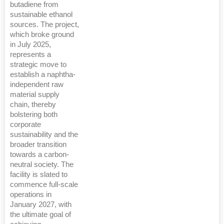
butadiene from
sustainable ethanol
sources. The project,
which broke ground
in July 2025,
represents a
strategic move to
establish a naphtha-
independent raw
material supply
chain, thereby
bolstering both
corporate
sustainability and the
broader transition
towards a carbon-
neutral society. The
facility is slated to
commence full-scale
operations in
January 2027, with
the ultimate goal of