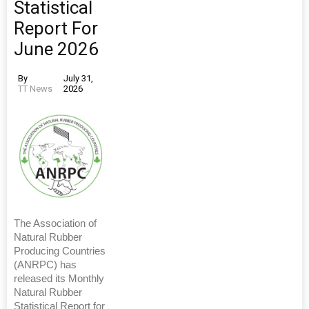
Statistical
Report For
June 2026
By
July 31,
TT News
2026
The Association of
Natural Rubber
Producing Countries
(ANRPC) has
released its Monthly
Natural Rubber
Statistical Report for