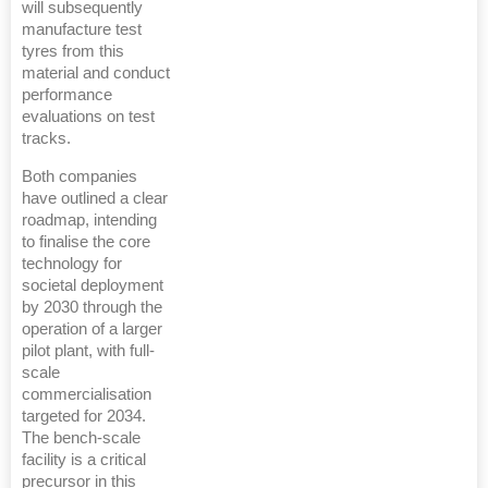
will subsequently
manufacture test
tyres from this
material and conduct
performance
evaluations on test
tracks.
Both companies
have outlined a clear
roadmap, intending
to finalise the core
technology for
societal deployment
by 2030 through the
operation of a larger
pilot plant, with full-
scale
commercialisation
targeted for 2034.
The bench-scale
facility is a critical
precursor in this