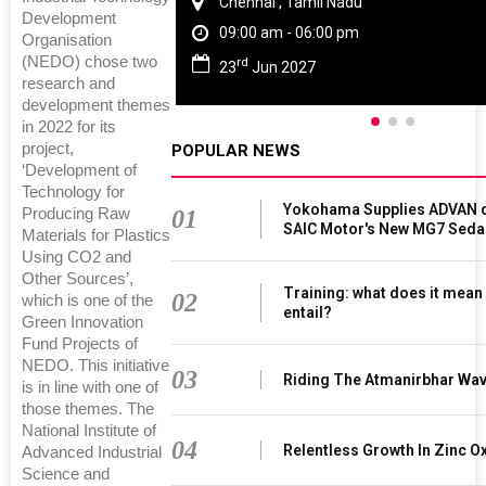
Chennai , Tamil Nadu
Development
09:00 am - 06:00 pm
Organisation
(NEDO) chose two
rd
23
Jun 2027
research and
development themes
in 2022 for its
project,
POPULAR NEWS
‘Development of
Technology for
Yokohama Supplies ADVAN d
01
Producing Raw
SAIC Motor's New MG7 Seda
Materials for Plastics
Using CO2 and
Other Sources’,
Training: what does it mean
02
which is one of the
entail?
Green Innovation
Fund Projects of
NEDO. This initiative
03
Riding The Atmanirbhar Wa
is in line with one of
those themes. The
National Institute of
04
Relentless Growth In Zinc Ox
Advanced Industrial
Science and