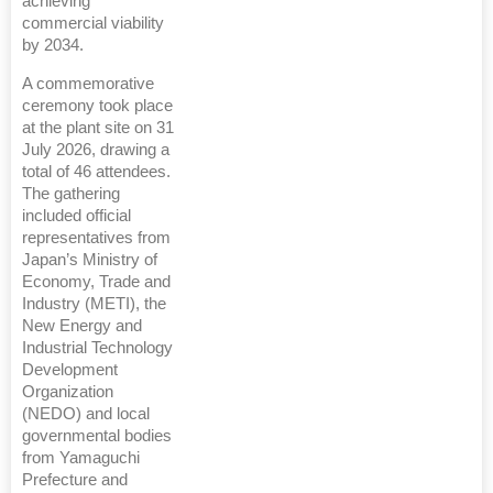
achieving
commercial viability
by 2034.
A commemorative
ceremony took place
at the plant site on 31
July 2026, drawing a
total of 46 attendees.
The gathering
included official
representatives from
Japan’s Ministry of
Economy, Trade and
Industry (METI), the
New Energy and
Industrial Technology
Development
Organization
(NEDO) and local
governmental bodies
from Yamaguchi
Prefecture and