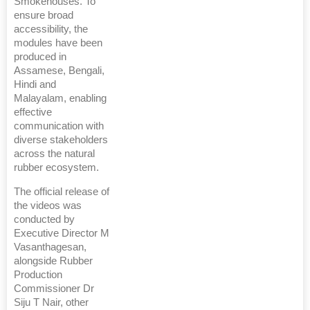
Smokehouses. To
ensure broad
accessibility, the
modules have been
produced in
Assamese, Bengali,
Hindi and
Malayalam, enabling
effective
communication with
diverse stakeholders
across the natural
rubber ecosystem.
The official release of
the videos was
conducted by
Executive Director M
Vasanthagesan,
alongside Rubber
Production
Commissioner Dr
Siju T Nair, other