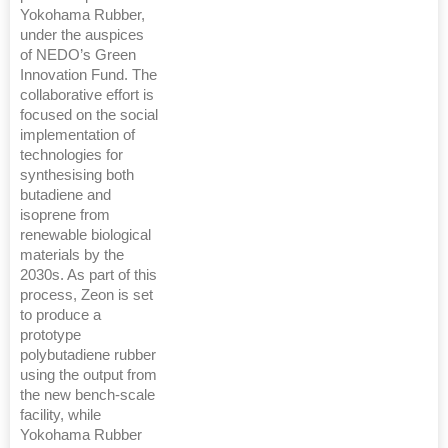
Yokohama Rubber,
under the auspices
of NEDO’s Green
Innovation Fund. The
collaborative effort is
focused on the social
implementation of
technologies for
synthesising both
butadiene and
isoprene from
renewable biological
materials by the
2030s. As part of this
process, Zeon is set
to produce a
prototype
polybutadiene rubber
using the output from
the new bench-scale
facility, while
Yokohama Rubber