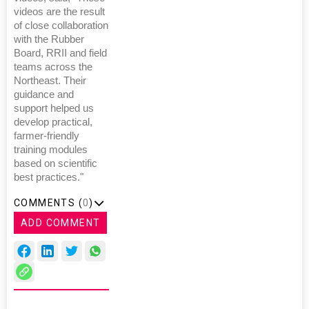
videos are the result
of close collaboration
with the Rubber
Board, RRII and field
teams across the
Northeast. Their
guidance and
support helped us
develop practical,
farmer-friendly
training modules
based on scientific
best practices."
COMMENTS (
0
)
ADD COMMENT