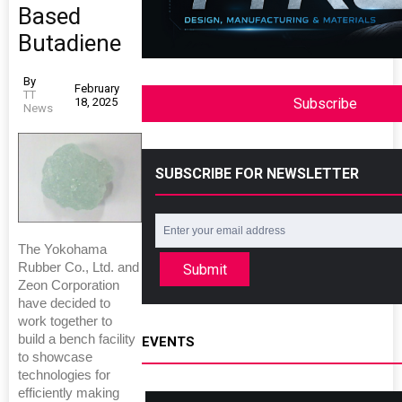
Based
Butadiene
By
February
TT
18, 2025
Subscribe
News
SUBSCRIBE FOR NEWSLETTER
The Yokohama
Rubber Co., Ltd. and
Submit
Zeon Corporation
have decided to
work together to
build a bench facility
EVENTS
to showcase
technologies for
efficiently making