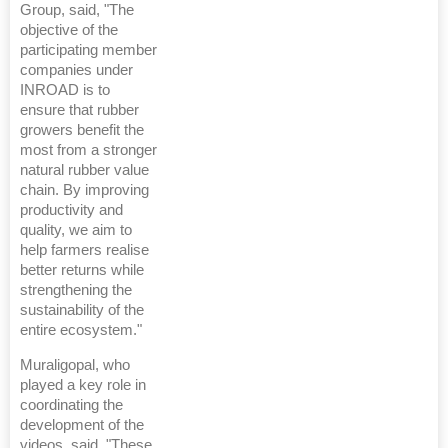
Group, said, "The
objective of the
participating member
companies under
INROAD is to
ensure that rubber
growers benefit the
most from a stronger
natural rubber value
chain. By improving
productivity and
quality, we aim to
help farmers realise
better returns while
strengthening the
sustainability of the
entire ecosystem."
Muraligopal, who
played a key role in
coordinating the
development of the
videos, said, "These