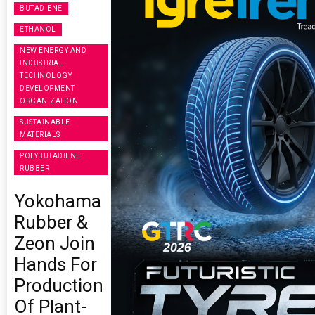
BUTADIENE
ETHANOL
NEW ENERGY AND
INDUSTRIAL
TECHNOLOGY
DEVELOPMENT
ORGANIZATION
SUSTAINABLE
MATERIALS
POLYBUTADIENE
RUBBER
Yokohama
Rubber &
Zeon Join
Hands For
Production
Of Plant-