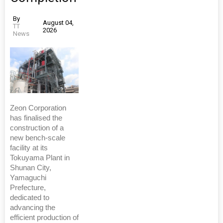
By
August 04,
TT
2026
News
Zeon Corporation
has finalised the
construction of a
new bench-scale
facility at its
Tokuyama Plant in
Shunan City,
Yamaguchi
Prefecture,
dedicated to
advancing the
efficient production of