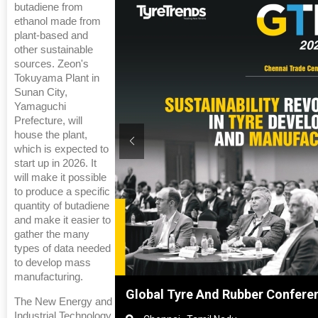
butadiene from
ethanol made from
plant-based and
other sustainable
sources. Zeon's
Tokuyama Plant in
Sunan City,
Yamaguchi
Prefecture, will
house the plant,
which is expected to
start up in 2026. It
will make it possible
to produce a specific
quantity of butadiene
and make it easier to
gather the many
types of data needed
to develop mass
manufacturing.
ghai, China
Global Tyre And Rubber Confere
The New Energy and
Industrial Technology