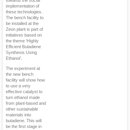
towards the social
implementation of
these technologies.
The bench facility to
be installed at the
Zeon plant is part of
initiatives based on
the theme ‘Highly
Efficient Butadiene
Synthesis Using
Ethanol’.
The experiment at
the new bench
facility will show how
to use a very
effective catalyst to
turn ethanol made
from plant-based and
other sustainable
materials into
butadiene. This will
be the first stage in