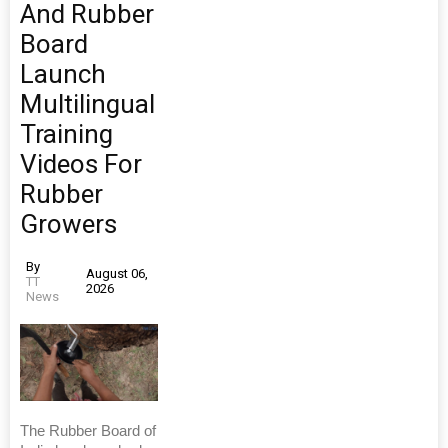
And Rubber
Board
Launch
Multilingual
Training
Videos For
Rubber
Growers
By
August 06,
TT
2026
News
The Rubber Board of