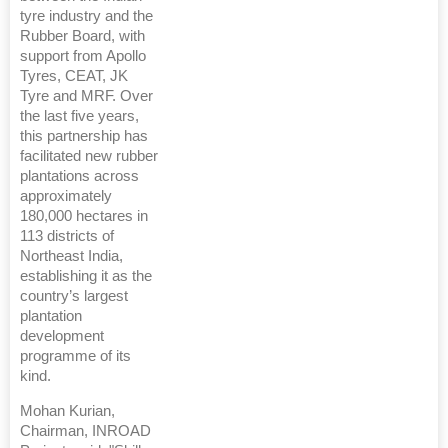
tyre industry and the
Rubber Board, with
support from Apollo
Tyres, CEAT, JK
Tyre and MRF. Over
the last five years,
this partnership has
facilitated new rubber
plantations across
approximately
180,000 hectares in
113 districts of
Northeast India,
establishing it as the
country’s largest
plantation
development
programme of its
kind.
Mohan Kurian,
Chairman, INROAD