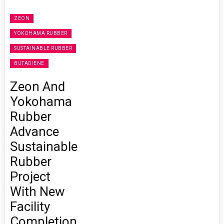
ZEON
YOKOHAMA RUBBER
SUSTAINABLE RUBBER
BUTADIENE
Zeon And
Yokohama
Rubber
Advance
Sustainable
Rubber
Project
With New
Facility
Completion