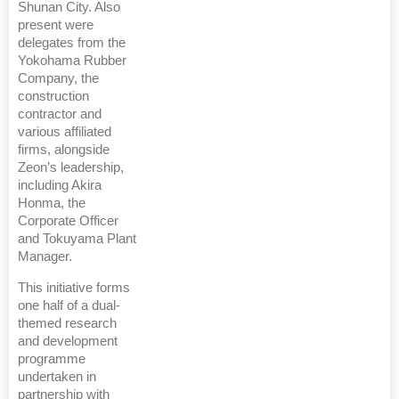
Shunan City. Also
present were
delegates from the
Yokohama Rubber
Company, the
construction
contractor and
various affiliated
firms, alongside
Zeon’s leadership,
including Akira
Honma, the
Corporate Officer
and Tokuyama Plant
Manager.
This initiative forms
one half of a dual-
themed research
and development
programme
undertaken in
partnership with