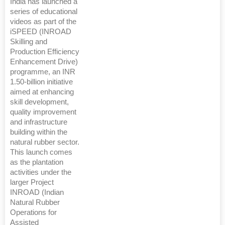
India has launched a
series of educational
videos as part of the
iSPEED (INROAD
Skilling and
Production Efficiency
Enhancement Drive)
programme, an INR
1.50-billion initiative
aimed at enhancing
skill development,
quality improvement
and infrastructure
building within the
natural rubber sector.
This launch comes
as the plantation
activities under the
larger Project
INROAD (Indian
Natural Rubber
Operations for
Assisted