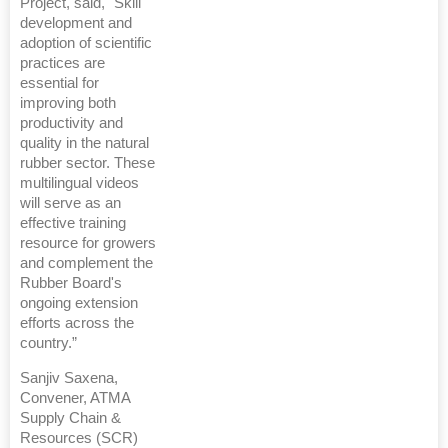
Project, said, "Skill
development and
adoption of scientific
practices are
essential for
improving both
productivity and
quality in the natural
rubber sector. These
multilingual videos
will serve as an
effective training
resource for growers
and complement the
Rubber Board's
ongoing extension
efforts across the
country.”
Sanjiv Saxena,
Convener, ATMA
Supply Chain &
Resources (SCR)