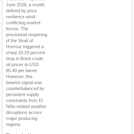
June 2026, a month
defined by price
resilience amid
conflicting market
forces. The
provisional reopening
of the Strait of
Hormuz triggered a
sharp 20.29 percent
drop in Brent crude
oil prices to USD
85.40 per barrel.
However, this
bearish signal was
counterbalanced by
persistent supply
constraints from El
Niño-related weather
disruptions across
major producing
regions.