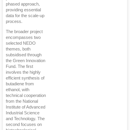
phased approach,
providing essential
data for the scale-up
process.
The broader project
encompasses two
selected NEDO
themes, both
subsidised through
the Green Innovation
Fund. The first
involves the highly
efficient synthesis of
butadiene from
ethanol, with
technical cooperation
from the National
Institute of Advanced
Industrial Science
and Technology. The
second focuses on