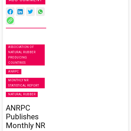
ASSOCIATION OF
NATURAL RUBBER
PRODUCING
COUNTRIES
ANRPC
MONTHLY NR
STATISTICAL REPORT
NATURAL RUBBER
ANRPC
Publishes
Monthly NR