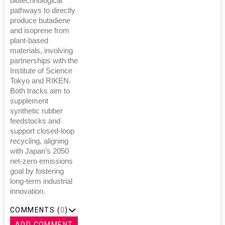
biotechnological
pathways to directly
produce butadiene
and isoprene from
plant-based
materials, involving
partnerships with the
Institute of Science
Tokyo and RIKEN.
Both tracks aim to
supplement
synthetic rubber
feedstocks and
support closed-loop
recycling, aligning
with Japan’s 2050
net-zero emissions
goal by fostering
long-term industrial
innovation.
COMMENTS (
0
)
ADD COMMENT