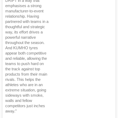
DRIFT in a way that
emphasises a strong
manufacturer-to-event
relationship. Having
partnered with teams in a
thoughtful and strategic
way, its effort drives a
powerful narrative
throughout the season.
And KUMHO tyres
appear both competitive
and reliable, allowing the
teams to push hard on
the track against top
products from their main
rivals. This helps the
athletes who are in an
extreme situation, going
sideways with smoke,
walls and fellow
competitors just inches
away.”