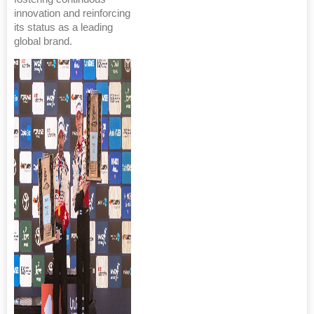
innovation and reinforcing
its status as a leading
global brand.