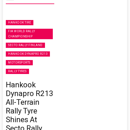
HANKOOK TIRE
FIA WORLD RALLY
CHAMPIONSHIP
SECTO RALLY FINLAND
HANKOOK DYNAPRO R213
MOTORSPORTS
RALLY TYRES
Hankook
Dynapro R213
All-Terrain
Rally Tyre
Shines At
Secto Rally