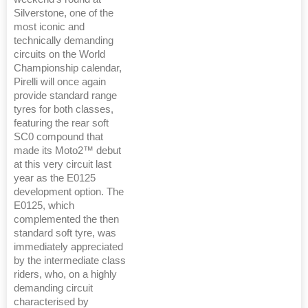
Silverstone, one of the
most iconic and
technically demanding
circuits on the World
Championship calendar,
Pirelli will once again
provide standard range
tyres for both classes,
featuring the rear soft
SC0 compound that
made its Moto2™ debut
at this very circuit last
year as the E0125
development option. The
E0125, which
complemented the then
standard soft tyre, was
immediately appreciated
by the intermediate class
riders, who, on a highly
demanding circuit
characterised by