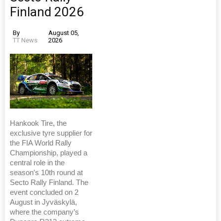
Finland 2026
By
August 05,
TT News
2026
Hankook Tire, the
exclusive tyre supplier for
the FIA World Rally
Championship, played a
central role in the
season's 10th round at
Secto Rally Finland. The
event concluded on 2
August in Jyväskylä,
where the company’s