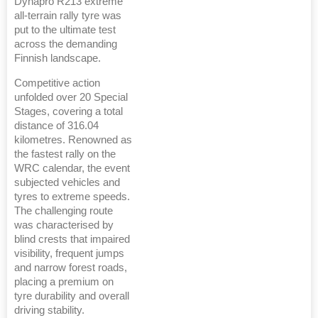
Dynapro R213 extreme
all-terrain rally tyre was
put to the ultimate test
across the demanding
Finnish landscape.
Competitive action
unfolded over 20 Special
Stages, covering a total
distance of 316.04
kilometres. Renowned as
the fastest rally on the
WRC calendar, the event
subjected vehicles and
tyres to extreme speeds.
The challenging route
was characterised by
blind crests that impaired
visibility, frequent jumps
and narrow forest roads,
placing a premium on
tyre durability and overall
driving stability.