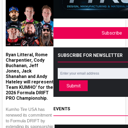
Subscribe
Ryan Litteral, Rome
SUBSCRIBE FOR NEWSLETTER
Charpentier, Cody
Buchanan, Jeff
Jones, Jack
Shanahan and Andy
Hateley will represent
Submit
Team KUMHO' for the
2026 Formula DRIFT
PRO Championship.
EVENTS
Kumho Tire USA has
renewed its commitment
to Formula DRIFT by
extending its sponsorship