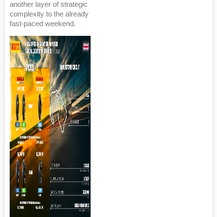
another layer of strategic
complexity to the already
fast-paced weekend.