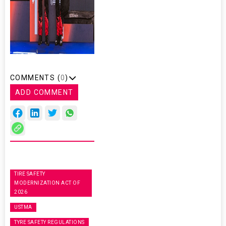
COMMENTS (
0
)
ADD COMMENT
TIRE SAFETY
MODERNIZATION ACT OF
2026
USTMA
TYRE SAFETY REGULATIONS