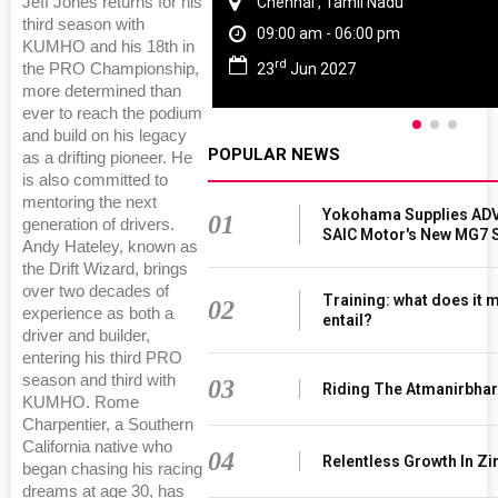
Jeff Jones returns for his
Chennai , Tamil Nadu
third season with
09:00 am - 06:00 pm
KUMHO and his 18th in
rd
the PRO Championship,
23
Jun 2027
more determined than
ever to reach the podium
and build on his legacy
POPULAR NEWS
as a drifting pioneer. He
is also committed to
mentoring the next
Yokohama Supplies ADV
01
generation of drivers.
SAIC Motor's New MG7 
Andy Hateley, known as
the Drift Wizard, brings
over two decades of
Training: what does it 
02
experience as both a
entail?
driver and builder,
entering his third PRO
season and third with
03
Riding The Atmanirbha
KUMHO. Rome
Charpentier, a Southern
California native who
04
Relentless Growth In Zi
began chasing his racing
dreams at age 30, has