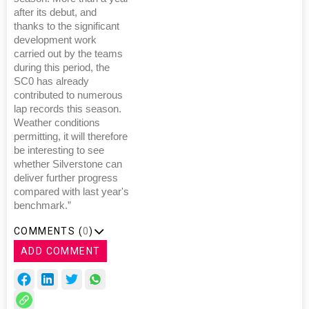
after its debut, and
thanks to the significant
development work
carried out by the teams
during this period, the
SC0 has already
contributed to numerous
lap records this season.
Weather conditions
permitting, it will therefore
be interesting to see
whether Silverstone can
deliver further progress
compared with last year's
benchmark.”
COMMENTS (
0
)
ADD COMMENT