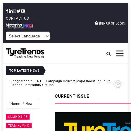
CONTACT US
or
SIGN UP
LOGIN
POWERED BY
TOP LATEST
NEWS
ty
Bridgestone e-CENTRE Campaign Delivers Major Boost For South
London Community Groups
CURRENT ISSUE
Home
News
KUMHO TIRE
TEAM KUMHO