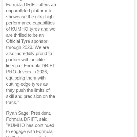
Formula DRIFT offers an
unparalleled platform to
showcase the ultra-high-
performance capabilities
of KUMHO tyres and we
are thrilled to be an
Official Tyre sponsor
through 2029. We are
also incredibly proud to
partner with an elite
lineup of Formula DRIFT
PRO drivers in 2026,
equipping them with
cutting-edge tyres as
they push the limits of
skill and precision on the
track."
Ryan Sage, President,
Formula DRIFT, said,
"KUMHO has continued
to engage with Formula