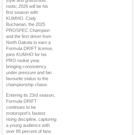
style and grassroots
roots; 2026 will be his
first season with
KUMHO. Cody
Buchanan, the 2025
PROSPEC Champion
and the first driver from
North Dakota to earn a
Formula DRIFT license,
joins KUMHO for his
PRO rookie year,
bringing consistency
under pressure and fan
favourite status to the
championship chase.
Entering its 23rd season,
Formula DRIFT
continues to be
motorsport's fastest
rising discipline, capturing
a young audience with
over 85 percent of fans