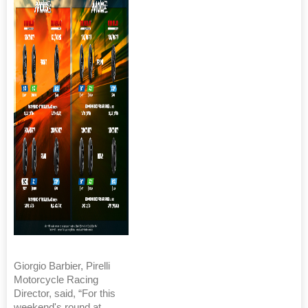
Giorgio Barbier, Pirelli
Motorcycle Racing
Director, said, “For this
weekend's round at