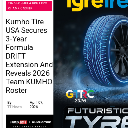
2026 FORMULA DRIFT PRO
CHAMPIONSHIP
Kumho Tire
USA Secures
3-Year
Formula
DRIFT
Extension And
Reveals 2026
Team KUMHO
Roster
By
April 07,
TT News
2026