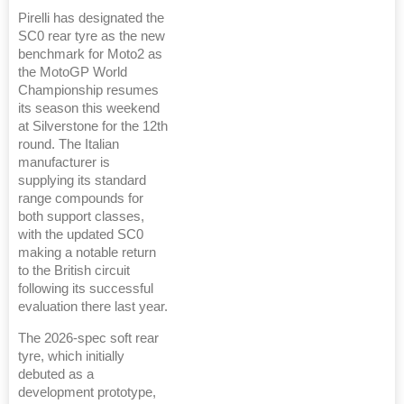
Pirelli has designated the
SC0 rear tyre as the new
benchmark for Moto2 as
the MotoGP World
Championship resumes
its season this weekend
at Silverstone for the 12th
round. The Italian
manufacturer is
supplying its standard
range compounds for
both support classes,
with the updated SC0
making a notable return
to the British circuit
following its successful
evaluation there last year.
The 2026-spec soft rear
tyre, which initially
debuted as a
development prototype,