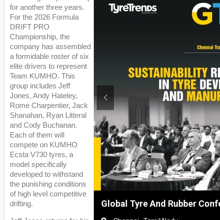
for another three years.
For the 2026 Formula
DRIFT PRO
Championship, the
company has assembled
a formidable roster of six
elite drivers to represent
Team KUMHO. This
group includes Jeff
Jones, Andy Hateley,
Rome Charpentier, Jack
Shanahan, Ryan Litteral
and Cody Buchanan.
Each of them will
compete on KUMHO
Ecsta V730 tyres, a
model specifically
developed to withstand
the punishing conditions
of high level competitive
hanghai, China
Global Tyre And Rubber Conf
drifting.