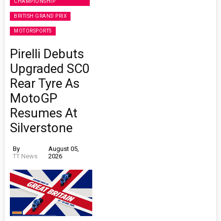
CHAMPIONSHIP
BRITISH GRAND PRIX
MOTORSPORTS
Pirelli Debuts
Upgraded SC0
Rear Tyre As
MotoGP
Resumes At
Silverstone
By
August 05,
TT News
2026