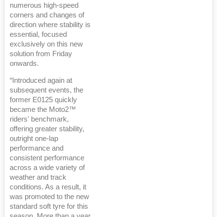
numerous high-speed
corners and changes of
direction where stability is
essential, focused
exclusively on this new
solution from Friday
onwards.
“Introduced again at
subsequent events, the
former E0125 quickly
became the Moto2™
riders' benchmark,
offering greater stability,
outright one-lap
performance and
consistent performance
across a wide variety of
weather and track
conditions. As a result, it
was promoted to the new
standard soft tyre for this
season. More than a year