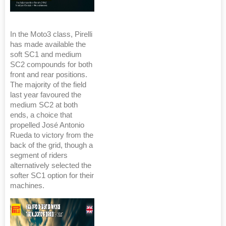
In the Moto3 class, Pirelli
has made available the
soft SC1 and medium
SC2 compounds for both
front and rear positions.
The majority of the field
last year favoured the
medium SC2 at both
ends, a choice that
propelled José Antonio
Rueda to victory from the
back of the grid, though a
segment of riders
alternatively selected the
softer SC1 option for their
machines.