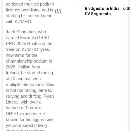
achieved multiple podium
Bridgestone India To S
05
finishes worldwide and is
CV Segments
starting his second year
with KUMHO.
Jack Shanahan, who
earned Formula DRIFT
PRO 2025 Rookie of the
Year on KUMHO tyres,
now aims for the
championship podium in
2026. Hailing from
Ireland, he started racing
at 10 and has won
multiple international titles
in hot rod racing, tarmac
rallying and drifting. Ryan
Litteral, with over a
decade of Formula
DRIFT experience, is
known for his aggressive
yet composed driving