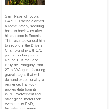
Sami Pajari of Toyota
GAZOO Racing claimed
a home victory, securing
back-to-back wins after
his success in Estonia.
This result advanced him
to second in the Drivers’
Championship with 171
points. Looking ahead,
Round 11 is the ueno
Rally del Paraguay from
27 to 30 August, featuring
gravel stages that will
demand exceptional tyre
resilience. Hankook
applies data from its
WRC involvement and
other global motorsport
events to its R&D,
fostering continuous