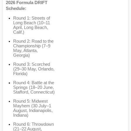
2026 Formula DRIFT
Schedule:
Round 1: Streets of
Long Beach (10–11
April, Long Beach,
Calif.)
Round 2: Road to the
Championship (7–9
May, Atlanta,
Georgia)
Round 3: Scorched
(29–30 May, Orlando,
Florida)
Round 4: Battle at the
Springs (18–20 June,
Stafford, Connecticut)
Round 5: Midwest
Mayhem (30 July–1
August, Indianapolis,
Indiana)
Round 6: Throwdown
(21–22 August,