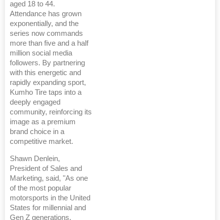
aged 18 to 44.
Attendance has grown
exponentially, and the
series now commands
more than five and a half
million social media
followers. By partnering
with this energetic and
rapidly expanding sport,
Kumho Tire taps into a
deeply engaged
community, reinforcing its
image as a premium
brand choice in a
competitive market.
Shawn Denlein,
President of Sales and
Marketing, said, "As one
of the most popular
motorsports in the United
States for millennial and
Gen Z generations,