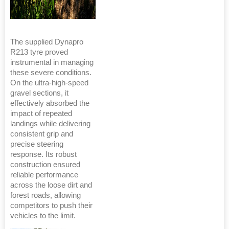
The supplied Dynapro
R213 tyre proved
instrumental in managing
these severe conditions.
On the ultra-high-speed
gravel sections, it
effectively absorbed the
impact of repeated
landings while delivering
consistent grip and
precise steering
response. Its robust
construction ensured
reliable performance
across the loose dirt and
forest roads, allowing
competitors to push their
vehicles to the limit.