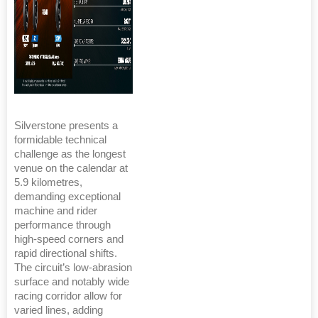
Silverstone presents a
formidable technical
challenge as the longest
venue on the calendar at
5.9 kilometres,
demanding exceptional
machine and rider
performance through
high-speed corners and
rapid directional shifts.
The circuit’s low-abrasion
surface and notably wide
racing corridor allow for
varied lines, adding