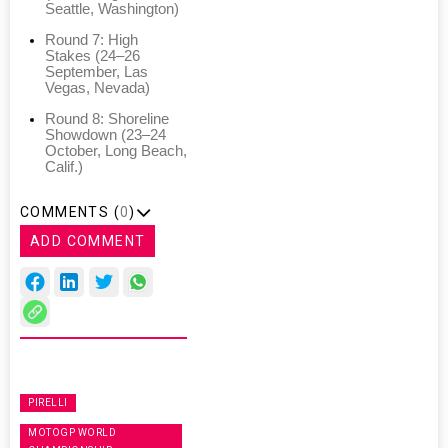
Seattle, Washington)
Round 7: High
Stakes (24–26
September, Las
Vegas, Nevada)
Round 8: Shoreline
Showdown (23–24
October, Long Beach,
Calif.)
COMMENTS (
0
)
ADD COMMENT
PIRELLI
MOTOGP WORLD