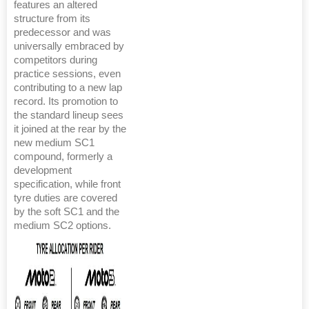
features an altered
structure from its
predecessor and was
universally embraced by
competitors during
practice sessions, even
contributing to a new lap
record. Its promotion to
the standard lineup sees
it joined at the rear by the
new medium SC1
compound, formerly a
development
specification, while front
tyre duties are covered
by the soft SC1 and the
medium SC2 options.