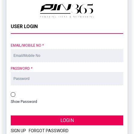
USER LOGIN
EMAIL/MOBILE NO
*
PASSWORD
*
Show Password
LOGIN
SIGN UP
|
FORGOT PASSWORD