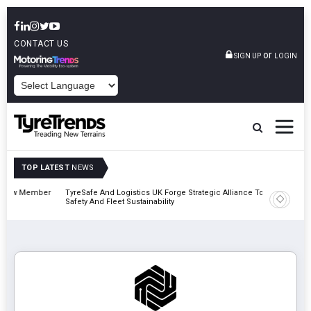
CONTACT US
or
SIGN UP
LOGIN
POWERED BY
TOP LATEST
NEWS
mber
TyreSafe And Logistics UK Forge Strategic Alliance To Boost Road
Continen
Safety And Fleet Sustainability
Combinat