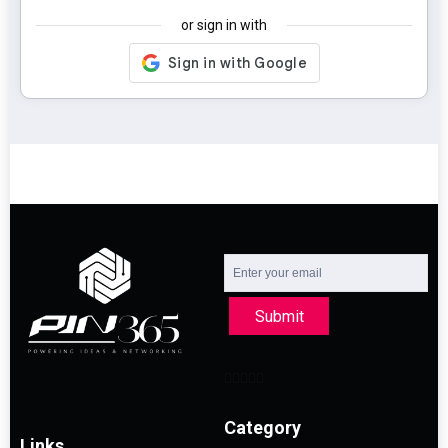
or sign in with
Submit
Category
Links