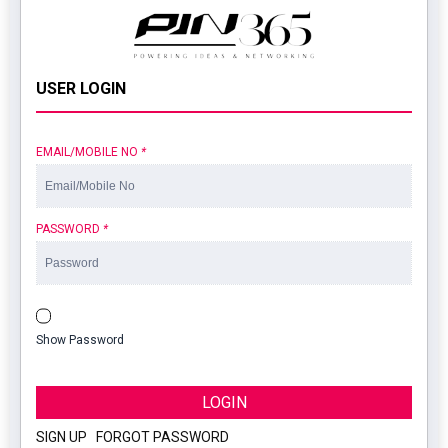
USER LOGIN
EMAIL/MOBILE NO
*
PASSWORD
*
Show Password
LOGIN
SIGN UP
|
FORGOT PASSWORD