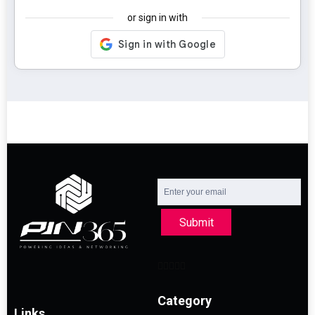
or sign in with
Submit
Category
Links