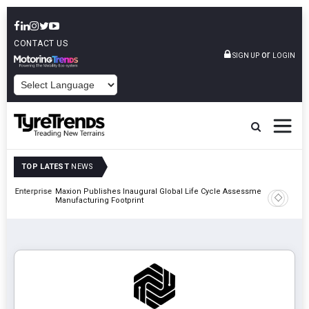
CONTACT US
or
SIGN UP
LOGIN
POWERED BY
TOP LATEST
NEWS
erprise
Maxion Publishes Inaugural Global Life Cycle Assessment Across
Apollo Ty
Manufacturing Footprint
Classic