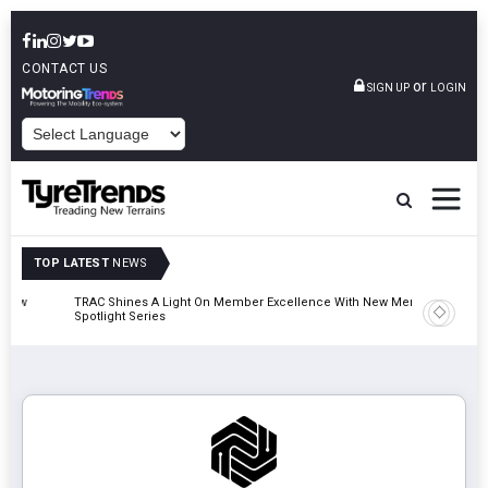
CONTACT US
or
SIGN UP
LOGIN
POWERED BY
TOP LATEST
NEWS
TRAC Shines A Light On Member Excellence With New Member
TyreSafe 
Spotlight Series
Safety An