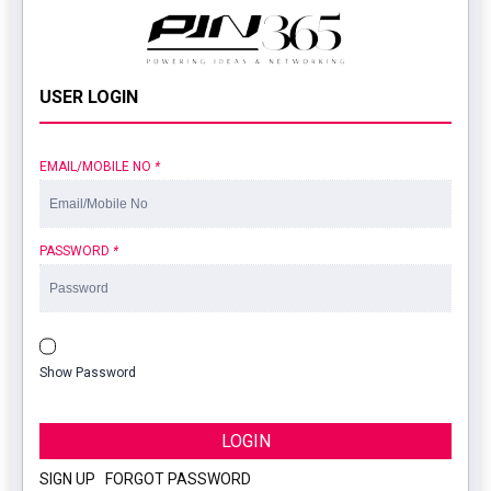
USER LOGIN
EMAIL/MOBILE NO
*
PASSWORD
*
Show Password
LOGIN
SIGN UP
|
FORGOT PASSWORD