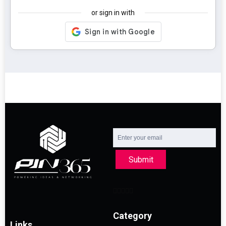
or sign in with
Submit
Category
Links