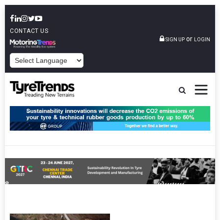
CONTACT US
or
SIGN UP
LOGIN
POWERED BY