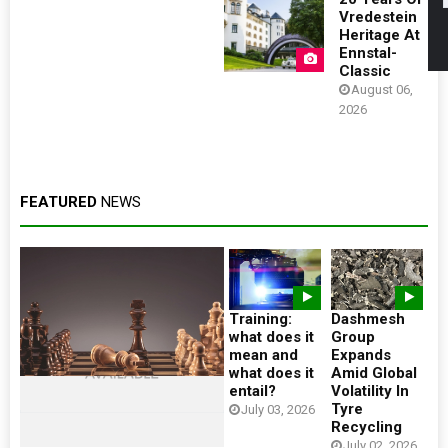
Vredestein
Heritage At
Ennstal-
Classic
August 06,
2026
FEATURED
NEWS
Training:
Dashmesh
what does it
Group
mean and
Expands
what does it
Amid Global
entail?
Volatility In
Tyre
July 03, 2026
Recycling
July 02, 2026