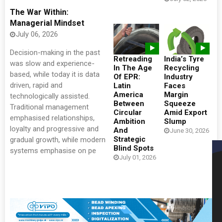
The War Within:
Managerial Mindset
July 06, 2026
Decision-making in the past
Retreading
India’s Tyre
was slow and experience-
In The Age
Recycling
based, while today it is data
Of EPR:
Industry
driven, rapid and
Latin
Faces
America
Margin
technologically assisted.
Between
Squeeze
Traditional management
Circular
Amid Export
emphasised relationships,
Ambition
Slump
loyalty and progressive and
And
June 30, 2026
Strategic
gradual growth, while modern
Blind Spots
systems emphasise on pe
July 01, 2026