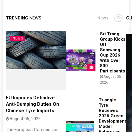
TRENDING
NEWS
CU
News
Sri Trang
NEWS
Group Kicks
Off
Somwang
Cup 2026
With Over
800
Participants
August 06,
2026
EU Imposes Definitive
Triangle
Anti-Dumping Duties On
Tyre
Chinese Tyre Imports
Receives
2026 Green
August 06, 2026
Development
Model
The European Commission
Enterprise