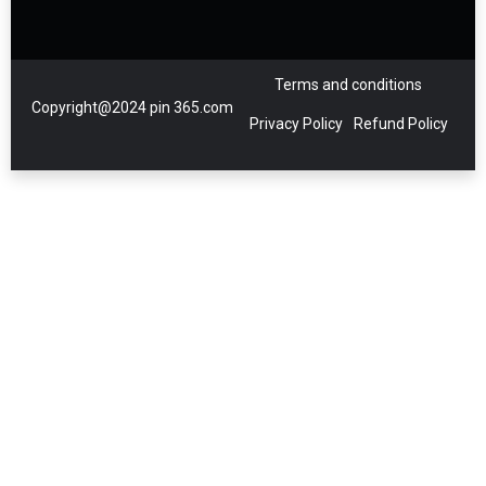
Terms and conditions
Copyright@2024 pin 365.com
Privacy Policy
Refund Policy