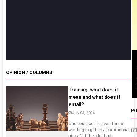
Sustainability in Tyres
Thailand , Bangkok
OPINION / COLUMNS
09:00 am - 06:00 pm
rd
3
Sep 2026
Training: what does it
mean and what does it
entail?
PO
July 03, 2026
One could be forgiven for not
0
wanting to get on a commercial
aircraft if the pilot had...