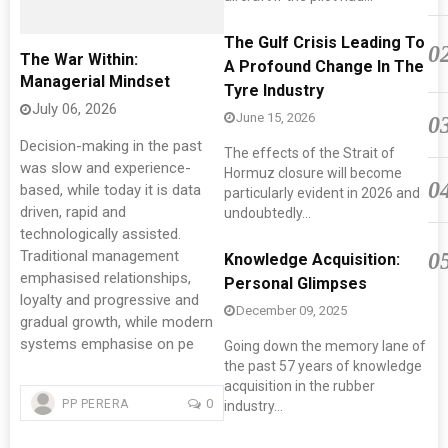
The Gulf Crisis Leading To
0
The War Within:
A Profound Change In The
Managerial Mindset
Tyre Industry
July 06, 2026
June 15, 2026
0
Decision-making in the past
The effects of the Strait of
was slow and experience-
Hormuz closure will become
0
based, while today it is data
particularly evident in 2026 and
driven, rapid and
undoubtedly...
technologically assisted.
Traditional management
0
Knowledge Acquisition:
emphasised relationships,
Personal Glimpses
loyalty and progressive and
December 09, 2025
gradual growth, while modern
systems emphasise on pe
Going down the memory lane of
the past 57 years of knowledge
acquisition in the rubber
0
PP PERERA
industry...