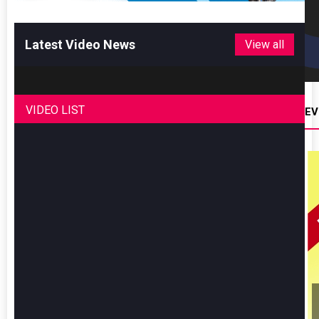
Latest Video News
View all
VIDEO LIST
EV