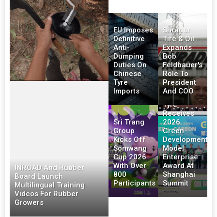
EU Imposes
Shrader
Definitive
Tire & Oil
Anti-
Expands
Dumping
Bob
Duties On
Feldbauer's
Chinese
Role To
Tyre
President
Imports
And COO
Triangle
Tyre
Receives
Sri Trang
2026
Group
Green
Kicks Off
Development
Somwang
Model
Cup 2026
Enterprise
With Over
Award At
INROAD And Rubber
800
Shanghai
Board Launch
Participants
Summit
Multilingual Training
Videos For Rubber
Growers