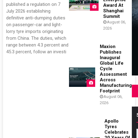
published a regulation on 7
Award At
Shanghai
July 2026 establishing
Summit
definitive anti-dumping duties
August 06,
on passenger-car and light-
2026
lorry tyre imports originating
from China. The duties, which
range between 4.3 percent and
Maxion
45.3 percent, follow an investi
Publishes
Inaugural
Global Life
Cycle
Assessment
Across
Manufacturing
Footprint
August 06,
2026
Apollo
Tyres
Celebrates
20 Years Of