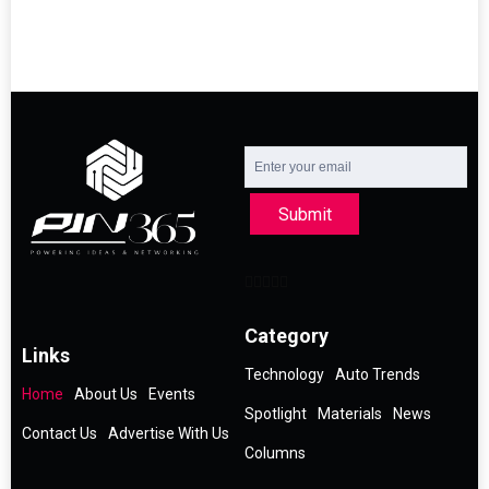
Submit
Category
Links
Technology
Auto Trends
Home
About Us
Events
Spotlight
Materials
News
Contact Us
Advertise With Us
Columns