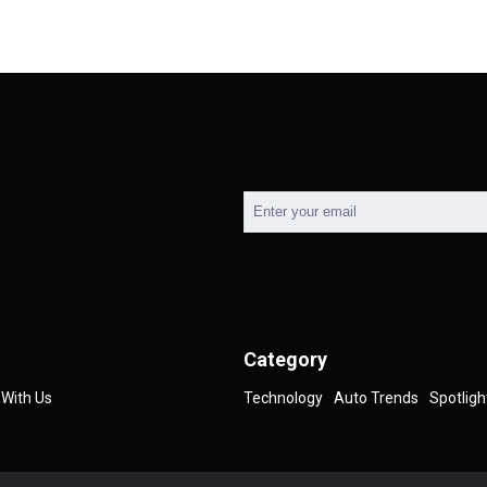
Category
 With Us
Technology
Auto Trends
Spotligh