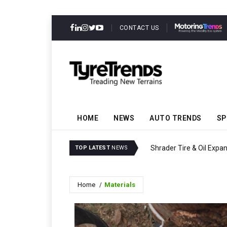
CONTACT US
HOME
NEWS
AUTO TRENDS
SP
Shrader Tire & Oil Expa
TOP LATEST
NEWS
Home
Materials