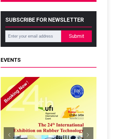
SUBSCRIBE FOR NEWSLETTER
Submit
EVENTS