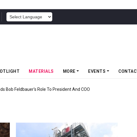
POWERED BY
OTLIGHT
MATERIALS
MORE
EVENTS
CONTAC
nds Bob Feldbauer's Role To President And COO