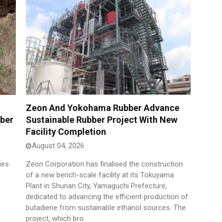
Zeon And Yokohama Rubber Advance
bber
Sustainable Rubber Project With New
Facility Completion
August 04, 2026
ies
Zeon Corporation has finalised the construction
of a new bench-scale facility at its Tokuyama
Plant in Shunan City, Yamaguchi Prefecture,
dedicated to advancing the efficient production of
butadiene from sustainable ethanol sources. The
project, which bro