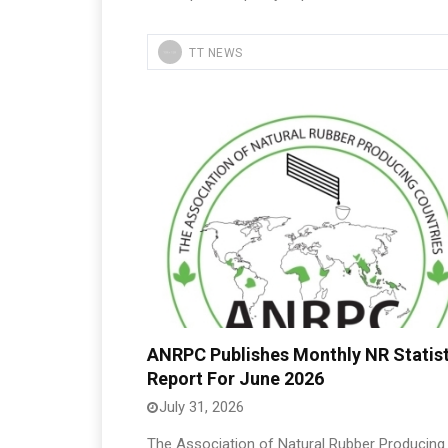
TT NEWS
ANRPC Publishes Monthly NR Statist
Report For June 2026
July 31, 2026
The Association of Natural Rubber Producing