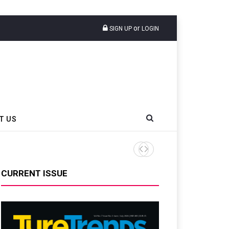
or
SIGN UP
LOGIN
T US
Sri Trang Group Kicks Off 
CURRENT ISSUE