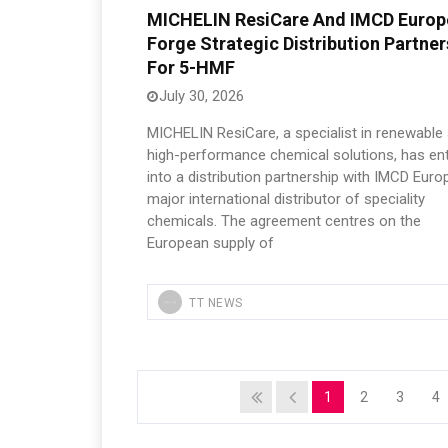
MICHELIN ResiCare And IMCD Europ
Forge Strategic Distribution Partner
For 5-HMF
July 30, 2026
MICHELIN ResiCare, a specialist in renewable
high-performance chemical solutions, has en
into a distribution partnership with IMCD Euro
major international distributor of speciality
chemicals. The agreement centres on the
European supply of
TT NEWS
1
2
3
4