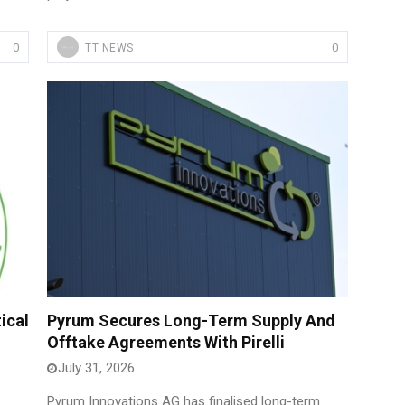
0
0
TT NEWS
ical
Pyrum Secures Long-Term Supply And
Offtake Agreements With Pirelli
July 31, 2026
Pyrum Innovations AG has finalised long-term