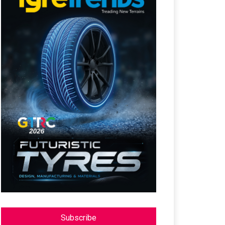
Subscribe