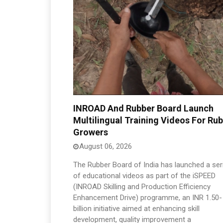
INROAD And Rubber Board Launch
Multilingual Training Videos For Ru
Growers
August 06, 2026
The Rubber Board of India has launched a ser
of educational videos as part of the iSPEED
(INROAD Skilling and Production Efficiency
Enhancement Drive) programme, an INR 1.50-
billion initiative aimed at enhancing skill
development, quality improvement a