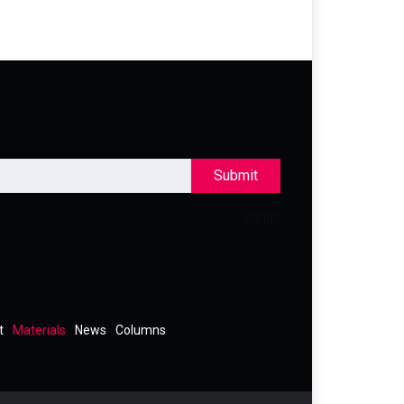
Submit
t
Materials
News
Columns