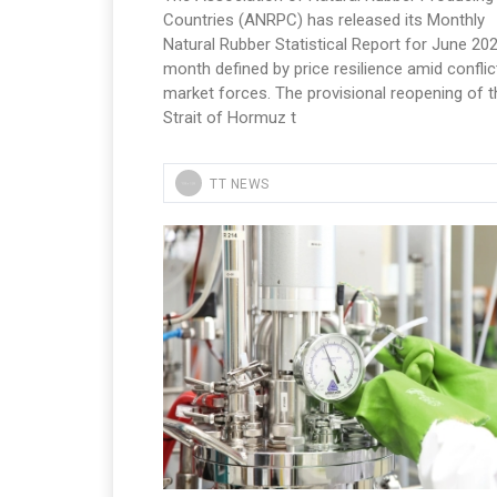
Countries (ANRPC) has released its Monthly
Natural Rubber Statistical Report for June 202
month defined by price resilience amid conflic
market forces. The provisional reopening of t
Strait of Hormuz t
TT NEWS