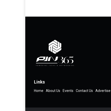
Links
Home
About Us
Events
Contact Us
Advertise