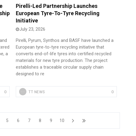
e
Pirelli-Led Partnership Launches
ship
European Tyre-To-Tyre Recycling
Initiative
July 23, 2026
 and
Pirelli, Pyrum, Synthos and BASF have launched a
tered
European tyre-to-tyre recycling initiative that
pe, a
converts end-of-life tyres into certified recycled
materials for new tyre production. The project
establishes a traceable circular supply chain
designed to re
0
0
TT NEWS
5
6
7
8
9
10