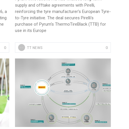
supply and offtake agreements with Pirelli,
6, a
reinforcing the tyre manufacturer’s European Tyre-
ting
to-Tyre initiative. The deal secures Pirelli’s
he
purchase of Pyrum’s ThermoTireBlack (TTB) for
use in its Europe
Sustainability in Tyres
0
0
TT NEWS
Thailand , Bangkok
09:00 am - 06:00 pm
rd
3
Sep 2026