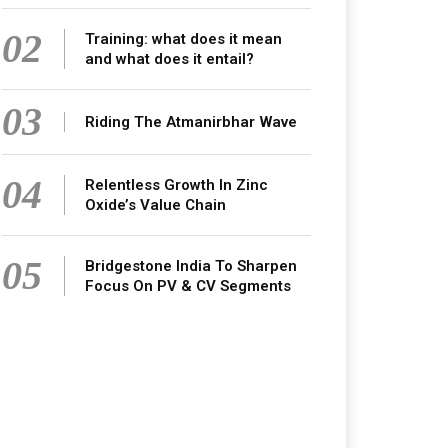
02
Training: what does it mean
and what does it entail?
03
Riding The Atmanirbhar Wave
04
Relentless Growth In Zinc
Oxide’s Value Chain
05
Bridgestone India To Sharpen
Focus On PV & CV Segments