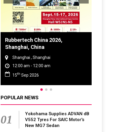
Rubbertech China 2026,
Global Tyre 
Shanghai, China
Conference 
Shanghai , Shanghai
Chennai , Tam
12:00 am - 12:00 am
09:00 am - 0
th
rd
15
Sep 2026
23
Jun 202
POPULAR NEWS
Yokohama Supplies ADVAN dB
01
V552 Tyres For SAIC Motor's
New MG7 Sedan