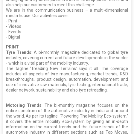
also help our customers to meet this challenge
We are in the communication business – a multi-dimensional
media house. Our activities cover:
- Print
- Videos
- Events
- Digital
PRINT
Tyre Trends
: A bi-monthly magazine dedicated to global tyre
industry, covering current and future developments in the sector
- which is a vital part of the mobility industry.
The tagline ‘Treading New Terrains’ says it all. The coverage
includes all aspects of tyre manufacturing, market trends, R&D
breakthroughs, product design, automation, development and
use of innovative raw materials, tyre testing, international trade,
dealer network, sustainability and also tyre retreading.
Motoring Trends
: The bi-monthly magazine focuses on the
entire spectrum of the automotive industry in India and around
the world. As per its tagline: ‘Powering The Mobility Eco-system,’
it covers the entire mobility eco-system by giving an in-depth
information on the current trends and the future trends of the
automotive industry in different sections such as Top Moves,