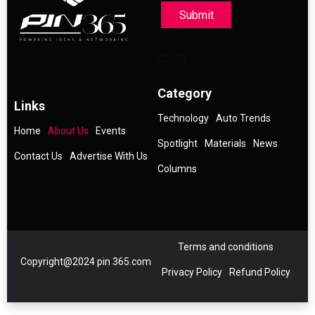
Submit
Category
Links
Technology
Auto Trends
Home
About Us
Events
Spotlight
Materials
News
Contact Us
Advertise With Us
Columns
Terms and conditions
Copyright@2024 pin 365.com
Privacy Policy
Refund Policy