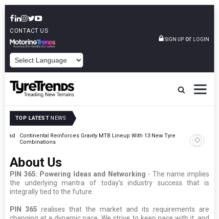
CONTACT US
or
SIGN UP
LOGIN
POWERED BY
TOP LATEST
NEWS
t Road
Continental Reinforces Gravity MTB Lineup With 13 New Tyre
AZuR Par
Combinations
Vehicle 
About Us
PIN 365: Powering Ideas and Networking
- The name implies
the underlying mantra of today’s industry success that is
integrally tied to the future.
PIN 365
realises that the market and its requirements are
changing at a dynamic pace. We strive to keep pace with it, and