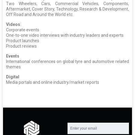
Two Wheelers, Cars, Commercial Vehicles, Components,
Aftermarket, Cover Story, Technology, Research & Development,
Off Road and Around the World etc.
Videos
:
Corporate events
One-to-one video interviews with industry leaders and experts
Product launches
Product reviews
Events
International conferences on global tyre and automotive related
themes
Digital
Media portals and online industry/market reports