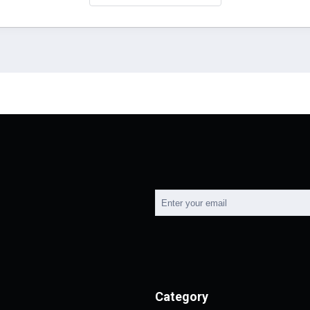
Category