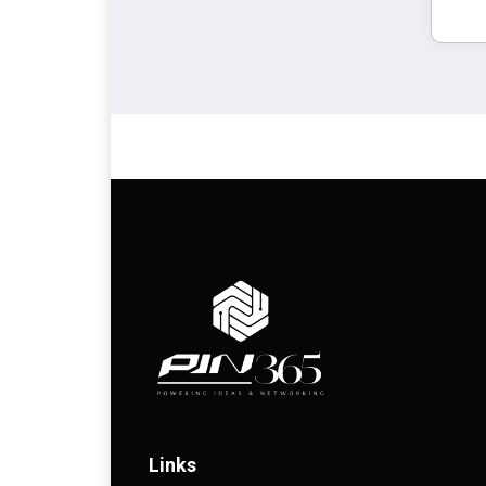
Links