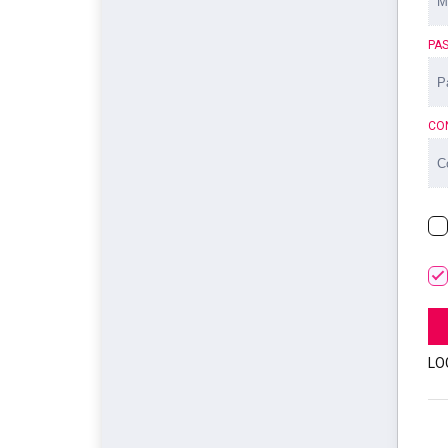
PA
CO
LO