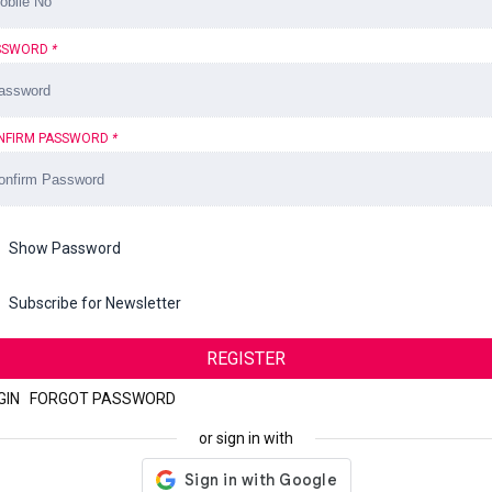
SSWORD
*
NFIRM PASSWORD
*
Show Password
Subscribe for Newsletter
REGISTER
GIN
|
FORGOT PASSWORD
or sign in with