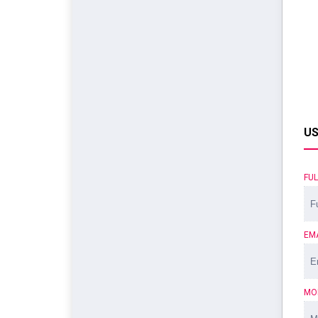
US
FU
EM
MO