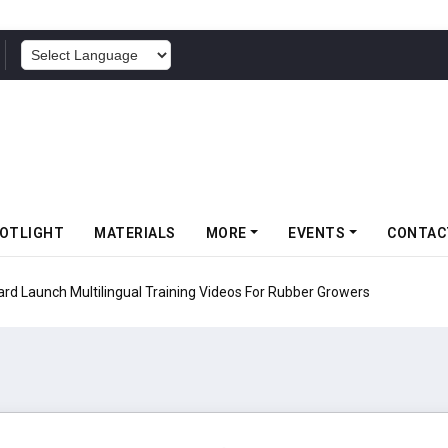
POWERED BY
OTLIGHT
MATERIALS
MORE
EVENTS
CONTAC
d Launch Multilingual Training Videos For Rubber Growers