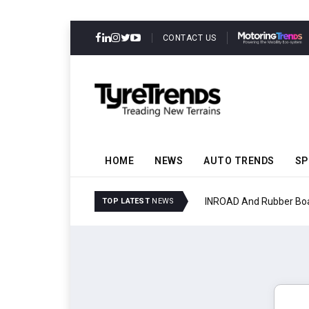
CONTACT US
HOME
NEWS
AUTO TRENDS
SP
INROAD And Rubber Boar
TOP LATEST
NEWS