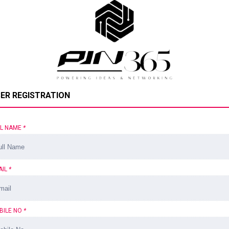
ER REGISTRATION
LL NAME
*
AIL
*
BILE NO
*