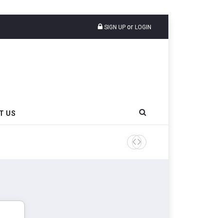
or
SIGN UP
LOGIN
T US
EU Imposes Definitive Anti