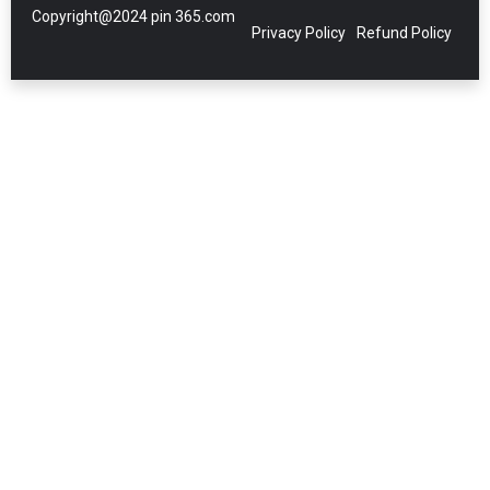
Copyright@2024 pin 365.com
Privacy Policy
Refund Policy