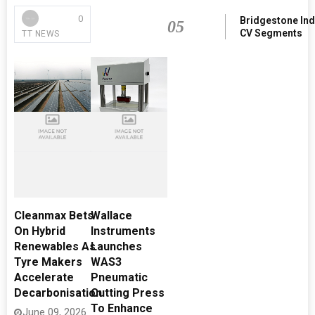
0
Bridgestone Ind
05
CV Segments
TT NEWS
Cleanmax Bets
Wallace
On Hybrid
Instruments
Renewables As
Launches
Tyre Makers
WAS3
Accelerate
Pneumatic
Decarbonisation
Cutting Press
To Enhance
June 09, 2026