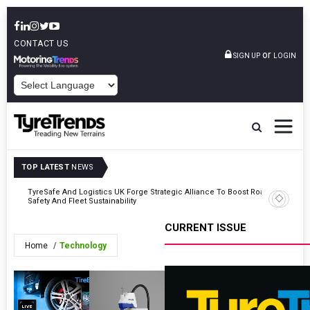
CONTACT US
or
SIGN UP
LOGIN
POWERED BY
TOP LATEST
NEWS
mber
TyreSafe And Logistics UK Forge Strategic Alliance To Boost Road
Continent
Safety And Fleet Sustainability
Combinat
CURRENT ISSUE
Home
Technology