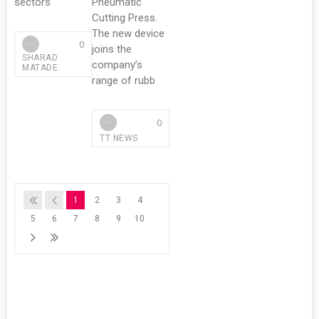
sectors
Pneumatic
Cutting Press.
The new device
0
joins the
SHARAD
company’s
MATADE
range of rubb
0
TT NEWS
1
2
3
4
5
6
7
8
9
10