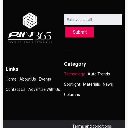
Submit
Category
Links
Technology
Auto Trends
Home
About Us
Events
Spotlight
Materials
News
Contact Us
Advertise With Us
Columns
Terms and conditions