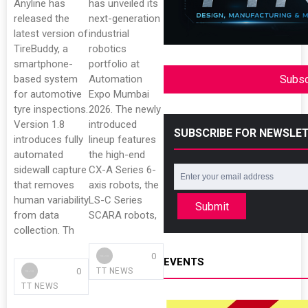
Anyline has
has unveiled its
released the
next-generation
latest version of
industrial
TireBuddy, a
robotics
smartphone-
portfolio at
based system
Automation
Subsc
for automotive
Expo Mumbai
tyre inspections.
2026. The newly
Version 1.8
introduced
SUBSCRIBE FOR NEWSLE
introduces fully
lineup features
automated
the high-end
sidewall capture
CX-A Series 6-
that removes
axis robots, the
human variability
LS-C Series
Submit
from data
SCARA robots,
collection. Th
0
EVENTS
0
TT NEWS
TT NEWS