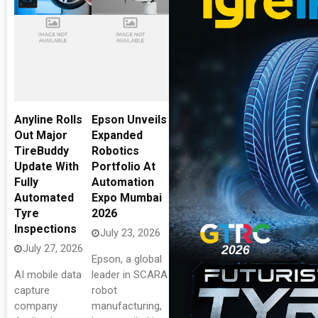
Anyline Rolls
Epson Unveils
Out Major
Expanded
TireBuddy
Robotics
Update With
Portfolio At
Fully
Automation
Automated
Expo Mumbai
Tyre
2026
Inspections
July 23, 2026
July 27, 2026
Epson, a global
AI mobile data
leader in SCARA
capture
robot
company
manufacturing,