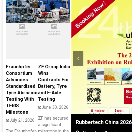
Fraunhofer
ZF Group India
Consortium
Wins
Advances
Contracts For
Standardised
Battery, Tyre
Tyre Abrasion
and E-Axle
Testing With
Testing
TERIS
June 30, 2026
Milestone
ZF has secured
July 21, 2026
res
Rubbertech China 2026
a significant
The Fraunhofer-
milestone in the