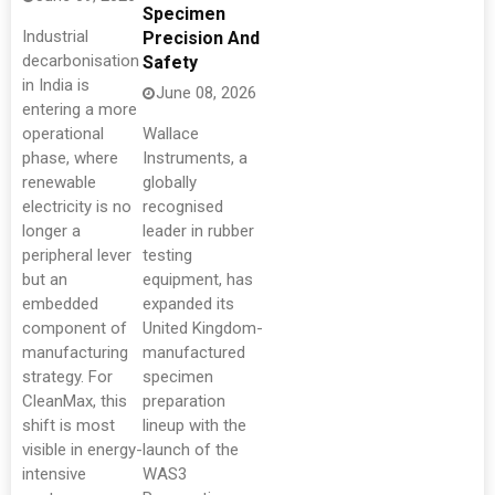
Specimen
Industrial
Precision And
decarbonisation
Safety
in India is
June 08, 2026
entering a more
operational
Wallace
phase, where
Instruments, a
renewable
globally
electricity is no
recognised
longer a
leader in rubber
peripheral lever
testing
but an
equipment, has
embedded
expanded its
component of
United Kingdom-
manufacturing
manufactured
strategy. For
specimen
CleanMax, this
preparation
shift is most
lineup with the
visible in energy-
launch of the
intensive
WAS3