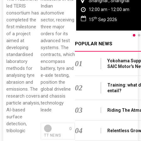
Shanghai , Shanghai
led TERIS
Indian
12:00 am - 12:00 am
consortium has
automotive
th
15
Sep 2026
completed the
sector, receiving
first milestone
three major
of a project
orders for its
aimed at
advanced test
POPULAR NEWS
developing
systems. The
standardised
contracts, which
Yokohama Suppl
laboratory
encompass
01
SAIC Motor's N
methods for
battery, tyre and
analysing tyre
e-axle testing,
abrasion and
position the
Training: what d
02
emissions. The
global driveline
entail?
research covers
and chassis
particle analysis,
technology
03
AI-based
leade
Riding The Atm
surface
detection,
0
04
tribologic
Relentless Growt
TT NEWS