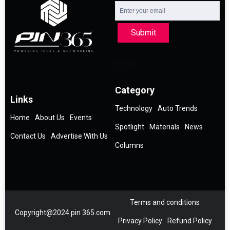
Submit
Category
Links
Technology
Auto Trends
Home
About Us
Events
Spotlight
Materials
News
Contact Us
Advertise With Us
Columns
Terms and conditions
Copyright@2024 pin 365.com
Privacy Policy
Refund Policy