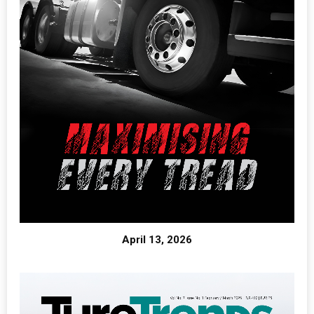
April 13, 2026