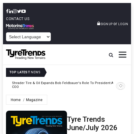
CONTACT US
or
SIGN UP
LOGIN
POWERED BY
TOP LATEST
NEWS
e
Shrader Tire & Oil Expands Bob Feldbauer's Role To President And
Sri Tran
COO
Participa
Home
Magazine
Tyre Trends
June/July 2026