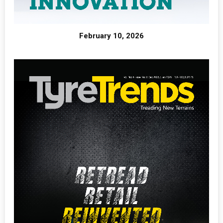
February 10, 2026