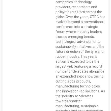
companies, technology
providers, researchers and
policymakers from across the
globe. Over the years, GTRC has
evolved beyond a conventional
conference into a strategic
forum where industry leaders
discuss emerging trends,
technological advancements,
sustainability initiatives and the
future direction of the tyre and
rubber industry. This year’s
edition is expected to be the
largest yet, featuring a record
number of delegates alongside
an expanded expo showcasing
cutting-edge products,
manufacturing technologies
and innovation-led solutions. As
the industry accelerates
towards smarter
manufacturing, sustainable