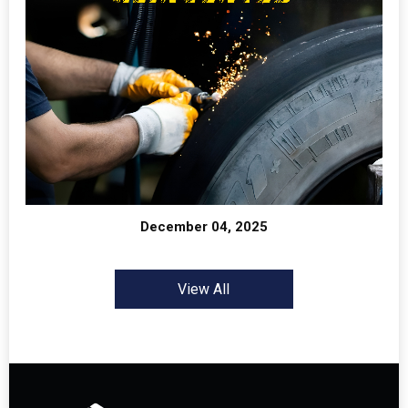
December 04, 2025
View All