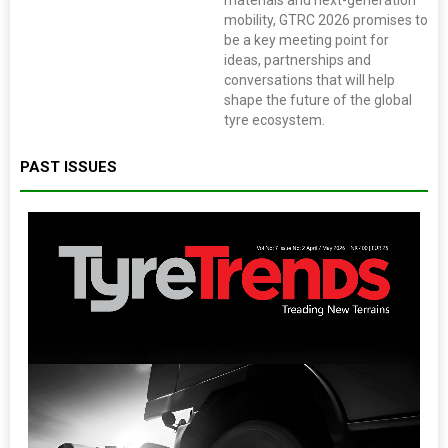
materials and next-generation
mobility, GTRC 2026 promises to
be a key meeting point for
ideas, partnerships and
conversations that will help
shape the future of the global
tyre ecosystem.
PAST ISSUES