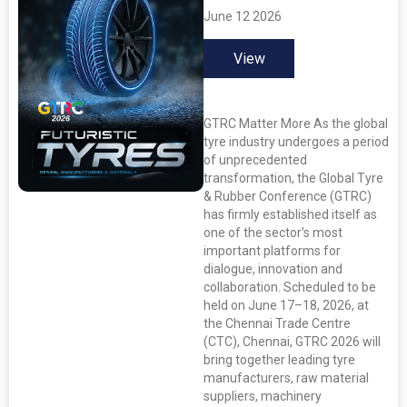
June 12 2026
View
GTRC Matter More As the global
tyre industry undergoes a period
of unprecedented
transformation, the Global Tyre
& Rubber Conference (GTRC)
has firmly established itself as
one of the sector’s most
important platforms for
dialogue, innovation and
collaboration. Scheduled to be
held on June 17–18, 2026, at
the Chennai Trade Centre
(CTC), Chennai, GTRC 2026 will
bring together leading tyre
manufacturers, raw material
suppliers, machinery