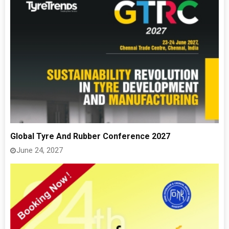
Global Tyre And Rubber Conference 2027
June 24, 2027