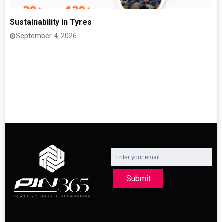
Sustainability in Tyres
September 4, 2026
Submit