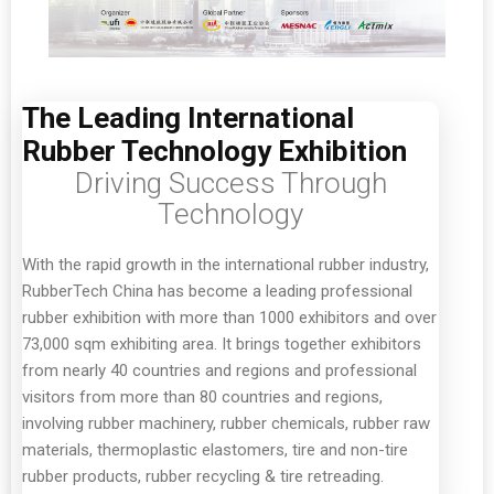
The Leading International
Rubber Technology Exhibition
Driving Success Through
Technology
With the rapid growth in the international rubber industry,
RubberTech China has become a leading professional
rubber exhibition with more than 1000 exhibitors and over
73,000 sqm exhibiting area. It brings together exhibitors
from nearly 40 countries and regions and professional
visitors from more than 80 countries and regions,
involving rubber machinery, rubber chemicals, rubber raw
materials, thermoplastic elastomers, tire and non-tire
rubber products, rubber recycling & tire retreading.