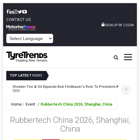
CONTACT US
or
SIGN UP
LOGIN
POWERED BY
TOP LATEST
NEWS
e
Shrader Tire & Oil Expands Bob Feldbauer's Role To President And
Sri Tran
COO
Participa
Home
Event
Rubbertech China 2026, Shanghai, China
Rubbertech China 2026, Shanghai,
China