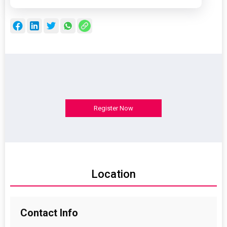
Register Now
Location
Contact
Info