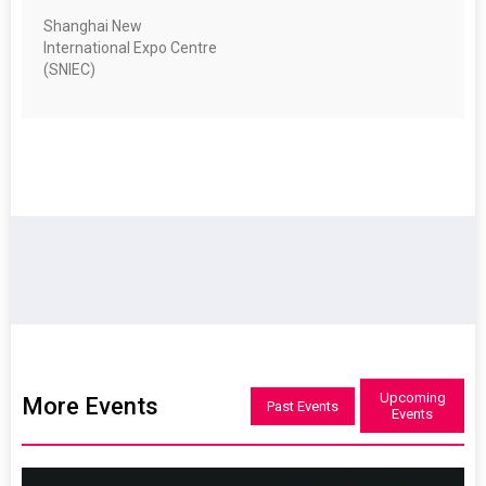
Shanghai New
International Expo Centre
(SNIEC)
Upcoming
More Events
Past Events
Events