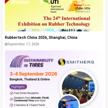
Rubbertech China 2026, Shanghai, China
September 17, 2026