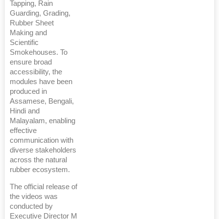
Tapping, Rain
Guarding, Grading,
Rubber Sheet
Making and
Scientific
Smokehouses. To
ensure broad
accessibility, the
modules have been
produced in
Assamese, Bengali,
Hindi and
Malayalam, enabling
effective
communication with
diverse stakeholders
across the natural
rubber ecosystem.
The official release of
the videos was
conducted by
Executive Director M