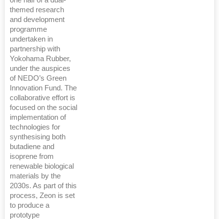
one half of a dual-
themed research
and development
programme
undertaken in
partnership with
Yokohama Rubber,
under the auspices
of NEDO’s Green
Innovation Fund. The
collaborative effort is
focused on the social
implementation of
technologies for
synthesising both
butadiene and
isoprene from
renewable biological
materials by the
2030s. As part of this
process, Zeon is set
to produce a
prototype