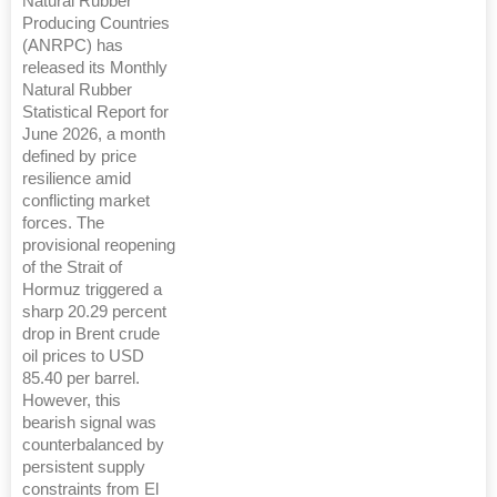
Natural Rubber
Producing Countries
(ANRPC) has
released its Monthly
Natural Rubber
Statistical Report for
June 2026, a month
defined by price
resilience amid
conflicting market
forces. The
provisional reopening
of the Strait of
Hormuz triggered a
sharp 20.29 percent
drop in Brent crude
oil prices to USD
85.40 per barrel.
However, this
bearish signal was
counterbalanced by
persistent supply
constraints from El