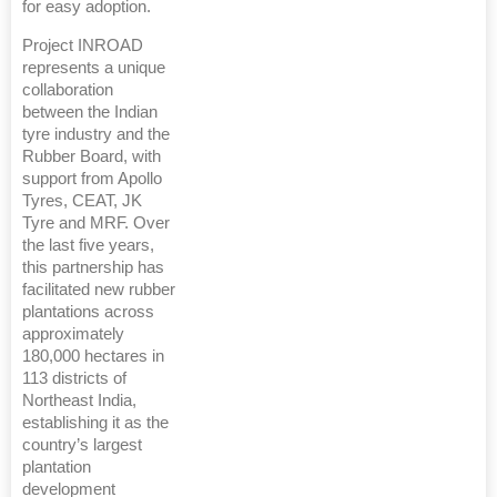
for easy adoption.
Project INROAD
represents a unique
collaboration
between the Indian
tyre industry and the
Rubber Board, with
support from Apollo
Tyres, CEAT, JK
Tyre and MRF. Over
the last five years,
this partnership has
facilitated new rubber
plantations across
approximately
180,000 hectares in
113 districts of
Northeast India,
establishing it as the
country’s largest
plantation
development