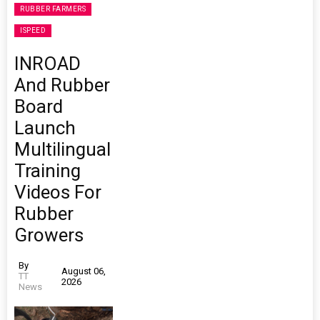
RUBBER FARMERS
ISPEED
INROAD
And Rubber
Board
Launch
Multilingual
Training
Videos For
Rubber
Growers
By
August 06,
TT
2026
News