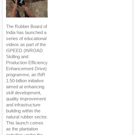
The Rubber Board of
India has launched a
series of educational
videos as part of the
iSPEED (INROAD
Skilling and
Production Efficiency
Enhancement Drive)
programme, an INR
1.50-billion initiative
aimed at enhancing
skill development,
quality improvement
and infrastructure
building within the
natural rubber sector.
This launch comes
as the plantation