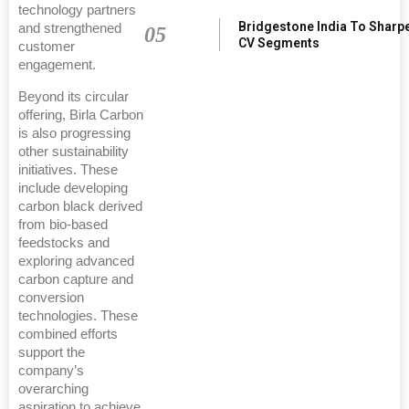
technology partners
Bridgestone India To Sharp
and strengthened
05
CV Segments
customer
engagement.
Beyond its circular
offering, Birla Carbon
is also progressing
other sustainability
initiatives. These
include developing
carbon black derived
from bio-based
feedstocks and
exploring advanced
carbon capture and
conversion
technologies. These
combined efforts
support the
company’s
overarching
aspiration to achieve