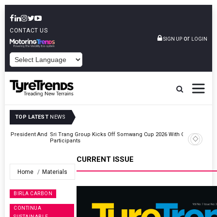
CONTACT US
or
SIGN UP
LOGIN
POWERED BY
TOP LATEST
NEWS
t And
Sri Trang Group Kicks Off Somwang Cup 2026 With Over 800
Participants
CURRENT ISSUE
Home
Materials
BIRLA CARBON
CONTINUA
SUSTAINABLE