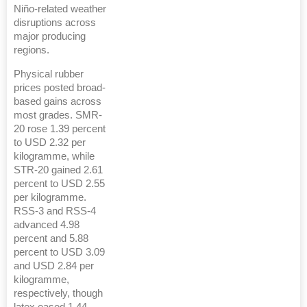
Niño-related weather
disruptions across
major producing
regions.
Physical rubber
prices posted broad-
based gains across
most grades. SMR-
20 rose 1.39 percent
to USD 2.32 per
kilogramme, while
STR-20 gained 2.61
percent to USD 2.55
per kilogramme.
RSS-3 and RSS-4
advanced 4.98
percent and 5.88
percent to USD 3.09
and USD 2.84 per
kilogramme,
respectively, though