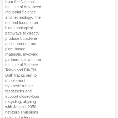
from the National
Institute of Advanced
Industrial Science
and Technology. The
second focuses on
biotechnological
pathways to directly
produce butadiene
and isoprene from
plant-based
materials, involving
partnerships with the
Institute of Science
Tokyo and RIKEN.
Both tracks aim to
supplement
synthetic rubber
feedstocks and
support closed-loop
recycling, aligning
with Japan’s 2050
net-zero emissions
goal by fostering