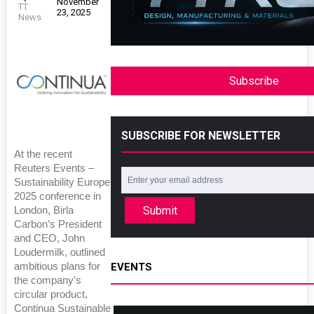
November
TT
23, 2025
News
Subscribe
SUBSCRIBE FOR NEWSLETTER
At the recent
Reuters Events –
Sustainability Europe
2025 conference in
Submit
London, Birla
Carbon’s President
and CEO, John
Loudermilk, outlined
ambitious plans for
EVENTS
the company’s
circular product,
Continua Sustainable