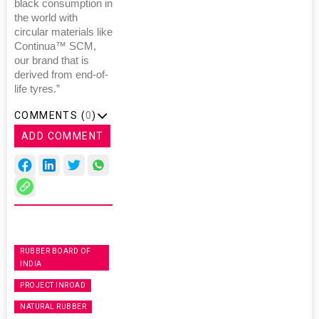
black consumption in
the world with
circular materials like
Continua™ SCM,
our brand that is
derived from end-of-
life tyres.”
COMMENTS (
0
)
ADD COMMENT
RUBBER BOARD OF
INDIA
PROJECT INROAD
NATURAL RUBBER