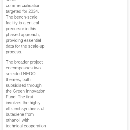
commercialisation
targeted for 2034.
The bench-scale
facility is a critical
precursor in this
phased approach,
providing essential
data for the scale-up
process.
The broader project
encompasses two
selected NEDO
themes, both
subsidised through
the Green Innovation
Fund. The first
involves the highly
efficient synthesis of
butadiene from
ethanol, with
technical cooperation