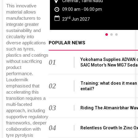
Chennai , Tamil Nadu
This innovative
09:00 am - 06:00 pm
material allows
rd
manufacturers to
23
Jun 2027
integrate greater
sustainability and
circularity into
POPULAR NEWS
diverse applications
such as tyres,
plastics and coatings
Yokohama Supplies ADVAN d
01
without sacrificing
SAIC Motor's New MG7 Seda
product
performance.
Loudermilk
Training: what does it mean
02
emphasised that
entail?
accelerating this
transition requires a
multi-faceted
03
Riding The Atmanirbhar Wa
approach, including
supportive regulatory
frameworks, deeper
04
Relentless Growth In Zinc Ox
collaboration with
tyre pyrolysis