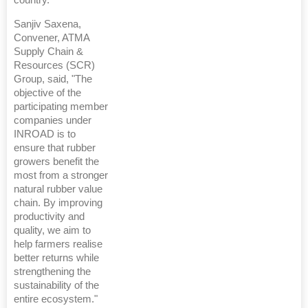
country.”
Sanjiv Saxena,
Convener, ATMA
Supply Chain &
Resources (SCR)
Group, said, "The
objective of the
participating member
companies under
INROAD is to
ensure that rubber
growers benefit the
most from a stronger
natural rubber value
chain. By improving
productivity and
quality, we aim to
help farmers realise
better returns while
strengthening the
sustainability of the
entire ecosystem."