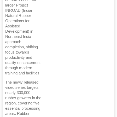
activities under the
larger Project
INROAD (Indian
Natural Rubber
Operations for
Assisted
Development) in
Northeast India
approach
completion, shifting
focus towards
productivity and
quality enhancement
through modern
training and facilities.
The newly released
video series targets
nearly 300,000
rubber growers in the
region, covering five
essential processing
areas: Rubber