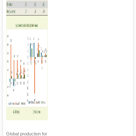
Global production for