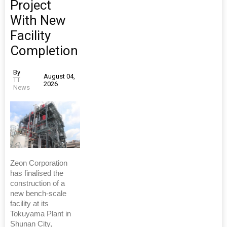
Project
With New
Facility
Completion
By
August 04,
TT
2026
News
Zeon Corporation
has finalised the
construction of a
new bench-scale
facility at its
Tokuyama Plant in
Shunan City,