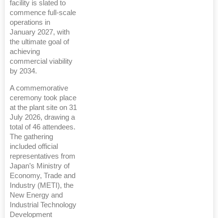
facility is slated to
commence full-scale
operations in
January 2027, with
the ultimate goal of
achieving
commercial viability
by 2034.
A commemorative
ceremony took place
at the plant site on 31
July 2026, drawing a
total of 46 attendees.
The gathering
included official
representatives from
Japan’s Ministry of
Economy, Trade and
Industry (METI), the
New Energy and
Industrial Technology
Development