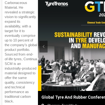
Carbonaceous
Material. He
revealed a strategic
vision to significantly
expand its
availability, with a
target for it to
eventually comprise
up to 10 percent of
the company’s global
product portfolio.
Sourced from end-
of-life tyres, Continua
SCM is an
industrially-produced
material designed to
offer the same
quality, consistency
and technical
performance as
traditional carbon
ghai, China
Global Tyre And Rubber Confere
black.