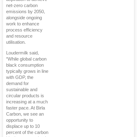
net-zero carbon
emissions by 2050,
alongside ongoing
work to enhance
process efficiency
and resource
utilisation.
Loudermilk said,
“While global carbon
black consumption
typically grows in line
with GDP, the
demand for
sustainable and
circular products is
increasing at a much
faster pace. At Birla
Carbon, we see an
opportunity to
displace up to 10
percent of the carbon