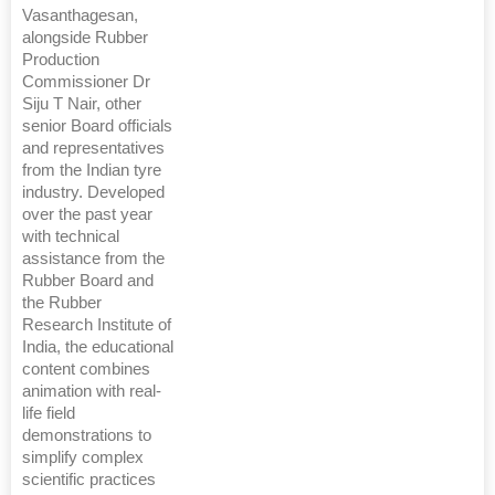
Vasanthagesan,
alongside Rubber
Production
Commissioner Dr
Siju T Nair, other
senior Board officials
and representatives
from the Indian tyre
industry. Developed
over the past year
with technical
assistance from the
Rubber Board and
the Rubber
Research Institute of
India, the educational
content combines
animation with real-
life field
demonstrations to
simplify complex
scientific practices