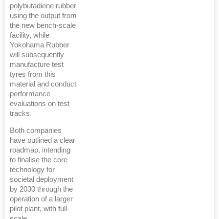
polybutadiene rubber
using the output from
the new bench-scale
facility, while
Yokohama Rubber
will subsequently
manufacture test
tyres from this
material and conduct
performance
evaluations on test
tracks.
Both companies
have outlined a clear
roadmap, intending
to finalise the core
technology for
societal deployment
by 2030 through the
operation of a larger
pilot plant, with full-
scale