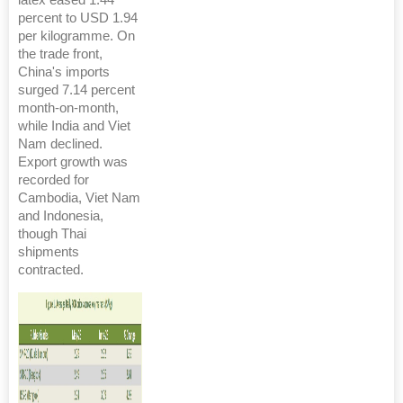
latex eased 1.44
percent to USD 1.94
per kilogramme. On
the trade front,
China's imports
surged 7.14 percent
month-on-month,
while India and Viet
Nam declined.
Export growth was
recorded for
Cambodia, Viet Nam
and Indonesia,
though Thai
shipments
contracted.