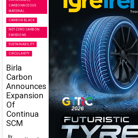
CARBONACEOUS
MATERIAL
CARBON BLACK
NET-ZERO CARBON
EMISSIONS
SUSTAINABILITY
CIRCULARITY
Birla
Carbon
Announces
Expansion
Of
Continua
SCM
By