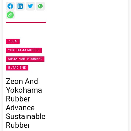
ZEON
YOKOHAMA RUBBER
SUSTAINABLE RUBBER
BUTADIENE
Zeon And
Yokohama
Rubber
Advance
Sustainable
Rubber