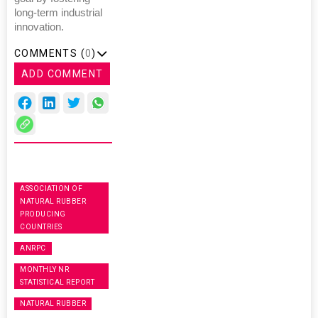
long-term industrial
innovation.
COMMENTS (
0
)
ADD COMMENT
ASSOCIATION OF
NATURAL RUBBER
PRODUCING
COUNTRIES
ANRPC
MONTHLY NR
STATISTICAL REPORT
NATURAL RUBBER