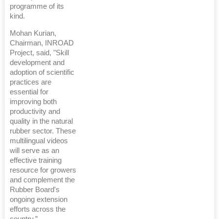
programme of its
kind.
Mohan Kurian,
Chairman, INROAD
Project, said, "Skill
development and
adoption of scientific
practices are
essential for
improving both
productivity and
quality in the natural
rubber sector. These
multilingual videos
will serve as an
effective training
resource for growers
and complement the
Rubber Board's
ongoing extension
efforts across the