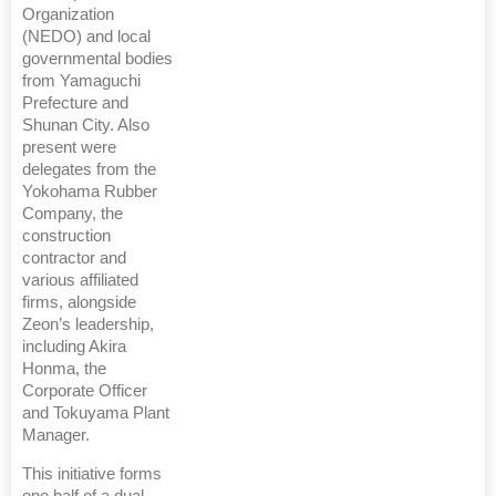
Organization
(NEDO) and local
governmental bodies
from Yamaguchi
Prefecture and
Shunan City. Also
present were
delegates from the
Yokohama Rubber
Company, the
construction
contractor and
various affiliated
firms, alongside
Zeon’s leadership,
including Akira
Honma, the
Corporate Officer
and Tokuyama Plant
Manager.
This initiative forms