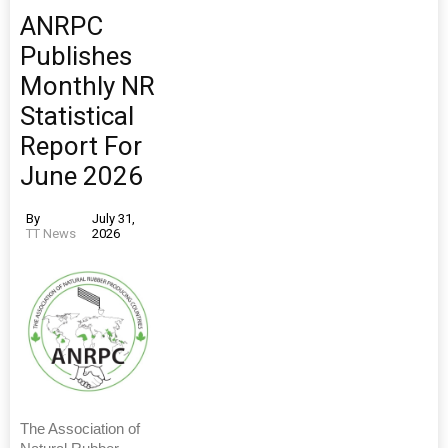
ANRPC
Publishes
Monthly NR
Statistical
Report For
June 2026
By
July 31,
TT News
2026
The Association of