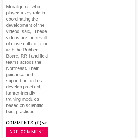
Muraligopal, who
played a key role in
coordinating the
development of the
videos, said, "These
videos are the result
of close collaboration
with the Rubber
Board, RRII and field
teams across the
Northeast. Their
guidance and
support helped us
develop practical,
farmer-friendly
training modules
based on scientific
best practices."
COMMENTS (
0
)
ADD COMMENT