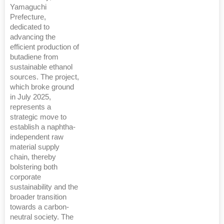
Yamaguchi
Prefecture,
dedicated to
advancing the
efficient production of
butadiene from
sustainable ethanol
sources. The project,
which broke ground
in July 2025,
represents a
strategic move to
establish a naphtha-
independent raw
material supply
chain, thereby
bolstering both
corporate
sustainability and the
broader transition
towards a carbon-
neutral society. The