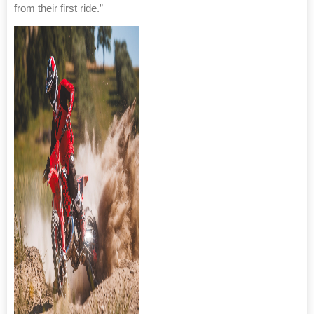
from their first ride.”