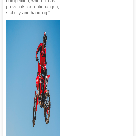
competition, where it has
proven its exceptional grip,
stability and handling.”