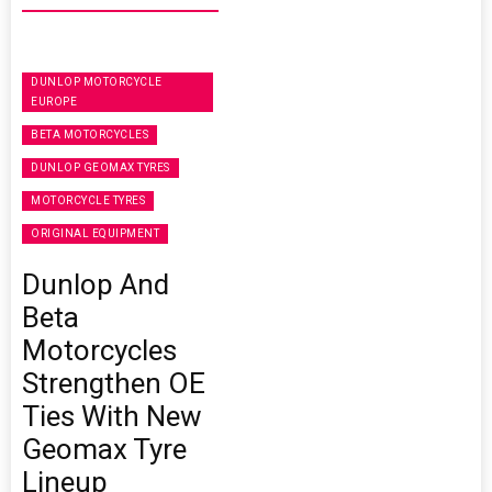
DUNLOP MOTORCYCLE
EUROPE
BETA MOTORCYCLES
DUNLOP GEOMAX TYRES
MOTORCYCLE TYRES
ORIGINAL EQUIPMENT
Dunlop And
Beta
Motorcycles
Strengthen OE
Ties With New
Geomax Tyre
Lineup