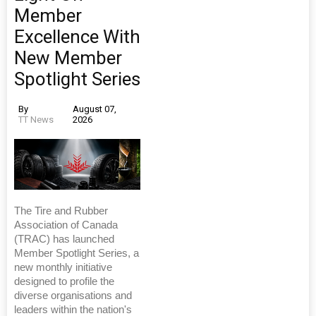
Member
Excellence With
New Member
Spotlight Series
By
August 07,
TT News
2026
The Tire and Rubber
Association of Canada
(TRAC) has launched
Member Spotlight Series, a
new monthly initiative
designed to profile the
diverse organisations and
leaders within the nation's