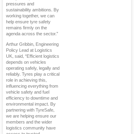
pressures and
sustainability ambitions. By
working together, we can
help ensure tyre safety
remains firmly on the
agenda across the sector.”
Arthur Gribbin, Engineering
Policy Lead at Logistics
UK, said, “Efficient logistics
depends on vehicles
operating safely, legally and
reliably. Tyres play a critical
role in achieving this,
influencing everything from
vehicle safety and fuel
efficiency to downtime and
environmental impact. By
partnering with TyreSafe,
we are helping ensure our
members and the wider
logistics community have
access to trusted