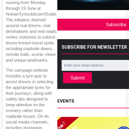
running from Monday
through 19 June at
NokianTyresdotcom/Guide.
The initiative, themed
Subscribe
around real drivers, real
destinations and real roads,
invites motorists to submit
lesser-known travel spots
SUBSCRIBE FOR NEWSLETTER
including roadside diners,
remote trails, scenic views
and unique landmarks.
The campaign website
includes a tyre quiz to
Submit
assist drivers in selecting
the appropriate tyres for
their journeys, along with
safety tips designed to
EVENTS
keep attention on the
scenery rather than
roadside issues. On its
social media channels,
including Instagram,