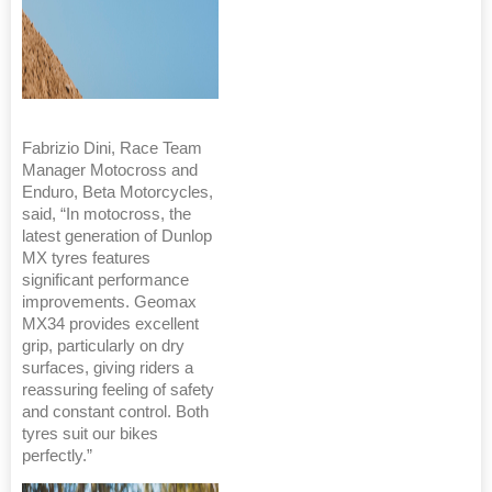
Fabrizio Dini, Race Team
Manager Motocross and
Enduro, Beta Motorcycles,
said, “In motocross, the
latest generation of Dunlop
MX tyres features
significant performance
improvements. Geomax
MX34 provides excellent
grip, particularly on dry
surfaces, giving riders a
reassuring feeling of safety
and constant control. Both
tyres suit our bikes
perfectly.”