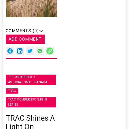
COMMENTS (
0
)
ADD COMMENT
TIRE AND RUBBER
ASSOCIATION OF CANADA
TRAC
TRAC MEMBER SPOTLIGHT
SERIES
TRAC Shines A
Light On