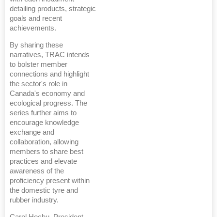
detailing products, strategic
goals and recent
achievements.
By sharing these
narratives, TRAC intends
to bolster member
connections and highlight
the sector's role in
Canada's economy and
ecological progress. The
series further aims to
encourage knowledge
exchange and
collaboration, allowing
members to share best
practices and elevate
awareness of the
proficiency present within
the domestic tyre and
rubber industry.
Carol Hochu, President