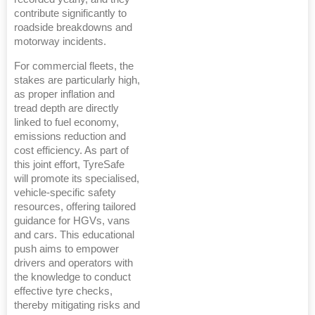
contribute significantly to
roadside breakdowns and
motorway incidents.
For commercial fleets, the
stakes are particularly high,
as proper inflation and
tread depth are directly
linked to fuel economy,
emissions reduction and
cost efficiency. As part of
this joint effort, TyreSafe
will promote its specialised,
vehicle-specific safety
resources, offering tailored
guidance for HGVs, vans
and cars. This educational
push aims to empower
drivers and operators with
the knowledge to conduct
effective tyre checks,
thereby mitigating risks and