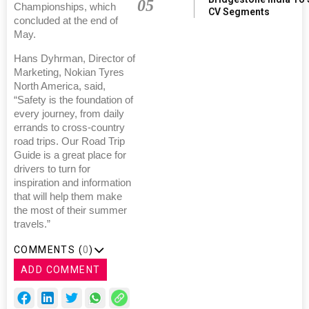
05
Championships, which
CV Segments
concluded at the end of
May.
Hans Dyhrman, Director of
Marketing, Nokian Tyres
North America, said,
“Safety is the foundation of
every journey, from daily
errands to cross-country
road trips. Our Road Trip
Guide is a great place for
drivers to turn for
inspiration and information
that will help them make
the most of their summer
travels.”
COMMENTS (
0
)
ADD COMMENT