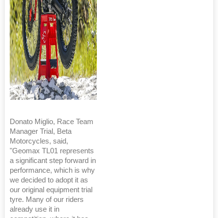
Donato Miglio, Race Team
Manager Trial, Beta
Motorcycles, said,
"Geomax TL01 represents
a significant step forward in
performance, which is why
we decided to adopt it as
our original equipment trial
tyre. Many of our riders
already use it in