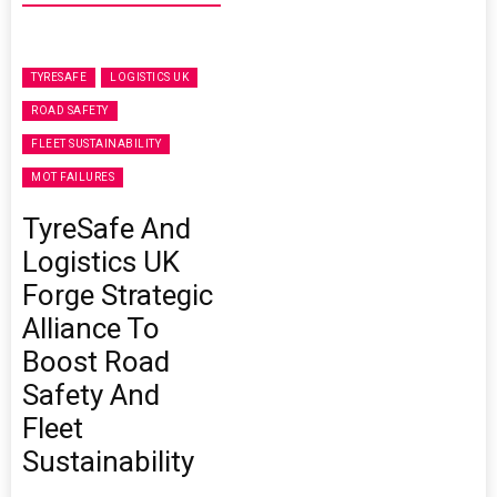
TYRESAFE
LOGISTICS UK
ROAD SAFETY
FLEET SUSTAINABILITY
MOT FAILURES
TyreSafe And
Logistics UK
Forge Strategic
Alliance To
Boost Road
Safety And
Fleet
Sustainability