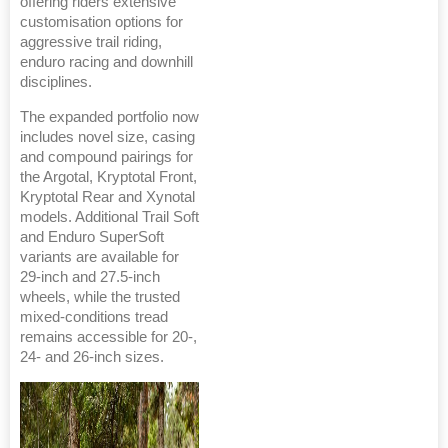
offering riders extensive
customisation options for
aggressive trail riding,
enduro racing and downhill
disciplines.
The expanded portfolio now
includes novel size, casing
and compound pairings for
the Argotal, Kryptotal Front,
Kryptotal Rear and Xynotal
models. Additional Trail Soft
and Enduro SuperSoft
variants are available for
29-inch and 27.5-inch
wheels, while the trusted
mixed-conditions tread
remains accessible for 20-,
24- and 26-inch sizes.