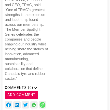
and CEO, TRAC, said,
“One of TRAC’s greatest
strengths is the expertise
and leadership found
across our membership.
The Member Spotlight
Series celebrates the
companies and people
shaping our industry while
helping share the stories of
innovation, advanced
manufacturing,
sustainability and
collaboration that define
Canada’s tyre and rubber
sector.”
COMMENTS (
0
)
ADD COMMENT