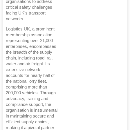
organisations to address
critical safety challenges
facing UK's transport
networks.
Logistics UK, a prominent
membership association
representing over 21,000
enterprises, encompasses
the breadth of the supply
chain, including road, rail,
water and air freight. Its
extensive network
accounts for nearly half of
the national lorry fleet,
comprising more than
200,000 vehicles. Through
advocacy, training and
compliance support, the
organisation is instrumental
in maintaining secure and
efficient supply chains,
making it a pivotal partner