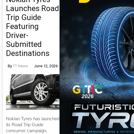
Launches Road
Trip Guide
Featuring
Driver-
Submitted
Destinations
By
TT News
June 12, 2026
Nokian Tyres has launched
its Road Trip Guide
consumer campaign,