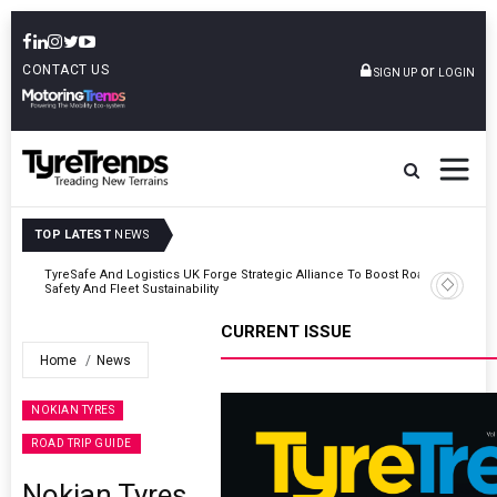
CONTACT US
or
SIGN UP
LOGIN
TOP LATEST
NEWS
Road
Continental Reinforces Gravity MTB Lineup With 13 New Tyre
Combinations
CURRENT ISSUE
Home
News
NOKIAN TYRES
ROAD TRIP GUIDE
Nokian Tyres