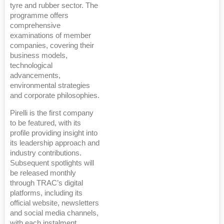
tyre and rubber sector. The
programme offers
comprehensive
examinations of member
companies, covering their
business models,
technological
advancements,
environmental strategies
and corporate philosophies.
Pirelli is the first company
to be featured, with its
profile providing insight into
its leadership approach and
industry contributions.
Subsequent spotlights will
be released monthly
through TRAC’s digital
platforms, including its
official website, newsletters
and social media channels,
with each instalment