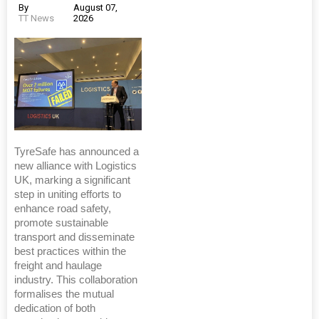
By
August 07,
TT News
2026
TyreSafe has announced a
new alliance with Logistics
UK, marking a significant
step in uniting efforts to
enhance road safety,
promote sustainable
transport and disseminate
best practices within the
freight and haulage
industry. This collaboration
formalises the mutual
dedication of both