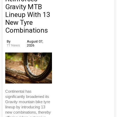
Gravity MTB
Lineup With 13
New Tyre
Combinations
By
August 07,
TT News
2026
Continental has
significantly broadened its
Gravity mountain bike tyre
lineup by introducing 13
new combinations, thereby