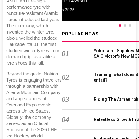
09:00 am - 06:00 pm
AS01, an ultra-high-
performance tyre with
rd
23
Jun 2027
puncture-resistant Aramid
fibres introduced last year.
The company, which
invented the winter tyre,
POPULAR NEWS
also unveiled the studded
Hakkapeliitta 01, the first
Yokohama Supplies A
studded winter tyre with on-
01
SAIC Motor's New MG
demand grip, available at
tyre shops this fall.
Beyond the guide, Nokian
Training: what does i
02
entail?
Tyres is engaging travellers
through a partnership with
Alterra Mountain Company
03
and appearances at
Riding The Atmanirbh
Overland Expo events
across United States.
Globally, the company
04
Relentless Growth In 
served as an Official
Sponsor of the 2026 IIHF
Ice Hockey World
Bridgestone India To