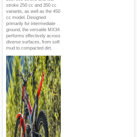
stroke 250 cc and 350 cc
variants, as well as the 450
cc model. Designed
primarily for intermediate
ground, the versatile MX34
performs effectively across
diverse surfaces, from soft
mud to compacted dirt.