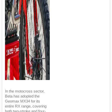
In the motocross sector,
Beta has adopted the
Geomax MX34 for its
entire RX range, covering
both two-stroke and four-