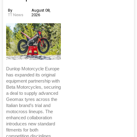
By
August 08,
TT News
2026
Dunlop Motorcycle Europe
has expanded its original
equipment partnership with
Beta Motorcycles, securing
a deal to supply advanced
Geomax tyres across the
Italian brand’s trial and
motocross lineups. The
enhanced collaboration
introduces new standard
fitments for both
competition disciplines.