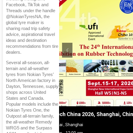
Facebook, TikTok and
Threads under the handle
@NokianTyresNA, the
global tyre maker is
sharing road trip safety
advice, aspirational travel
ideas and destination
recommendations from tire
dealers.
Several all-season, all-
terrain and all-weather
tyres from Nokian Tyres’
North American factory in
Dayton, Tennessee, supply
shops across United
States and Canada.
Popular models include the
Nokian Tyres One, the
 Shanghai, China
Global Tyre And Rubber Co
Outpost all-terrain family,
the all-weather Remedy
Chennai , Tamil Nadu
WRG5 and the Surpass