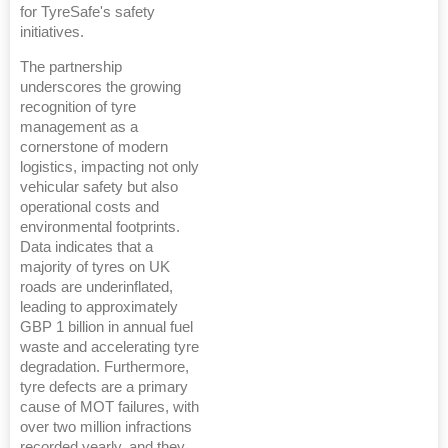
for TyreSafe's safety
initiatives.
The partnership
underscores the growing
recognition of tyre
management as a
cornerstone of modern
logistics, impacting not only
vehicular safety but also
operational costs and
environmental footprints.
Data indicates that a
majority of tyres on UK
roads are underinflated,
leading to approximately
GBP 1 billion in annual fuel
waste and accelerating tyre
degradation. Furthermore,
tyre defects are a primary
cause of MOT failures, with
over two million infractions
recorded yearly, and they