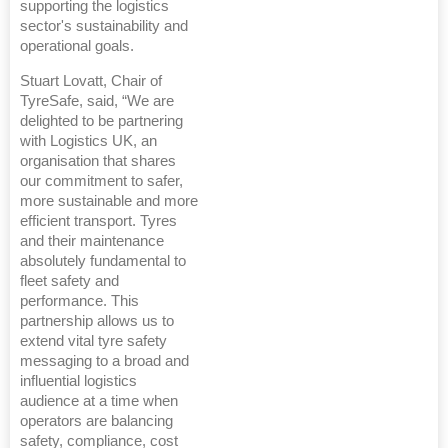
supporting the logistics
sector's sustainability and
operational goals.
Stuart Lovatt, Chair of
TyreSafe, said, “We are
delighted to be partnering
with Logistics UK, an
organisation that shares
our commitment to safer,
more sustainable and more
efficient transport. Tyres
and their maintenance
absolutely fundamental to
fleet safety and
performance. This
partnership allows us to
extend vital tyre safety
messaging to a broad and
influential logistics
audience at a time when
operators are balancing
safety, compliance, cost