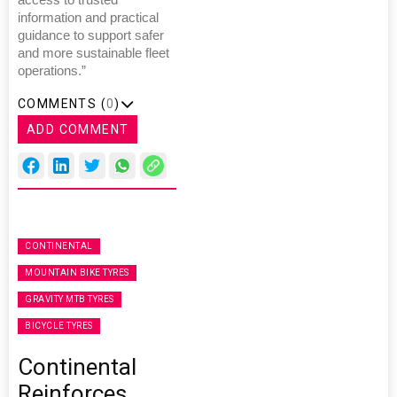
information and practical
guidance to support safer
and more sustainable fleet
operations.”
COMMENTS (
0
)
ADD COMMENT
CONTINENTAL
MOUNTAIN BIKE TYRES
GRAVITY MTB TYRES
BICYCLE TYRES
Continental
Reinforces