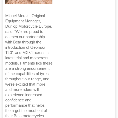
Miguel Morais, Original
Equipment Manager,
Dunlop Motorcycle Europe,
said, “We are proud to
deepen our partnership
with Beta through the
introduction of Geomax
TL01 and MX34 across its
latest trial and motocross
models. Fitments like these
are a strong endorsement
of the capabilities of tyres
throughout our range, and
we’re excited that more
and more riders will
experience increased
confidence and
performance that helps
them get the most out of
their Beta motorcycles