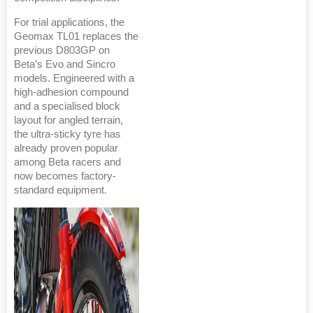
For trial applications, the
Geomax TL01 replaces the
previous D803GP on
Beta’s Evo and Sincro
models. Engineered with a
high-adhesion compound
and a specialised block
layout for angled terrain,
the ultra-sticky tyre has
already proven popular
among Beta racers and
now becomes factory-
standard equipment.