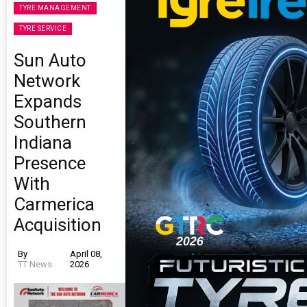
TYRE MANAGEMENT
TYRE SERVICE
Sun Auto
Network
Expands
Southern
Indiana
Presence
With
Carmerica
Acquisition
By
April 08,
TT News
2026