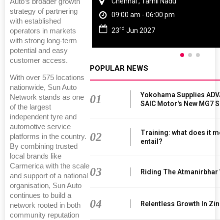
Chennai , Tamil Nadu
Auto’s broader growth
strategy of partnering
09:00 am - 06:00 pm
with established
rd
23
Jun 2027
operators in markets
with strong long-term
potential and easy
customer access.
POPULAR NEWS
With over 575 locations
nationwide, Sun Auto
Yokohama Supplies ADV
01
Network stands as one
SAIC Motor's New MG7 
of the largest
independent tyre and
automotive service
Training: what does it m
02
platforms in the country.
entail?
By combining trusted
local brands like
Carmerica with the scale
03
Riding The Atmanirbhar
and support of a national
organisation, Sun Auto
continues to build a
04
Relentless Growth In Zin
network rooted in both
community reputation