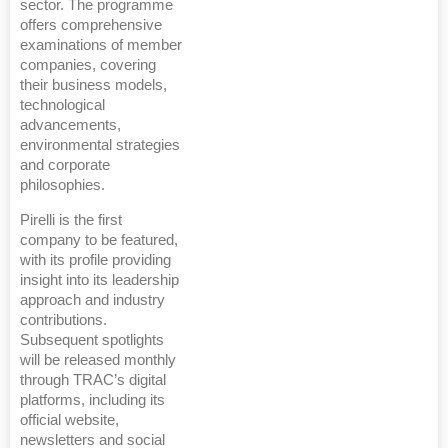
sector. The programme
offers comprehensive
examinations of member
companies, covering
their business models,
technological
advancements,
environmental strategies
and corporate
philosophies.
Pirelli is the first
company to be featured,
with its profile providing
insight into its leadership
approach and industry
contributions.
Subsequent spotlights
will be released monthly
through TRAC’s digital
platforms, including its
official website,
newsletters and social