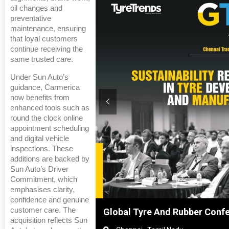
oil changes and
preventative
maintenance, ensuring
that loyal customers
continue receiving the
same trusted care.
Under Sun Auto’s
guidance, Carmerica
now benefits from
enhanced tools such as
round the clock online
appointment scheduling
and digital vehicle
inspections. These
additions are backed by
Sun Auto’s Driver
Commitment, which
emphasises clarity,
confidence and genuine
customer care. The
hanghai, China
Global Tyre And Rubber Conf
acquisition reflects Sun