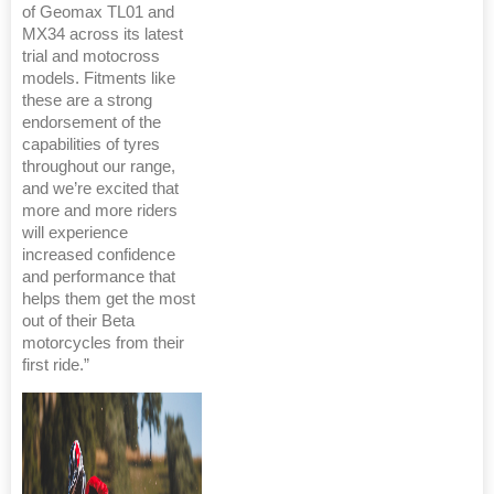
of Geomax TL01 and
MX34 across its latest
trial and motocross
models. Fitments like
these are a strong
endorsement of the
capabilities of tyres
throughout our range,
and we’re excited that
more and more riders
will experience
increased confidence
and performance that
helps them get the most
out of their Beta
motorcycles from their
first ride.”