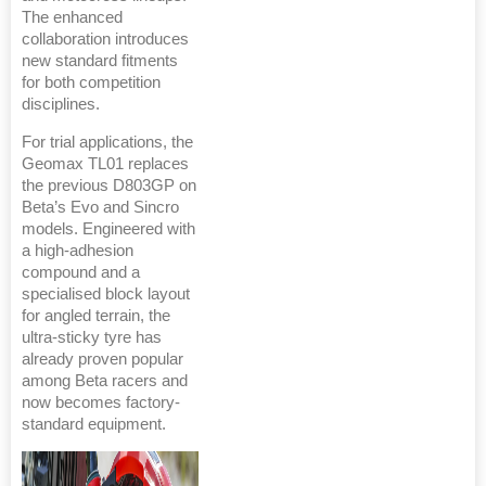
The enhanced
collaboration introduces
new standard fitments
for both competition
disciplines.
For trial applications, the
Geomax TL01 replaces
the previous D803GP on
Beta’s Evo and Sincro
models. Engineered with
a high-adhesion
compound and a
specialised block layout
for angled terrain, the
ultra-sticky tyre has
already proven popular
among Beta racers and
now becomes factory-
standard equipment.