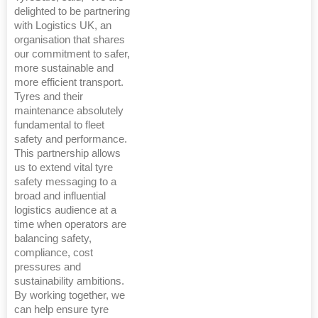
delighted to be partnering
with Logistics UK, an
organisation that shares
our commitment to safer,
more sustainable and
more efficient transport.
Tyres and their
maintenance absolutely
fundamental to fleet
safety and performance.
This partnership allows
us to extend vital tyre
safety messaging to a
broad and influential
logistics audience at a
time when operators are
balancing safety,
compliance, cost
pressures and
sustainability ambitions.
By working together, we
can help ensure tyre