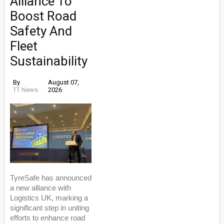
Alliance To
Boost Road
Safety And
Fleet
Sustainability
By
August 07,
TT News
2026
TyreSafe has announced
a new alliance with
Logistics UK, marking a
significant step in uniting
efforts to enhance road