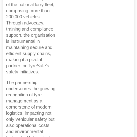
of the national lorry fleet,
comprising more than
200,000 vehicles.
Through advocacy,
training and compliance
support, the organisation
is instrumental in
maintaining secure and
efficient supply chains,
making it a pivotal
partner for TyreSafe's
safety initiatives.
The partnership
underscores the growing
recognition of tyre
management as a
cornerstone of modern
logistics, impacting not
only vehicular safety but
also operational costs
and environmental