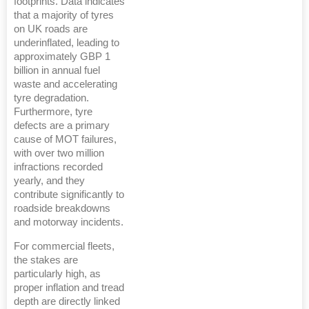
footprints. Data indicates
that a majority of tyres
on UK roads are
underinflated, leading to
approximately GBP 1
billion in annual fuel
waste and accelerating
tyre degradation.
Furthermore, tyre
defects are a primary
cause of MOT failures,
with over two million
infractions recorded
yearly, and they
contribute significantly to
roadside breakdowns
and motorway incidents.
For commercial fleets,
the stakes are
particularly high, as
proper inflation and tread
depth are directly linked