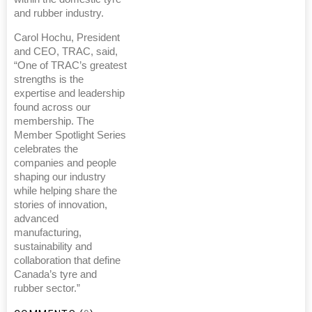
and rubber industry.
Carol Hochu, President
and CEO, TRAC, said,
“One of TRAC’s greatest
strengths is the
expertise and leadership
found across our
membership. The
Member Spotlight Series
celebrates the
companies and people
shaping our industry
while helping share the
stories of innovation,
advanced
manufacturing,
sustainability and
collaboration that define
Canada’s tyre and
rubber sector.”