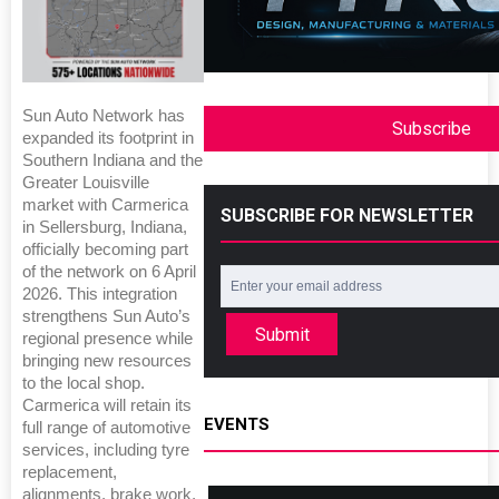
Sun Auto Network has
Subscribe
expanded its footprint in
Southern Indiana and the
Greater Louisville
market with Carmerica
SUBSCRIBE FOR NEWSLETTER
in Sellersburg, Indiana,
officially becoming part
of the network on 6 April
2026. This integration
strengthens Sun Auto’s
Submit
regional presence while
bringing new resources
to the local shop.
Carmerica will retain its
EVENTS
full range of automotive
services, including tyre
replacement,
alignments, brake work,