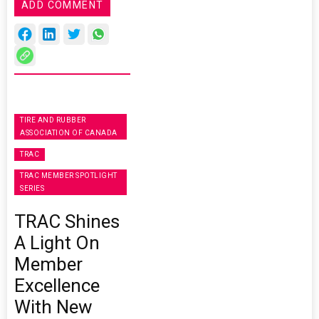
ADD COMMENT
TIRE AND RUBBER
ASSOCIATION OF CANADA
TRAC
TRAC MEMBER SPOTLIGHT
SERIES
TRAC Shines
A Light On
Member
Excellence
With New