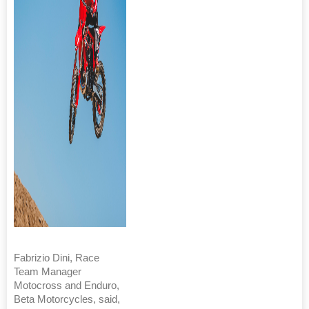
Fabrizio Dini, Race
Team Manager
Motocross and Enduro,
Beta Motorcycles, said,