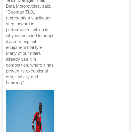
Team Manager Trial,
Beta Motorcycles, said,
"Geomax TL01
represents a significant
step forward in
performance, which is
why we decided to adopt
it as our original
equipment trial tyre.
Many of our riders
already use it in
competition, where it has
proven its exceptional
grip, stability and
handling.”