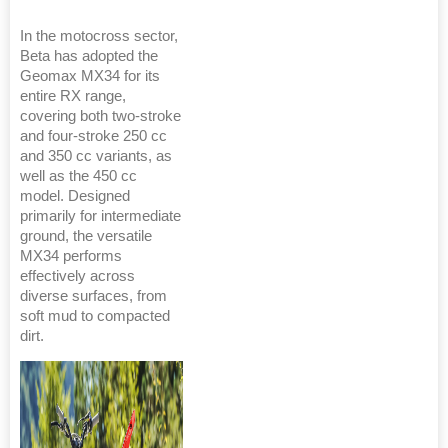
In the motocross sector,
Beta has adopted the
Geomax MX34 for its
entire RX range,
covering both two-stroke
and four-stroke 250 cc
and 350 cc variants, as
well as the 450 cc
model. Designed
primarily for intermediate
ground, the versatile
MX34 performs
effectively across
diverse surfaces, from
soft mud to compacted
dirt.