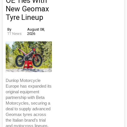
OE Ties With
New Geomax
Tyre Lineup
By
August 08,
TT News
2026
Dunlop Motorcycle
Europe has expanded its
original equipment
partnership with Beta
Motorcycles, securing a
deal to supply advanced
Geomax tyres across
the Italian brand’s trial
and motocross lineups.