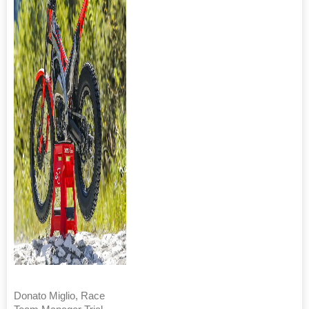
Donato Miglio, Race