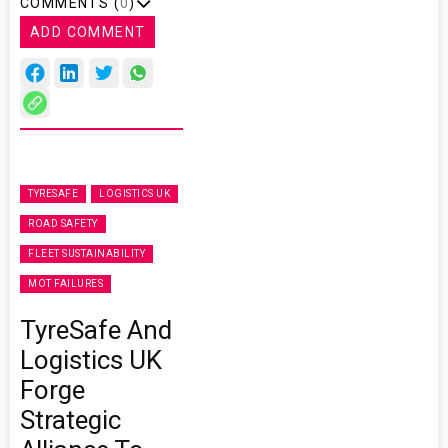
COMMENTS (
0
)
ADD COMMENT
TYRESAFE
LOGISTICS UK
ROAD SAFETY
FLEET SUSTAINABILITY
MOT FAILURES
TyreSafe And
Logistics UK
Forge
Strategic