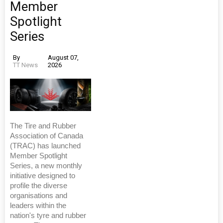
Member
Spotlight
Series
By
August 07,
TT News
2026
The Tire and Rubber
Association of Canada
(TRAC) has launched
Member Spotlight
Series, a new monthly
initiative designed to
profile the diverse
organisations and
leaders within the
nation's tyre and rubber