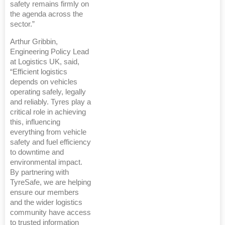
safety remains firmly on
the agenda across the
sector.”
Arthur Gribbin,
Engineering Policy Lead
at Logistics UK, said,
“Efficient logistics
depends on vehicles
operating safely, legally
and reliably. Tyres play a
critical role in achieving
this, influencing
everything from vehicle
safety and fuel efficiency
to downtime and
environmental impact.
By partnering with
TyreSafe, we are helping
ensure our members
and the wider logistics
community have access
to trusted information