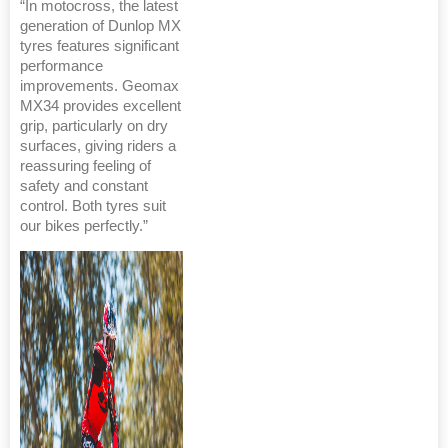
“In motocross, the latest
generation of Dunlop MX
tyres features significant
performance
improvements. Geomax
MX34 provides excellent
grip, particularly on dry
surfaces, giving riders a
reassuring feeling of
safety and constant
control. Both tyres suit
our bikes perfectly.”