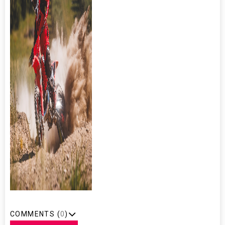
COMMENTS (
0
)