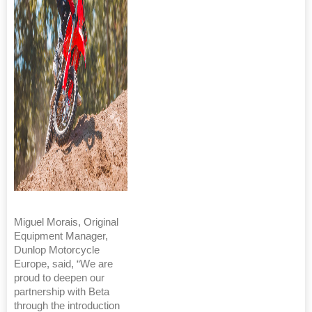
Miguel Morais, Original
Equipment Manager,
Dunlop Motorcycle
Europe, said, “We are
proud to deepen our
partnership with Beta
through the introduction