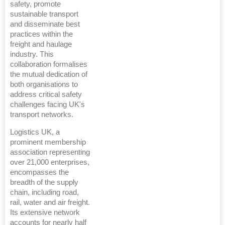
safety, promote
sustainable transport
and disseminate best
practices within the
freight and haulage
industry. This
collaboration formalises
the mutual dedication of
both organisations to
address critical safety
challenges facing UK's
transport networks.
Logistics UK, a
prominent membership
association representing
over 21,000 enterprises,
encompasses the
breadth of the supply
chain, including road,
rail, water and air freight.
Its extensive network
accounts for nearly half