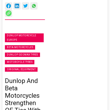
DUNLOP MOTORCYCLE
EUROPE
BETA MOTORCYCLES
DUNLOP GEOMAX TYRES
MOTORCYCLE TYRES
ORIGINAL EQUIPMENT
Dunlop And
Beta
Motorcycles
Strengthen