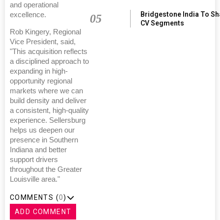
and operational
Bridgestone India To S
excellence.
05
CV Segments
Rob Kingery, Regional
Vice President, said,
"This acquisition reflects
a disciplined approach to
expanding in high-
opportunity regional
markets where we can
build density and deliver
a consistent, high-quality
experience. Sellersburg
helps us deepen our
presence in Southern
Indiana and better
support drivers
throughout the Greater
Louisville area."
COMMENTS (
0
)
ADD COMMENT