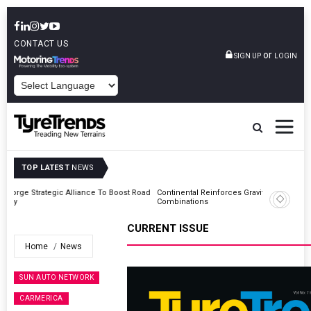
CONTACT US
or
SIGN UP
LOGIN
POWERED BY
TOP LATEST
NEWS
Road
Continental Reinforces Gravity MTB Lineup With 13 New Tyre
Combinations
CURRENT ISSUE
Home
News
SUN AUTO NETWORK
CARMERICA