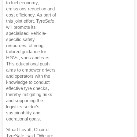
to fuel economy,
emissions reduction and
cost efficiency. As part of
this joint effort, TyreSafe
will promote its
specialised, vehicle-
specific safety
resources, offering
tailored guidance for
HGVs, vans and cars.
This educational push
aims to empower drivers
and operators with the
knowledge to conduct
effective tyre checks,
thereby mitigating risks
and supporting the
logistics sector's
sustainability and
operational goals.
Stuart Lovatt, Chair of
TyreSafe, said, “We are