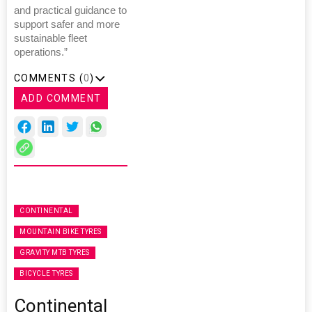
and practical guidance to
support safer and more
sustainable fleet
operations.”
COMMENTS (
0
)
ADD COMMENT
CONTINENTAL
MOUNTAIN BIKE TYRES
GRAVITY MTB TYRES
BICYCLE TYRES
Continental