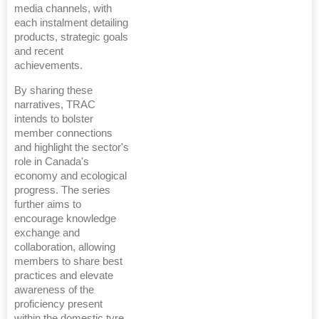
media channels, with
each instalment detailing
products, strategic goals
and recent
achievements.
By sharing these
narratives, TRAC
intends to bolster
member connections
and highlight the sector's
role in Canada's
economy and ecological
progress. The series
further aims to
encourage knowledge
exchange and
collaboration, allowing
members to share best
practices and elevate
awareness of the
proficiency present
within the domestic tyre