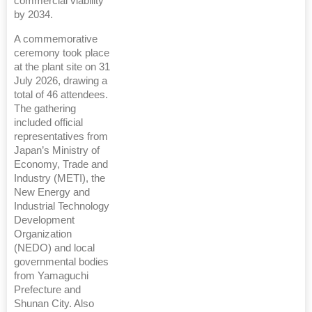
commercial viability
by 2034.
A commemorative
ceremony took place
at the plant site on 31
July 2026, drawing a
total of 46 attendees.
The gathering
included official
representatives from
Japan’s Ministry of
Economy, Trade and
Industry (METI), the
New Energy and
Industrial Technology
Development
Organization
(NEDO) and local
governmental bodies
from Yamaguchi
Prefecture and
Shunan City. Also