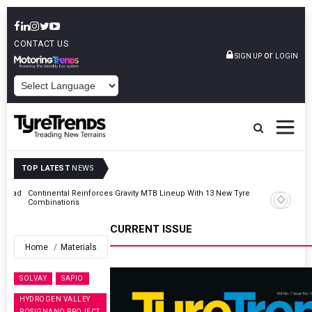
CONTACT US
or
SIGN UP
LOGIN
POWERED BY
TOP LATEST
NEWS
AZuR Partner Hofdmann Adds Hot Retreading To Commercial
Vehicle Services
CURRENT ISSUE
Home
Materials
SOLVAY
SAPIO
HYDROGEN VALLEY
ROSIGNANO PROJECT