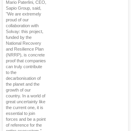
Mario Paterlini, CEO,
Sapio Group, said,
"We are extremely
proud of our
collaboration with
Solvay: this project,
funded by the
National Recovery
and Resilience Plan
(NRRP), is concrete
proof that companies
can truly contribute
to the
decarbonisation of
the planet and the
growth of our
country. In a world of
great uncertainty like
the current one, it is
essential to join
forces and be a point
of reference for the