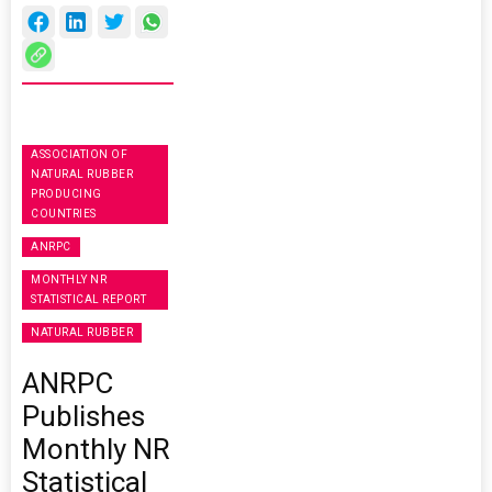
ASSOCIATION OF
NATURAL RUBBER
PRODUCING
COUNTRIES
ANRPC
MONTHLY NR
STATISTICAL REPORT
NATURAL RUBBER
ANRPC
Publishes
Monthly NR
Statistical