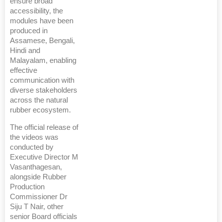
ensure broad
accessibility, the
modules have been
produced in
Assamese, Bengali,
Hindi and
Malayalam, enabling
effective
communication with
diverse stakeholders
across the natural
rubber ecosystem.
The official release of
the videos was
conducted by
Executive Director M
Vasanthagesan,
alongside Rubber
Production
Commissioner Dr
Siju T Nair, other
senior Board officials