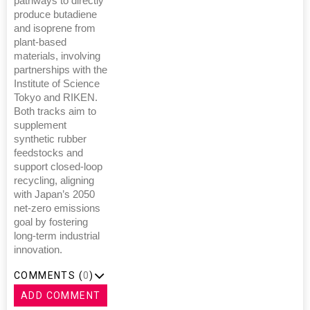
pathways to directly
produce butadiene
and isoprene from
plant-based
materials, involving
partnerships with the
Institute of Science
Tokyo and RIKEN.
Both tracks aim to
supplement
synthetic rubber
feedstocks and
support closed-loop
recycling, aligning
with Japan’s 2050
net-zero emissions
goal by fostering
long-term industrial
innovation.
COMMENTS (
0
)
ADD COMMENT