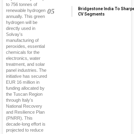
to 756 tonnes of
Bridgestone India To Sharp
05
renewable hydrogen
CV Segments
annually. This green
hydrogen will be
directly used in
Solvay's
manufacturing of
peroxides, essential
chemicals for the
electronics, water
treatment, and solar
panel industries. The
initiative has secured
EUR 16 million in
funding allocated by
the Tuscan Region
through Italy's
National Recovery
and Resilience Plan
(PNRR). This
decade-long effort is
projected to reduce