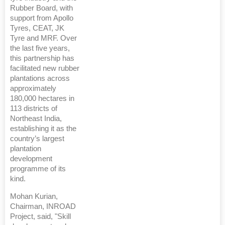
Rubber Board, with
support from Apollo
Tyres, CEAT, JK
Tyre and MRF. Over
the last five years,
this partnership has
facilitated new rubber
plantations across
approximately
180,000 hectares in
113 districts of
Northeast India,
establishing it as the
country’s largest
plantation
development
programme of its
kind.
Mohan Kurian,
Chairman, INROAD
Project, said, "Skill