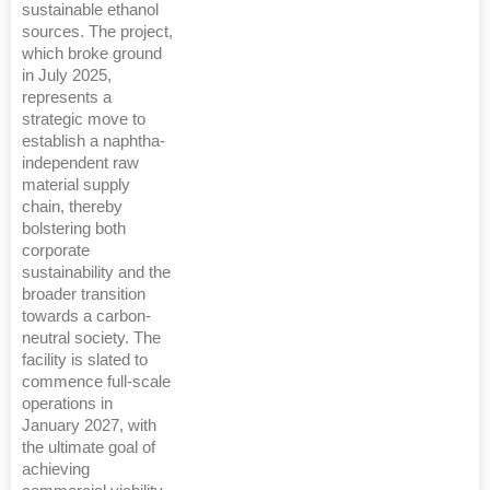
sustainable ethanol
sources. The project,
which broke ground
in July 2025,
represents a
strategic move to
establish a naphtha-
independent raw
material supply
chain, thereby
bolstering both
corporate
sustainability and the
broader transition
towards a carbon-
neutral society. The
facility is slated to
commence full-scale
operations in
January 2027, with
the ultimate goal of
achieving