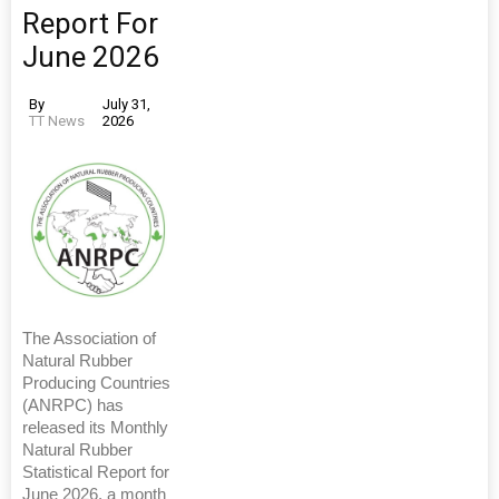
Report For
June 2026
By
July 31,
TT News
2026
The Association of
Natural Rubber
Producing Countries
(ANRPC) has
released its Monthly
Natural Rubber
Statistical Report for
June 2026, a month