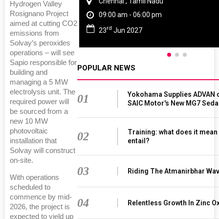
Chennai , Tamil Nadu
Hydrogen Valley
Rosignano Project
09:00 am - 06:00 pm
aimed at cutting CO2
rd
23
Jun 2027
emissions from
Solvay’s peroxides
operations – will see
Sapio responsible for
POPULAR NEWS
building and
managing a 5 MW
electrolysis unit. The
Yokohama Supplies ADVAN d
01
required power will
SAIC Motor's New MG7 Seda
be sourced from a
new 10 MW
photovoltaic
Training: what does it mean
02
entail?
installation that
Solvay will construct
on-site.
03
Riding The Atmanirbhar Wa
With operations
scheduled to
commence by mid-
04
Relentless Growth In Zinc Ox
2026, the project is
expected to yield up