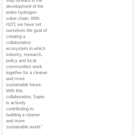
step forward in the
development of the
entire hydrogen
value chain. With
H2IT, we have set
ourselves the goal of
creating a
collaborative
ecosystem in which
industry, research,
policy and local
communities work
together for a cleaner
and more
sustainable future.
With this
collaboration, Sapio
is actively
contributing to
building a cleaner
and more
sustainable world."