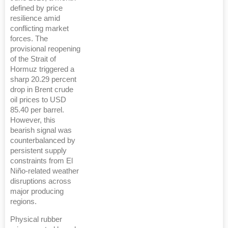
defined by price
resilience amid
conflicting market
forces. The
provisional reopening
of the Strait of
Hormuz triggered a
sharp 20.29 percent
drop in Brent crude
oil prices to USD
85.40 per barrel.
However, this
bearish signal was
counterbalanced by
persistent supply
constraints from El
Niño-related weather
disruptions across
major producing
regions.
Physical rubber