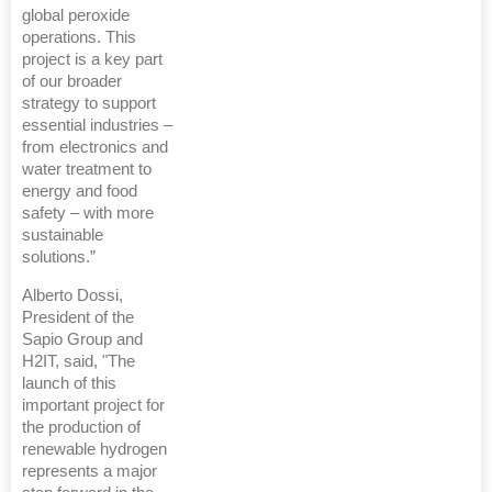
global peroxide
operations. This
project is a key part
of our broader
strategy to support
essential industries –
from electronics and
water treatment to
energy and food
safety – with more
sustainable
solutions.”
Alberto Dossi,
President of the
Sapio Group and
H2IT, said, "The
launch of this
important project for
the production of
renewable hydrogen
represents a major