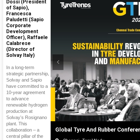
Dossi (President
of Sapio),
Francesca
Paludetti (Sapio
Corporate
Development
Officer), Raffaele
Calabrese
(Director of
Solvay Italy)
In a long-term
strategic partnership,
Solvay and Sapio
have committed to a
10-year agreement
to advance
renewable hydrogen
production at
Solvay's Rosignano
plant. This
ghai, China
Global Tyre And Rubber Confere
collaboration – a
central pillar of the