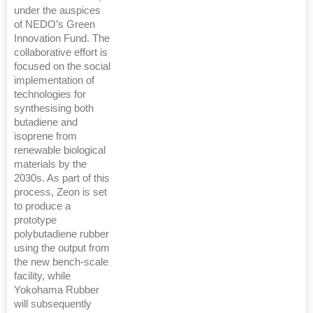
under the auspices
of NEDO’s Green
Innovation Fund. The
collaborative effort is
focused on the social
implementation of
technologies for
synthesising both
butadiene and
isoprene from
renewable biological
materials by the
2030s. As part of this
process, Zeon is set
to produce a
prototype
polybutadiene rubber
using the output from
the new bench-scale
facility, while
Yokohama Rubber
will subsequently