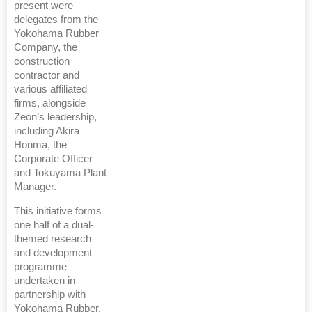
present were
delegates from the
Yokohama Rubber
Company, the
construction
contractor and
various affiliated
firms, alongside
Zeon’s leadership,
including Akira
Honma, the
Corporate Officer
and Tokuyama Plant
Manager.
This initiative forms
one half of a dual-
themed research
and development
programme
undertaken in
partnership with
Yokohama Rubber,