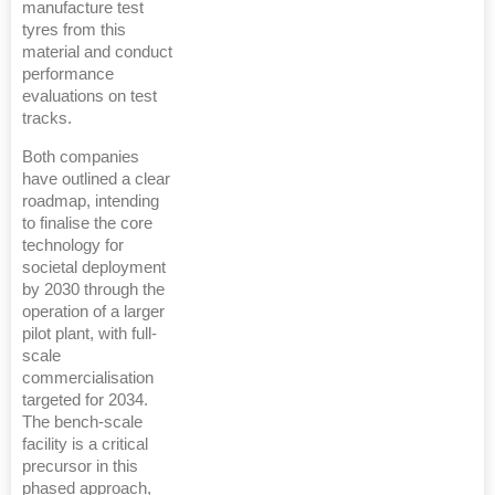
manufacture test
tyres from this
material and conduct
performance
evaluations on test
tracks.
Both companies
have outlined a clear
roadmap, intending
to finalise the core
technology for
societal deployment
by 2030 through the
operation of a larger
pilot plant, with full-
scale
commercialisation
targeted for 2034.
The bench-scale
facility is a critical
precursor in this
phased approach,