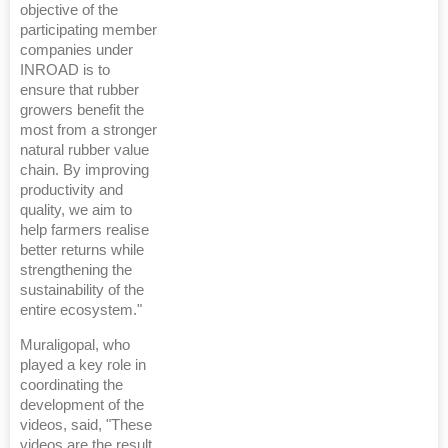
objective of the
participating member
companies under
INROAD is to
ensure that rubber
growers benefit the
most from a stronger
natural rubber value
chain. By improving
productivity and
quality, we aim to
help farmers realise
better returns while
strengthening the
sustainability of the
entire ecosystem."
Muraligopal, who
played a key role in
coordinating the
development of the
videos, said, "These
videos are the result