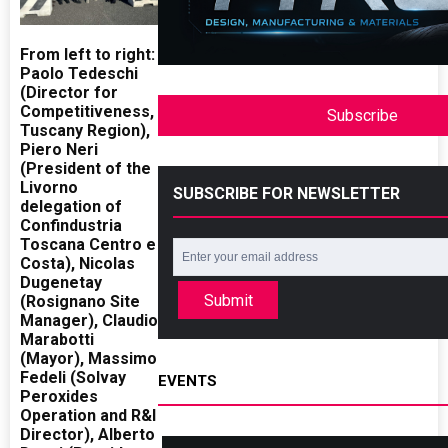
From left to right:
Paolo Tedeschi
(Director for
Competitiveness,
Subscribe
Tuscany Region),
Piero Neri
(President of the
Livorno
SUBSCRIBE FOR NEWSLETTER
delegation of
Confindustria
Toscana Centro e
Costa), Nicolas
Dugenetay
Submit
(Rosignano Site
Manager), Claudio
Marabotti
(Mayor), Massimo
Fedeli (Solvay
EVENTS
Peroxides
Operation and R&I
Director), Alberto