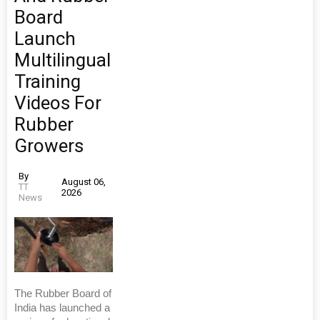
Board
Launch
Multilingual
Training
Videos For
Rubber
Growers
By
August 06,
TT
2026
News
The Rubber Board of
India has launched a