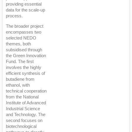
providing essential
data for the scale-up
process.
The broader project
encompasses two
selected NEDO
themes, both
subsidised through
the Green Innovation
Fund. The first
involves the highly
efficient synthesis of
butadiene from
ethanol, with
technical cooperation
from the National
Institute of Advanced
Industrial Science
and Technology. The
second focuses on
biotechnological