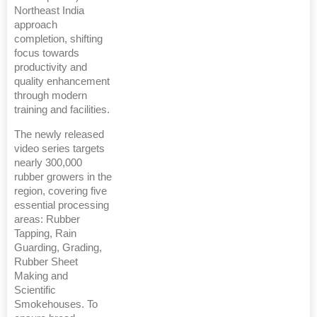
Northeast India
approach
completion, shifting
focus towards
productivity and
quality enhancement
through modern
training and facilities.
The newly released
video series targets
nearly 300,000
rubber growers in the
region, covering five
essential processing
areas: Rubber
Tapping, Rain
Guarding, Grading,
Rubber Sheet
Making and
Scientific
Smokehouses. To