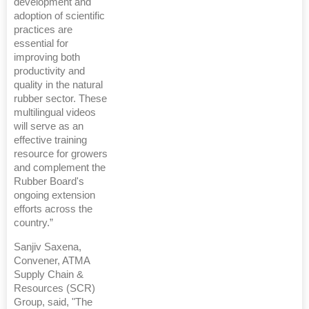
development and
adoption of scientific
practices are
essential for
improving both
productivity and
quality in the natural
rubber sector. These
multilingual videos
will serve as an
effective training
resource for growers
and complement the
Rubber Board's
ongoing extension
efforts across the
country.”
Sanjiv Saxena,
Convener, ATMA
Supply Chain &
Resources (SCR)
Group, said, "The