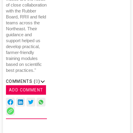
of close collaboration
with the Rubber
Board, RRII and field
teams across the
Northeast. Their
guidance and
support helped us
develop practical,
farmer-friendly
training modules
based on scientific
best practices."
COMMENTS (
0
)
ADD COMMENT