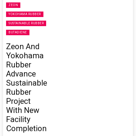
ZEON
YOKOHAMA RUBBER
SUSTAINABLE RUBBER
BUTADIENE
Zeon And
Yokohama
Rubber
Advance
Sustainable
Rubber
Project
With New
Facility
Completion