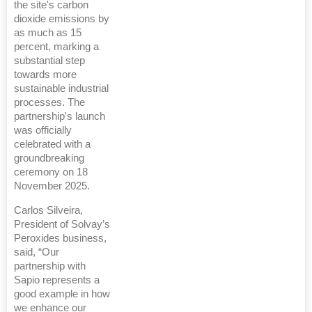
the site's carbon
dioxide emissions by
as much as 15
percent, marking a
substantial step
towards more
sustainable industrial
processes. The
partnership's launch
was officially
celebrated with a
groundbreaking
ceremony on 18
November 2025.
Carlos Silveira,
President of Solvay’s
Peroxides business,
said, “Our
partnership with
Sapio represents a
good example in how
we enhance our