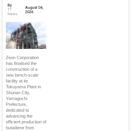
By
August 04,
TT
2026
News
Zeon Corporation
has finalised the
construction of a
new bench-scale
facility at its
Tokuyama Plant in
Shunan City,
Yamaguchi
Prefecture,
dedicated to
advancing the
efficient production of
butadiene from