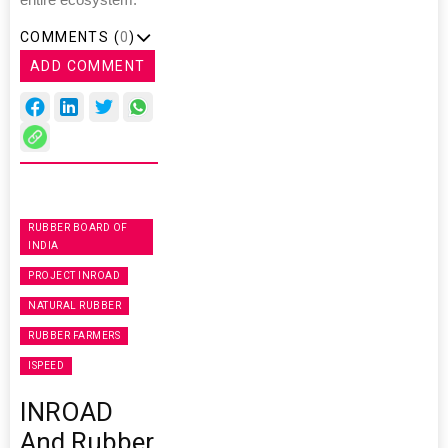
entire ecosystem."
COMMENTS (
0
)
ADD COMMENT
RUBBER BOARD OF
INDIA
PROJECT INROAD
NATURAL RUBBER
RUBBER FARMERS
ISPEED
INROAD
And Rubber