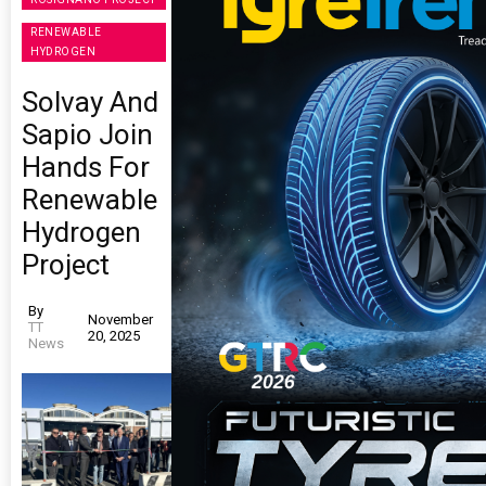
RENEWABLE
HYDROGEN
Solvay And
Sapio Join
Hands For
Renewable
Hydrogen
Project
By
November
TT
20, 2025
News