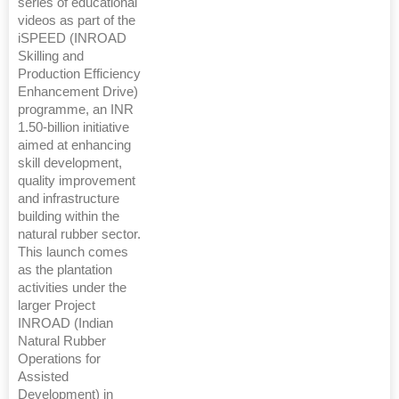
series of educational
videos as part of the
iSPEED (INROAD
Skilling and
Production Efficiency
Enhancement Drive)
programme, an INR
1.50-billion initiative
aimed at enhancing
skill development,
quality improvement
and infrastructure
building within the
natural rubber sector.
This launch comes
as the plantation
activities under the
larger Project
INROAD (Indian
Natural Rubber
Operations for
Assisted
Development) in