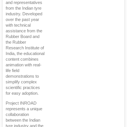
and representatives
from the Indian tyre
industry. Developed
over the past year
with technical
assistance from the
Rubber Board and
the Rubber
Research Institute of
India, the educational
content combines
animation with real-
life field
demonstrations to
simplify complex
scientific practices
for easy adoption.
Project INROAD
represents a unique
collaboration
between the Indian
tyre industry and the