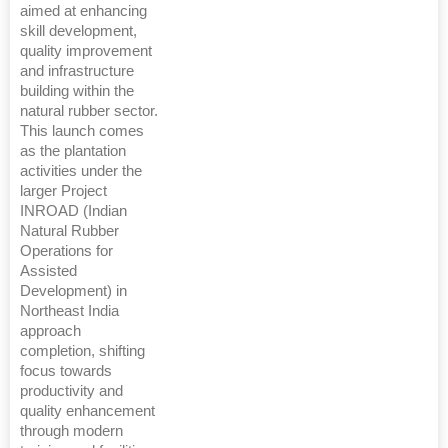
aimed at enhancing
skill development,
quality improvement
and infrastructure
building within the
natural rubber sector.
This launch comes
as the plantation
activities under the
larger Project
INROAD (Indian
Natural Rubber
Operations for
Assisted
Development) in
Northeast India
approach
completion, shifting
focus towards
productivity and
quality enhancement
through modern