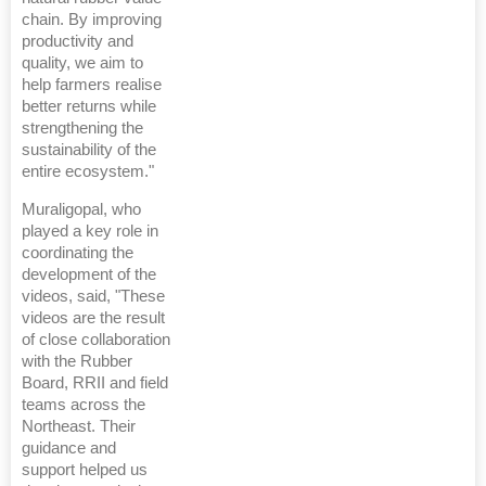
chain. By improving
productivity and
quality, we aim to
help farmers realise
better returns while
strengthening the
sustainability of the
entire ecosystem."
Muraligopal, who
played a key role in
coordinating the
development of the
videos, said, "These
videos are the result
of close collaboration
with the Rubber
Board, RRII and field
teams across the
Northeast. Their
guidance and
support helped us