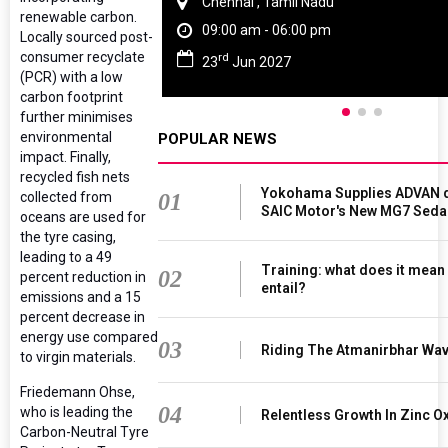
Chennai , Tamil Nadu
renewable carbon.
09:00 am - 06:00 pm
Locally sourced post-
consumer recyclate
rd
23
Jun 2027
(PCR) with a low
carbon footprint
further minimises
environmental
POPULAR NEWS
impact. Finally,
recycled fish nets
Yokohama Supplies ADVAN d
collected from
01
SAIC Motor's New MG7 Seda
oceans are used for
the tyre casing,
leading to a 49
Training: what does it mean
02
percent reduction in
entail?
emissions and a 15
percent decrease in
energy use compared
03
Riding The Atmanirbhar Wa
to virgin materials.
Friedemann Ohse,
04
who is leading the
Relentless Growth In Zinc Ox
Carbon-Neutral Tyre