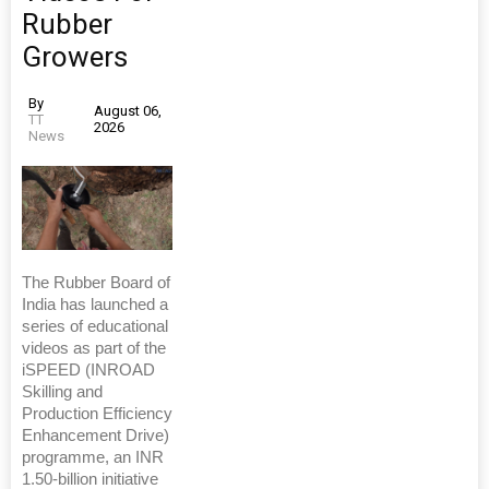
Rubber
Growers
By
August 06,
TT
2026
News
The Rubber Board of
India has launched a
series of educational
videos as part of the
iSPEED (INROAD
Skilling and
Production Efficiency
Enhancement Drive)
programme, an INR
1.50-billion initiative