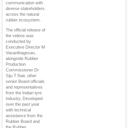
communication with
diverse stakeholders
across the natural
rubber ecosystem.
The official release of
the videos was
conducted by
Executive Director M
Vasanthagesan,
alongside Rubber
Production
Commissioner Dr
Siju T Nair, other
senior Board officials
and representatives
from the Indian tyre
industry. Developed
over the past year
with technical
assistance from the
Rubber Board and
the Rubber