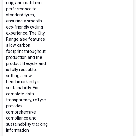
grip, and matching
performance to
standard tyres,
ensuring a smooth,
eco-friendly cycling
experience. The City
Range also features
a low carbon
footprint throughout
production and the
product lifecycle and
is fully reusable,
setting a new
benchmark in tyre
sustainability. For
complete data
transparency, reTyre
provides
comprehensive
compliance and
sustainability tracking
information.