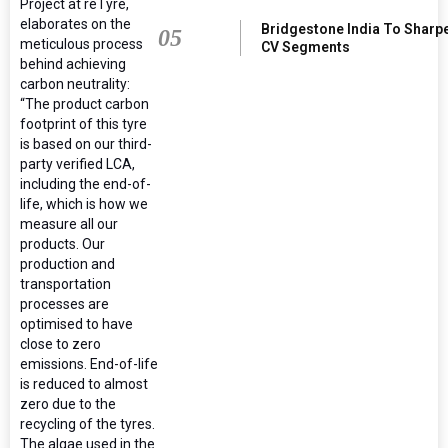
Project at reTyre,
elaborates on the
Bridgestone India To Sharp
05
meticulous process
CV Segments
behind achieving
carbon neutrality:
“The product carbon
footprint of this tyre
is based on our third-
party verified LCA,
including the end-of-
life, which is how we
measure all our
products. Our
production and
transportation
processes are
optimised to have
close to zero
emissions. End-of-life
is reduced to almost
zero due to the
recycling of the tyres.
The algae used in the