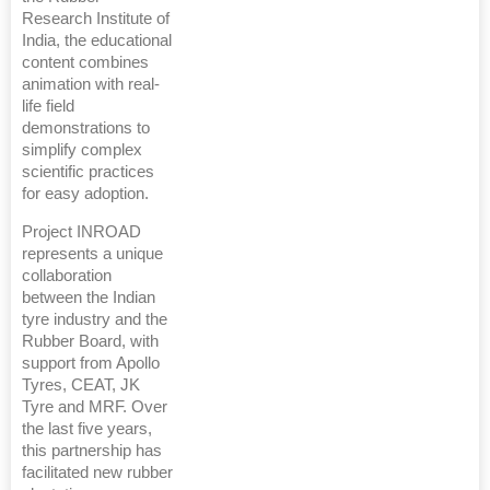
Research Institute of
India, the educational
content combines
animation with real-
life field
demonstrations to
simplify complex
scientific practices
for easy adoption.
Project INROAD
represents a unique
collaboration
between the Indian
tyre industry and the
Rubber Board, with
support from Apollo
Tyres, CEAT, JK
Tyre and MRF. Over
the last five years,
this partnership has
facilitated new rubber