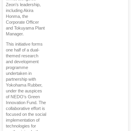
Zeon’s leadership,
including Akira
Honma, the
Corporate Officer
and Tokuyama Plant
Manager.
This initiative forms
one half of a dual-
themed research
and development
programme
undertaken in
partnership with
Yokohama Rubber,
under the auspices
of NEDO’s Green
Innovation Fund. The
collaborative effort is
focused on the social
implementation of
technologies for