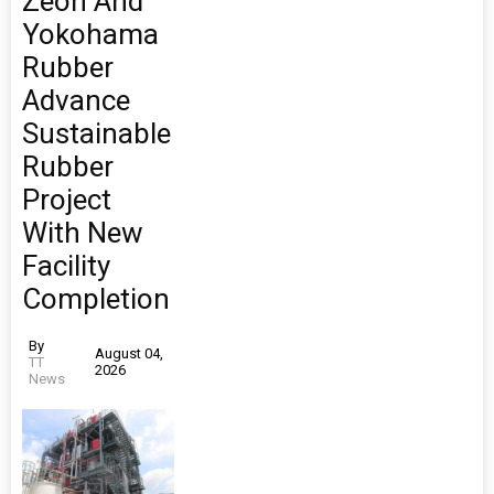
Zeon And
Yokohama
Rubber
Advance
Sustainable
Rubber
Project
With New
Facility
Completion
By
August 04,
TT
2026
News