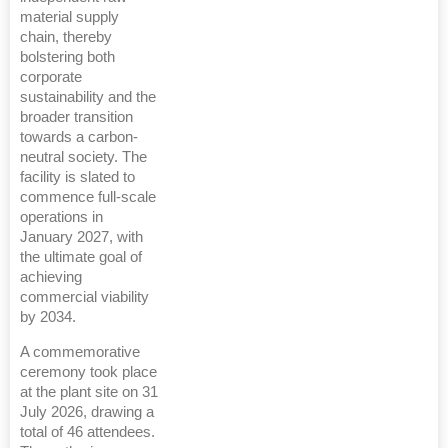
material supply
chain, thereby
bolstering both
corporate
sustainability and the
broader transition
towards a carbon-
neutral society. The
facility is slated to
commence full-scale
operations in
January 2027, with
the ultimate goal of
achieving
commercial viability
by 2034.
A commemorative
ceremony took place
at the plant site on 31
July 2026, drawing a
total of 46 attendees.