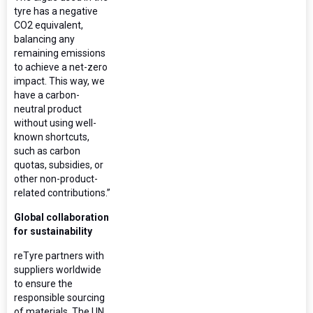
tyre has a negative
CO2 equivalent,
balancing any
remaining emissions
to achieve a net-zero
impact. This way, we
have a carbon-
neutral product
without using well-
known shortcuts,
such as carbon
quotas, subsidies, or
other non-product-
related contributions.”
Global collaboration
for sustainability
reTyre partners with
suppliers worldwide
to ensure the
responsible sourcing
of materials. The UN