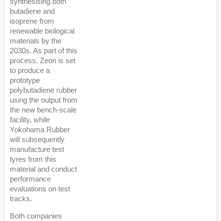
synthesising both
butadiene and
isoprene from
renewable biological
materials by the
2030s. As part of this
process, Zeon is set
to produce a
prototype
polybutadiene rubber
using the output from
the new bench-scale
facility, while
Yokohama Rubber
will subsequently
manufacture test
tyres from this
material and conduct
performance
evaluations on test
tracks.
Both companies