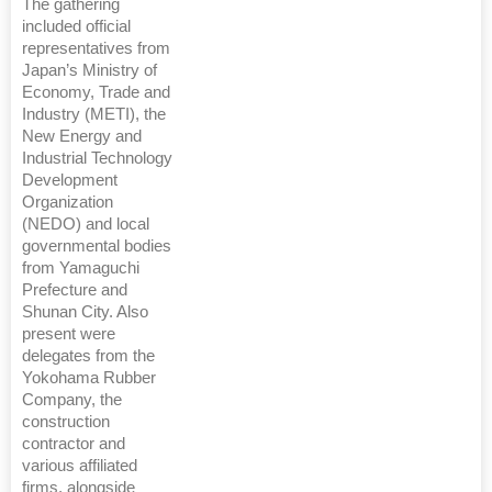
The gathering
included official
representatives from
Japan’s Ministry of
Economy, Trade and
Industry (METI), the
New Energy and
Industrial Technology
Development
Organization
(NEDO) and local
governmental bodies
from Yamaguchi
Prefecture and
Shunan City. Also
present were
delegates from the
Yokohama Rubber
Company, the
construction
contractor and
various affiliated
firms, alongside