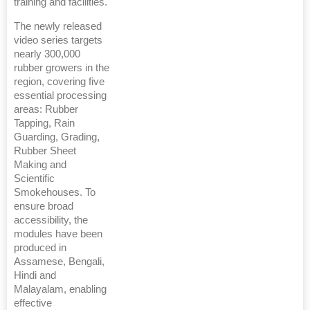
training and facilities.
The newly released
video series targets
nearly 300,000
rubber growers in the
region, covering five
essential processing
areas: Rubber
Tapping, Rain
Guarding, Grading,
Rubber Sheet
Making and
Scientific
Smokehouses. To
ensure broad
accessibility, the
modules have been
produced in
Assamese, Bengali,
Hindi and
Malayalam, enabling
effective