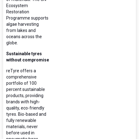
Ecosystem
Restoration
Programme supports
algae harvesting
from lakes and
oceans across the
globe.
Sustainable tyres
without compromise
reTyre offers a
comprehensive
portfolio of 100
percent sustainable
products, providing
brands with high-
quality, eco-friendly
tyres. Bio-based and
fully renewable
materials, never
before used in
pneumatic tyres,