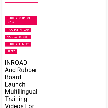
RUBBER BOARD OF
INDIA
PROJECT INROAD
NATURAL RUBBER
RUBBER FARMERS
ISPEED
INROAD
And Rubber
Board
Launch
Multilingual
Training
Videos For