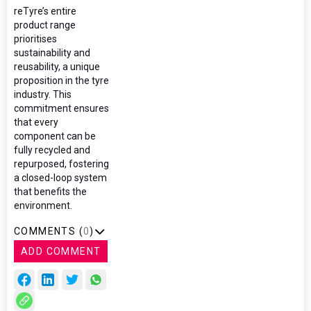
reTyre’s entire
product range
prioritises
sustainability and
reusability, a unique
proposition in the tyre
industry. This
commitment ensures
that every
component can be
fully recycled and
repurposed, fostering
a closed-loop system
that benefits the
environment.
COMMENTS (
0
)
ADD COMMENT