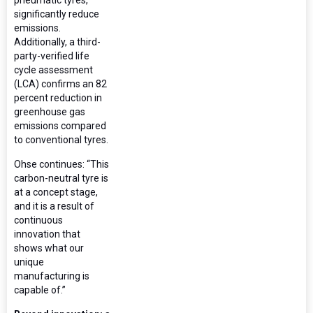
significantly reduce
emissions.
Additionally, a third-
party-verified life
cycle assessment
(LCA) confirms an 82
percent reduction in
greenhouse gas
emissions compared
to conventional tyres.
Ohse continues: “This
carbon-neutral tyre is
at a concept stage,
and it is a result of
continuous
innovation that
shows what our
unique
manufacturing is
capable of.”