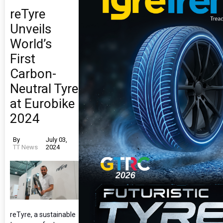
reTyre
Unveils
World’s
First
Carbon-
Neutral Tyre
at Eurobike
2024
By
July 03,
TT News
2024
reTyre, a sustainable