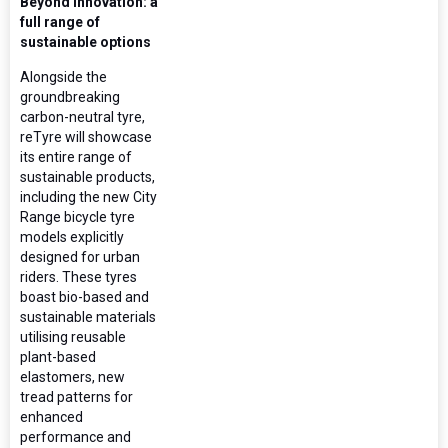
Beyond innovation: a
full range of
sustainable options
Alongside the
groundbreaking
carbon-neutral tyre,
reTyre will showcase
its entire range of
sustainable products,
including the new City
Range bicycle tyre
models explicitly
designed for urban
riders. These tyres
boast bio-based and
sustainable materials
utilising reusable
plant-based
elastomers, new
tread patterns for
enhanced
performance and