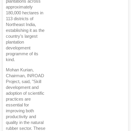
plantations across
approximately
180,000 hectares in
113 districts of
Northeast India,
establishing it as the
country’s largest
plantation
development
programme of its
kind.
Mohan Kurian,
Chairman, INROAD
Project, said, "Skill
development and
adoption of scientific
practices are
essential for
improving both
productivity and
quality in the natural
rubber sector. These