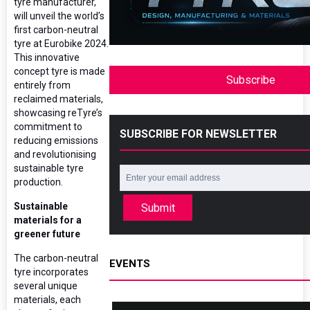
tyre manufacturer,
will unveil the world’s
first carbon-neutral
tyre at Eurobike 2024.
This innovative
concept tyre is made
Subscribe
entirely from
reclaimed materials,
showcasing reTyre’s
commitment to
SUBSCRIBE FOR NEWSLETTER
reducing emissions
and revolutionising
sustainable tyre
production.
Sustainable
Submit
materials for a
greener future
The carbon-neutral
EVENTS
tyre incorporates
several unique
materials, each