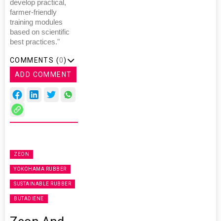
develop practical,
farmer-friendly
training modules
based on scientific
best practices."
COMMENTS (
0
)
ADD COMMENT
ZEON
YOKOHAMA RUBBER
SUSTAINABLE RUBBER
BUTADIENE