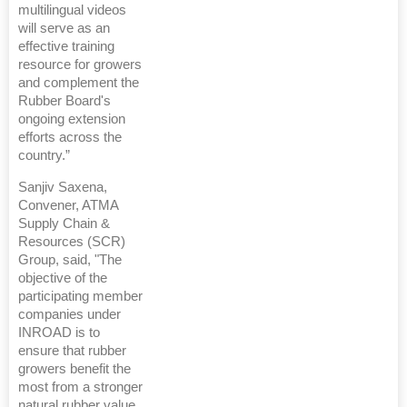
multilingual videos
will serve as an
effective training
resource for growers
and complement the
Rubber Board's
ongoing extension
efforts across the
country.”
Sanjiv Saxena,
Convener, ATMA
Supply Chain &
Resources (SCR)
Group, said, "The
objective of the
participating member
companies under
INROAD is to
ensure that rubber
growers benefit the
most from a stronger
natural rubber value