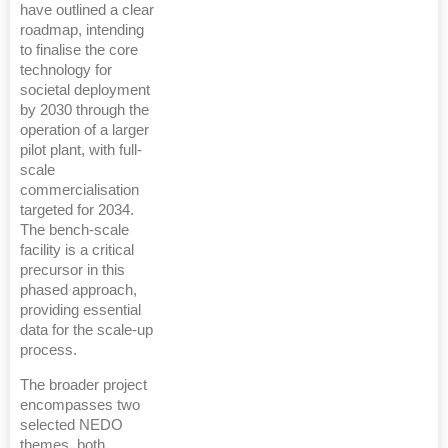
have outlined a clear
roadmap, intending
to finalise the core
technology for
societal deployment
by 2030 through the
operation of a larger
pilot plant, with full-
scale
commercialisation
targeted for 2034.
The bench-scale
facility is a critical
precursor in this
phased approach,
providing essential
data for the scale-up
process.
The broader project
encompasses two
selected NEDO
themes, both