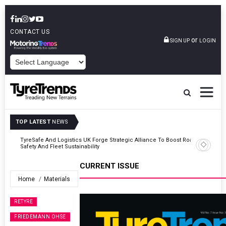
CONTACT US
or
SIGN UP
LOGIN
POWERED BY
TOP LATEST
NEWS
Road
Continental Reinforces Gravity MTB Lineup With 13 New Tyre
Combinations
CURRENT ISSUE
Home
Materials
RETYRE
FRIEDEMANN OHSE