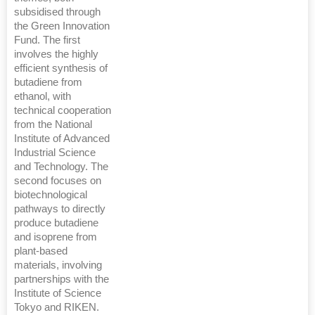
subsidised through
the Green Innovation
Fund. The first
involves the highly
efficient synthesis of
butadiene from
ethanol, with
technical cooperation
from the National
Institute of Advanced
Industrial Science
and Technology. The
second focuses on
biotechnological
pathways to directly
produce butadiene
and isoprene from
plant-based
materials, involving
partnerships with the
Institute of Science
Tokyo and RIKEN.