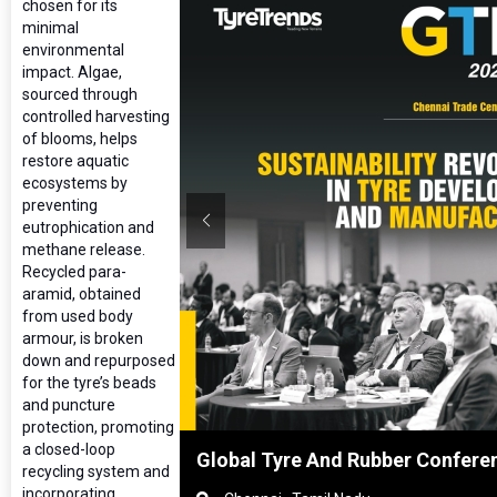
chosen for its
minimal
environmental
impact. Algae,
sourced through
controlled harvesting
of blooms, helps
restore aquatic
ecosystems by
preventing
eutrophication and
methane release.
Recycled para-
aramid, obtained
from used body
armour, is broken
down and repurposed
for the tyre’s beads
and puncture
protection, promoting
a closed-loop
ghai, China
Global Tyre And Rubber Confere
recycling system and
incorporating