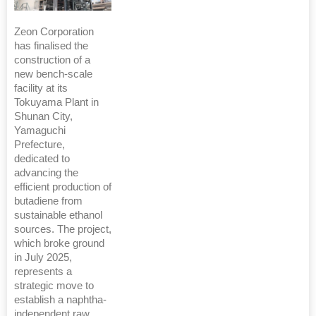
Zeon Corporation
has finalised the
construction of a
new bench-scale
facility at its
Tokuyama Plant in
Shunan City,
Yamaguchi
Prefecture,
dedicated to
advancing the
efficient production of
butadiene from
sustainable ethanol
sources. The project,
which broke ground
in July 2025,
represents a
strategic move to
establish a naphtha-
independent raw