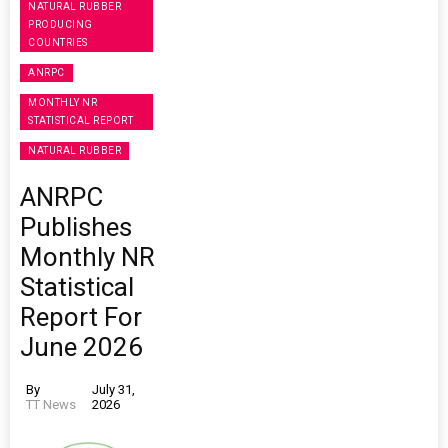
NATURAL RUBBER
PRODUCING
COUNTRIES
ANRPC
MONTHLY NR
STATISTICAL REPORT
NATURAL RUBBER
ANRPC
Publishes
Monthly NR
Statistical
Report For
June 2026
By
July 31,
TT News
2026