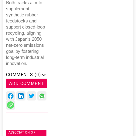
Both tracks aim to
supplement
synthetic rubber
feedstocks and
support closed-loop
recycling, aligning
with Japan’s 2050
net-zero emissions
goal by fostering
long-term industrial
innovation.
COMMENTS (
0
)
ADD COMMENT
ASSOCIATION OF