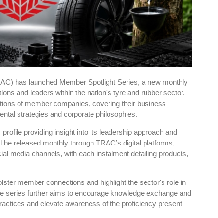
RAC) has launched Member Spotlight Series, a new monthly
ations and leaders within the nation's tyre and rubber sector.
ions of member companies, covering their business
tal strategies and corporate philosophies.
ts profile providing insight into its leadership approach and
ll be released monthly through TRAC’s digital platforms,
ocial media channels, with each instalment detailing products,
lster member connections and highlight the sector's role in
e series further aims to encourage knowledge exchange and
ractices and elevate awareness of the proficiency present