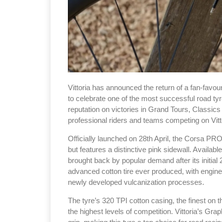
Vittoria has announced the return of a fan-favou
to celebrate one of the most successful road tyre
reputation on victories in Grand Tours, Classics 
professional riders and teams competing on Vitt
Officially launched on 28th April, the Corsa PR
but features a distinctive pink sidewall. Availab
brought back by popular demand after its initi
advanced cotton tire ever produced, with enginee
newly developed vulcanization processes.
The tyre’s 320 TPI cotton casing, the finest on
the highest levels of competition. Vittoria’s G