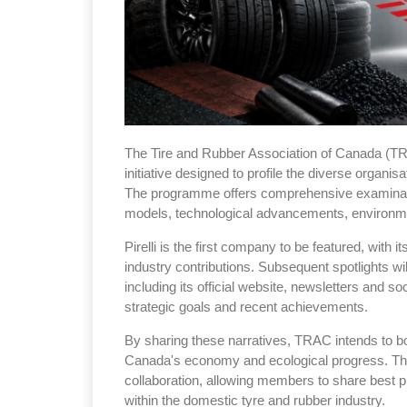
The Tire and Rubber Association of Canada (T
initiative designed to profile the diverse organis
The programme offers comprehensive examinat
models, technological advancements, environmen
Pirelli is the first company to be featured, with i
industry contributions. Subsequent spotlights wi
including its official website, newsletters and s
strategic goals and recent achievements.
By sharing these narratives, TRAC intends to bo
Canada's economy and ecological progress. Th
collaboration, allowing members to share best p
within the domestic tyre and rubber industry.