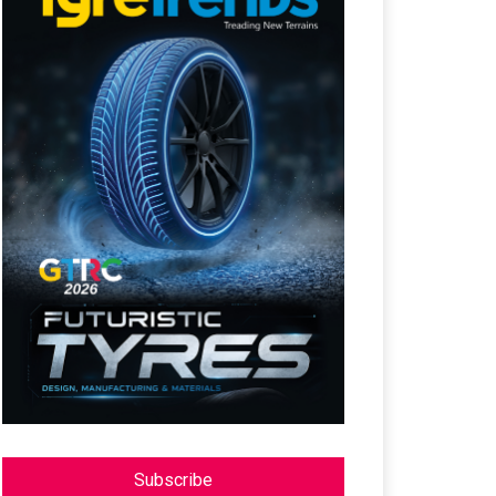
Subscribe