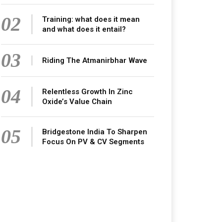
02
Training: what does it mean
and what does it entail?
03
Riding The Atmanirbhar Wave
04
Relentless Growth In Zinc
Oxide’s Value Chain
05
Bridgestone India To Sharpen
Focus On PV & CV Segments