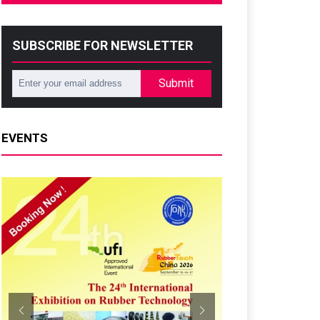
SUBSCRIBE FOR NEWSLETTER
Submit
EVENTS