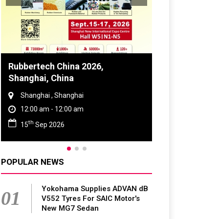
Global Tyre And Rubber
Conference 2027
Chennai , Tamil Nadu
09:00 am - 06:00 pm
rd
23
Jun 2027
POPULAR NEWS
Yokohama Supplies ADVAN dB
01
V552 Tyres For SAIC Motor's
New MG7 Sedan