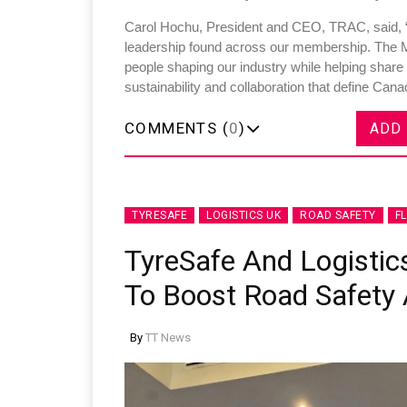
Carol Hochu, President and CEO, TRAC, said, “
leadership found across our membership. The 
people shaping our industry while helping share
sustainability and collaboration that define Cana
COMMENTS (
0
)
ADD
TYRESAFE
LOGISTICS UK
ROAD SAFETY
F
TyreSafe And Logistics
To Boost Road Safety A
By
TT News