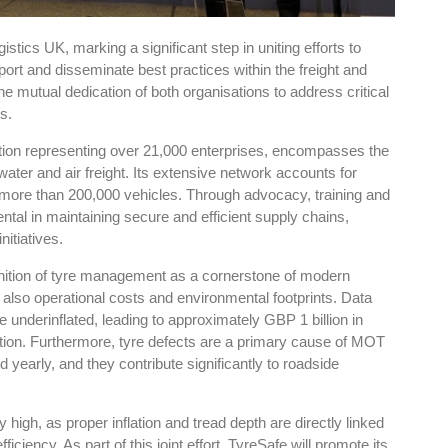
tics UK, marking a significant step in uniting efforts to
ort and disseminate best practices within the freight and
he mutual dedication of both organisations to address critical
s.
ion representing over 21,000 enterprises, encompasses the
 water and air freight. Its extensive network accounts for
ing more than 200,000 vehicles. Through advocacy, training and
ntal in maintaining secure and efficient supply chains,
nitiatives.
nition of tyre management as a cornerstone of modern
t also operational costs and environmental footprints. Data
e underinflated, leading to approximately GBP 1 billion in
ation. Furthermore, tyre defects are a primary cause of MOT
ed yearly, and they contribute significantly to roadside
 high, as proper inflation and tread depth are directly linked
ciency. As part of this joint effort, TyreSafe will promote its