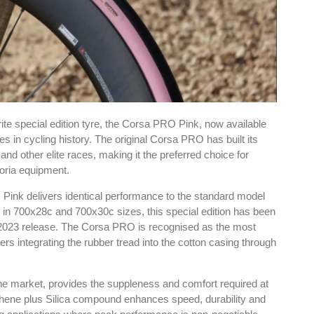
rite special edition tyre, the Corsa PRO Pink, now available
s in cycling history. The original Corsa PRO has built its
and other elite races, making it the preferred choice for
oria equipment.
O Pink delivers identical performance to the standard model
le in 700x28c and 700x30c sizes, this special edition has been
al 2023 release. The Corsa PRO is recognised as the most
rs integrating the rubber tread into the cotton casing through
 the market, provides the suppleness and comfort required at
raphene plus Silica compound enhances speed, durability and