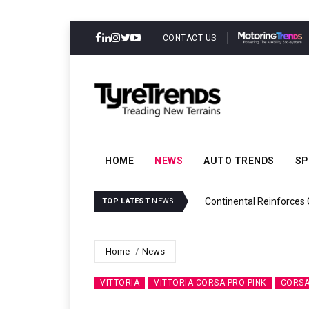
CONTACT US
HOME
NEWS
AUTO TRENDS
SP
y
Continental Reinforces Grav
TOP LATEST
NEWS
Home
News
VITTORIA
VITTORIA CORSA PRO PINK
CORSA