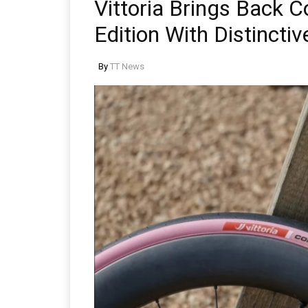
Vittoria Brings Back 
Edition With Distinctiv
By
TT News