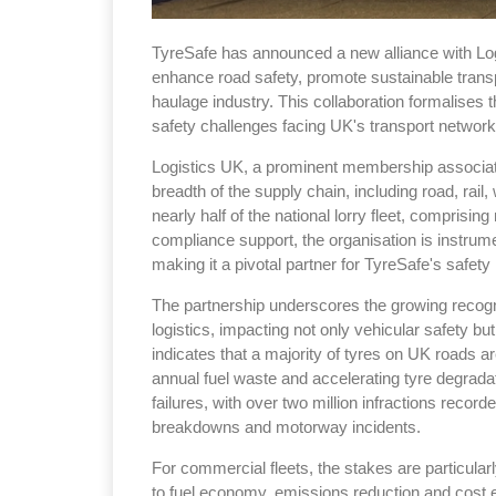
TyreSafe has announced a new alliance with Logis
enhance road safety, promote sustainable transp
haulage industry. This collaboration formalises t
safety challenges facing UK's transport network
Logistics UK, a prominent membership associat
breadth of the supply chain, including road, rail,
nearly half of the national lorry fleet, compris
compliance support, the organisation is instrume
making it a pivotal partner for TyreSafe's safety i
The partnership underscores the growing recog
logistics, impacting not only vehicular safety bu
indicates that a majority of tyres on UK roads ar
annual fuel waste and accelerating tyre degrad
failures, with over two million infractions record
breakdowns and motorway incidents.
For commercial fleets, the stakes are particularly
to fuel economy, emissions reduction and cost effi