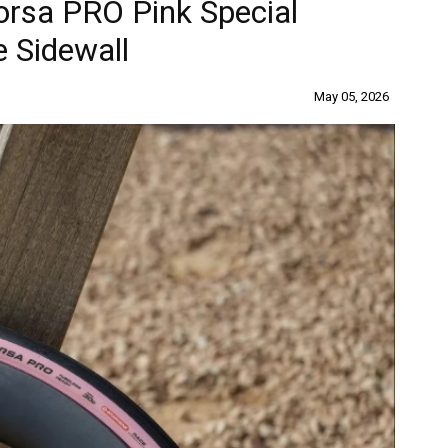
Corsa PRO Pink Special
e Sidewall
May 05, 2026