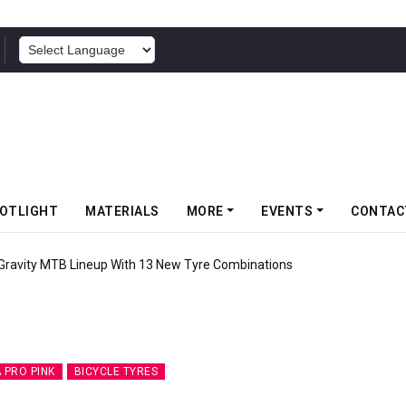
POWERED BY
OTLIGHT
MATERIALS
MORE
EVENTS
CONTAC
ity MTB Lineup With 13 New Tyre Combinations
 PRO PINK
BICYCLE TYRES