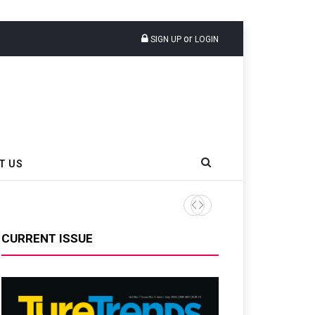
or
SIGN UP
LOGIN
T US
AZuR Partner Hofdmann Adds Hot
CURRENT ISSUE