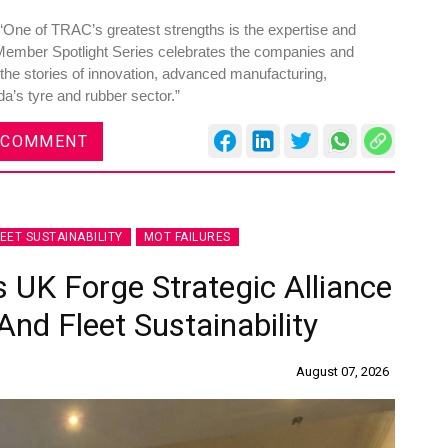
One of TRAC’s greatest strengths is the expertise and
Member Spotlight Series celebrates the companies and
 the stories of innovation, advanced manufacturing,
da’s tyre and rubber sector.”
 COMMENT
LEET SUSTAINABILITY
MOT FAILURES
 UK Forge Strategic Alliance
nd Fleet Sustainability
August 07, 2026