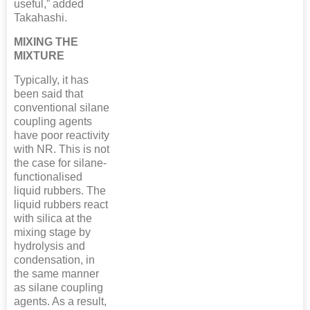
useful,” added
Takahashi.
MIXING THE
MIXTURE
Typically, it has
been said that
conventional silane
coupling agents
have poor reactivity
with NR. This is not
the case for silane-
functionalised
liquid rubbers. The
liquid rubbers react
with silica at the
mixing stage by
hydrolysis and
condensation, in
the same manner
as silane coupling
agents. As a result,