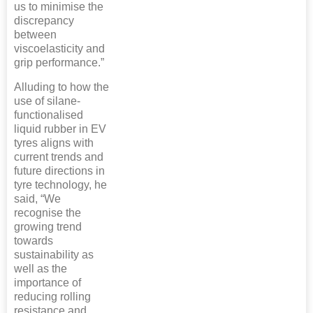
us to minimise the
discrepancy
between
viscoelasticity and
grip performance.”
Alluding to how the
use of silane-
functionalised
liquid rubber in EV
tyres aligns with
current trends and
future directions in
tyre technology, he
said, “We
recognise the
growing trend
towards
sustainability as
well as the
importance of
reducing rolling
resistance and