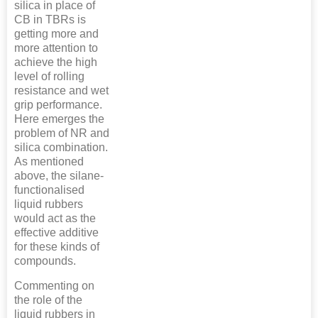
silica in place of
CB in TBRs is
getting more and
more attention to
achieve the high
level of rolling
resistance and wet
grip performance.
Here emerges the
problem of NR and
silica combination.
As mentioned
above, the silane-
functionalised
liquid rubbers
would act as the
effective additive
for these kinds of
compounds.
Commenting on
the role of the
liquid rubbers in