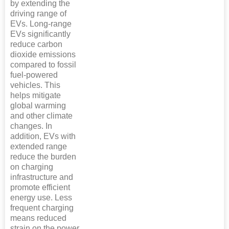
by extending the
driving range of
EVs. Long-range
EVs significantly
reduce carbon
dioxide emissions
compared to fossil
fuel-powered
vehicles. This
helps mitigate
global warming
and other climate
changes. In
addition, EVs with
extended range
reduce the burden
on charging
infrastructure and
promote efficient
energy use. Less
frequent charging
means reduced
strain on the power