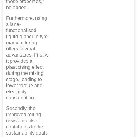
these properties,”
he added.
Furthermore, using
silane-
functionalised
liquid rubber in tyre
manufacturing
offers several
advantages. Firstly,
it provides a
plasticising effect
during the mixing
stage, leading to
lower torque and
electricity
consumption.
Secondly, the
improved rolling
resistance itself
contributes to the
sustainability goals