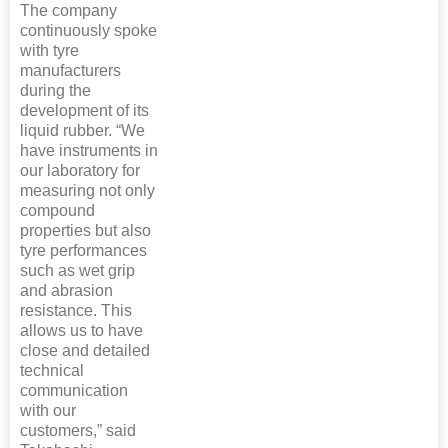
The company
continuously spoke
with tyre
manufacturers
during the
development of its
liquid rubber. “We
have instruments in
our laboratory for
measuring not only
compound
properties but also
tyre performances
such as wet grip
and abrasion
resistance. This
allows us to have
close and detailed
technical
communication
with our
customers,” said