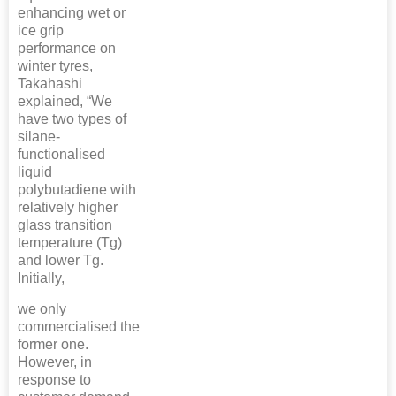
enhancing wet or
ice grip
performance on
winter tyres,
Takahashi
explained, “We
have two types of
silane-
functionalised
liquid
polybutadiene with
relatively higher
glass transition
temperature (Tg)
and lower Tg.
Initially,
we only
commercialised the
former one.
However, in
response to