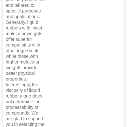
and tailored to
specific purposes
and applications.
Generally, liquid
rubbers with lower
molecular weights
offer superior
compatibility with
other ingredients,
while those with
higher molecular
weights provide
better physical
properties.
Interestingly, the
viscosity of liquid
rubber alone does
not determine the
processability of
compounds. We
are glad to support
you in selecting the