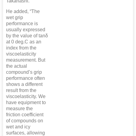
Takahashi.
He added, “The
wet grip
performance is
usually expressed
by the value of tanδ
at 0 deg.C as an
index from the
viscoelasticity
measurement. But
the actual
compound’s grip
performance often
shows a different
result from the
viscoelasticity. We
have equipment to
measure the
friction coefficient
of compounds on
wet and icy
surfaces, allowing