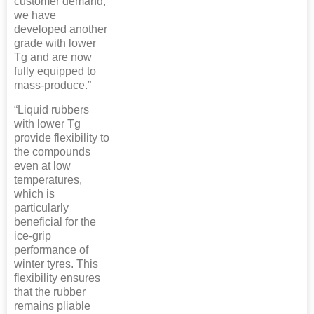
customer demand,
we have
developed another
grade with lower
Tg and are now
fully equipped to
mass-produce.”
“Liquid rubbers
with lower Tg
provide flexibility to
the compounds
even at low
temperatures,
which is
particularly
beneficial for the
ice-grip
performance of
winter tyres. This
flexibility ensures
that the rubber
remains pliable