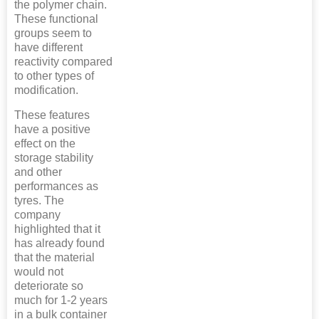
the polymer chain.
These functional
groups seem to
have different
reactivity compared
to other types of
modification.
These features
have a positive
effect on the
storage stability
and other
performances as
tyres. The
company
highlighted that it
has already found
that the material
would not
deteriorate so
much for 1-2 years
in a bulk container