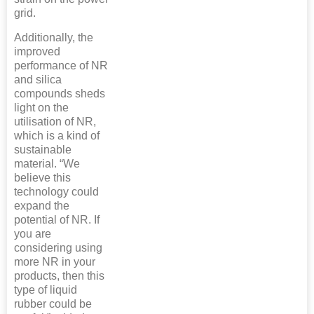
grid.
Additionally, the
improved
performance of NR
and silica
compounds sheds
light on the
utilisation of NR,
which is a kind of
sustainable
material. “We
believe this
technology could
expand the
potential of NR. If
you are
considering using
more NR in your
products, then this
type of liquid
rubber could be