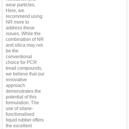
wear particles.
Here, we
recommend using
NR more to
address these
issues. While the
combination of NR
and silica may not
be the
conventional
choice for PCR
tread compounds,
we believe that our
innovative
approach
demonstrates the
potential of this
formulation. The
use of silane-
functionalised
liquid rubber offers
the excellent