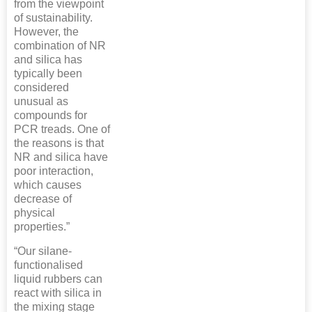
from the viewpoint
of sustainability.
However, the
combination of NR
and silica has
typically been
considered
unusual as
compounds for
PCR treads. One of
the reasons is that
NR and silica have
poor interaction,
which causes
decrease of
physical
properties.”
“Our silane-
functionalised
liquid rubbers can
react with silica in
the mixing stage