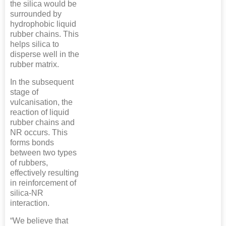
the silica would be
surrounded by
hydrophobic liquid
rubber chains. This
helps silica to
disperse well in the
rubber matrix.
In the subsequent
stage of
vulcanisation, the
reaction of liquid
rubber chains and
NR occurs. This
forms bonds
between two types
of rubbers,
effectively resulting
in reinforcement of
silica-NR
interaction.
“We believe that