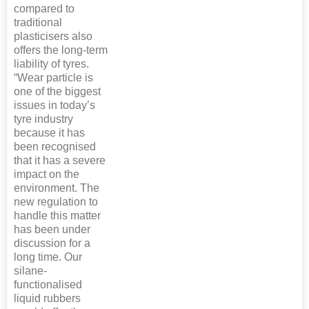
compared to
traditional
plasticisers also
offers the long-term
liability of tyres.
“Wear particle is
one of the biggest
issues in today’s
tyre industry
because it has
been recognised
that it has a severe
impact on the
environment. The
new regulation to
handle this matter
has been under
discussion for a
long time. Our
silane-
functionalised
liquid rubbers