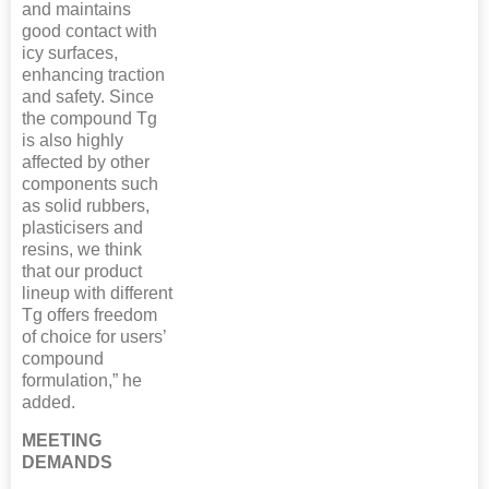
and maintains
good contact with
icy surfaces,
enhancing traction
and safety. Since
the compound Tg
is also highly
affected by other
components such
as solid rubbers,
plasticisers and
resins, we think
that our product
lineup with different
Tg offers freedom
of choice for users’
compound
formulation,” he
added.
MEETING
DEMANDS