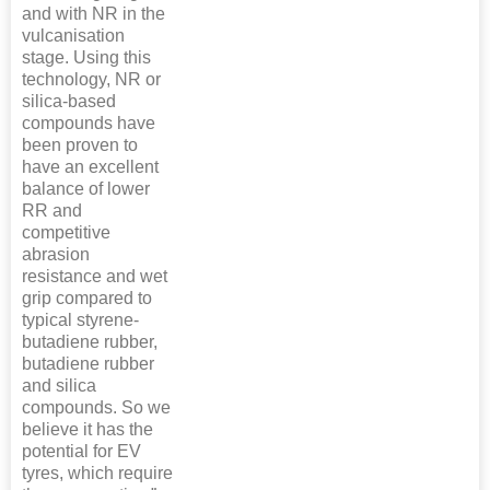
and with NR in the
vulcanisation
stage. Using this
technology, NR or
silica-based
compounds have
been proven to
have an excellent
balance of lower
RR and
competitive
abrasion
resistance and wet
grip compared to
typical styrene-
butadiene rubber,
butadiene rubber
and silica
compounds. So we
believe it has the
potential for EV
tyres, which require