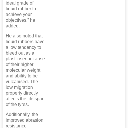
ideal grade of
liquid rubber to
achieve your
objectives,” he
added.
He also noted that
liquid rubbers have
a low tendency to
bleed out as a
plasticiser because
of their higher
molecular weight
and ability to be
vulcanised. The
low migration
property directly
affects the life span
of the tyres.
Additionally, the
improved abrasion
resistance