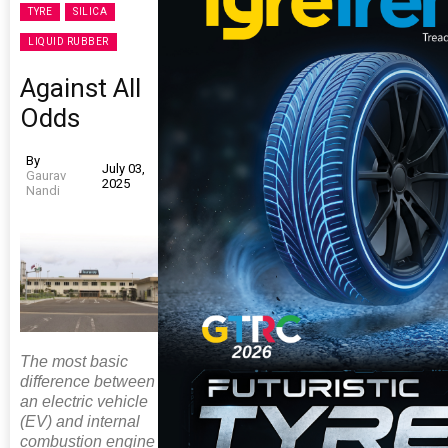
TYRE
SILICA
LIQUID RUBBER
Against All
Odds
By
July 03,
Gaurav
2025
Nandi
The most basic
difference between
an electric vehicle
(EV) and internal
combustion engine