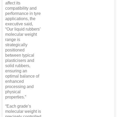
affect its
compatibility and
performance in tyre
applications, the
executive said,
“Our liquid rubbers’
molecular weight
range is
strategically
positioned
between typical
plasticisers and
solid rubbers,
ensuring an
optimal balance of
enhanced
processing and
physical
properties.”
“Each grade’s
molecular weight is
precisely controlled