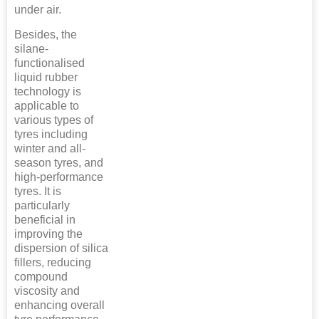
under air.
Besides, the
silane-
functionalised
liquid rubber
technology is
applicable to
various types of
tyres including
winter and all-
season tyres, and
high-performance
tyres. It is
particularly
beneficial in
improving the
dispersion of silica
fillers, reducing
compound
viscosity and
enhancing overall