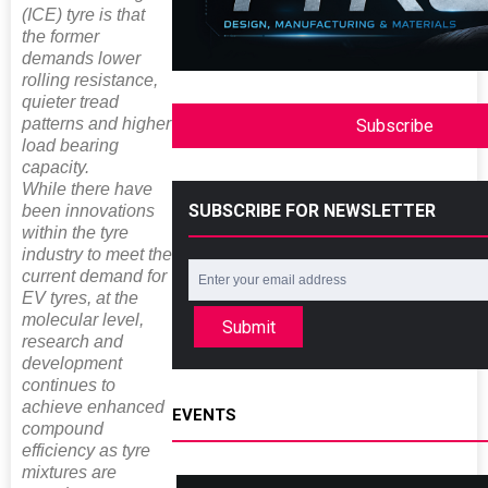
(ICE) tyre is that
the former
demands lower
rolling resistance,
quieter tread
patterns and higher
Subscribe
load bearing
capacity.
While there have
SUBSCRIBE FOR NEWSLETTER
been innovations
within the tyre
industry to meet the
current demand for
EV tyres, at the
molecular level,
Submit
research and
development
continues to
achieve enhanced
EVENTS
compound
efficiency as tyre
mixtures are