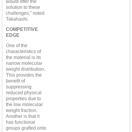
would offer the
solution to these
challenges,” noted
Takahashi.
COMPETITIVE
EDGE
One of the
characteristics of
the material is its
narrow molecular
weight distribution.
This provides the
benefit of
suppressing
reduced physical
properties due to
the low molecular
weight fraction.
Another is that it
has functional
groups grafted onto