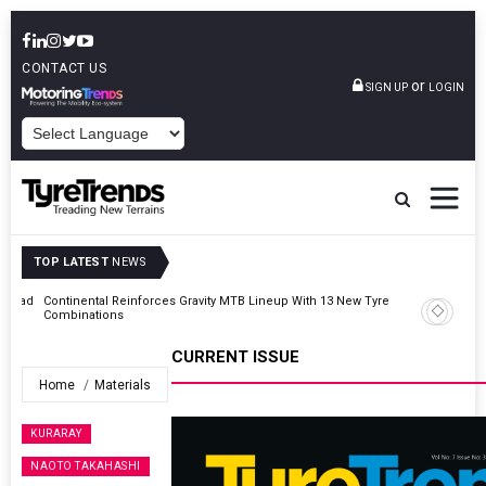
CONTACT US
or
SIGN UP
LOGIN
POWERED BY
TOP LATEST
NEWS
AZuR Partner Hofdmann Adds Hot Retreading To Commercial
Vehicle Services
CURRENT ISSUE
Home
Materials
KURARAY
NAOTO TAKAHASHI