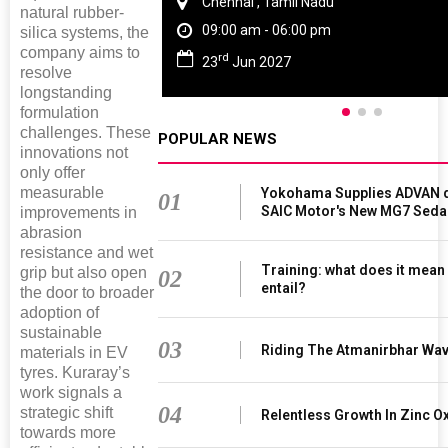
Chennai , Tamil Nadu
natural rubber-
09:00 am - 06:00 pm
silica systems, the
company aims to
rd
23
Jun 2027
resolve
longstanding
formulation
challenges. These
POPULAR NEWS
innovations not
only offer
measurable
Yokohama Supplies ADVAN d
01
SAIC Motor's New MG7 Seda
improvements in
abrasion
resistance and wet
Training: what does it mean
grip but also open
02
entail?
the door to broader
adoption of
sustainable
03
Riding The Atmanirbhar Wa
materials in EV
tyres. Kuraray’s
work signals a
04
strategic shift
Relentless Growth In Zinc Ox
towards more