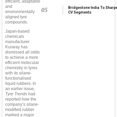
efficient, adaptable
and
Bridgestone India To Sharp
05
environmentally
CV Segments
aligned tyre
compounds.
Japan-based
chemicals
manufacturer
Kuraray has
dismissed all odds
to achieve a more
efficient molecular
chemistry in tyres
with its silane-
functionalised
liquid rubbers. In
an earlier issue,
Tyre Trends
had
reported how the
company’s silane-
modified rubber
marked a major