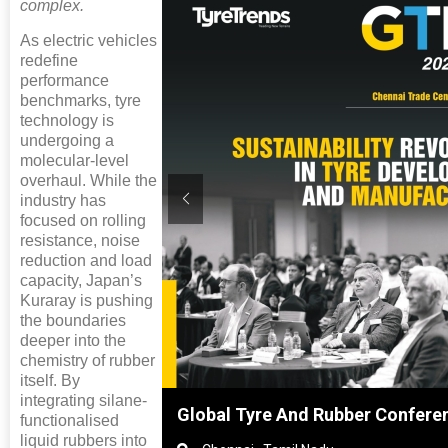
complex.
As electric vehicles
redefine
performance
benchmarks, tyre
technology is
undergoing a
molecular-level
overhaul. While the
industry has
focused on rolling
resistance, noise
reduction and load
capacity, Japan’s
Kuraray is pushing
the boundaries
deeper into the
chemistry of rubber
itself. By
integrating silane-
ghai, China
Global Tyre And Rubber Confere
functionalised
liquid rubbers into