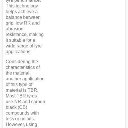
tyre performance.
This technology
helps achieve a
balance between
grip, low RR and
abrasion
resistance, making
it suitable for a
wide range of tyre
applications.
Considering the
characteristics of
the material,
another application
of this type of
material is TBR.
Most TBR tyres
use NR and carbon
black (CB)
compounds with
less or no oils.
However, using