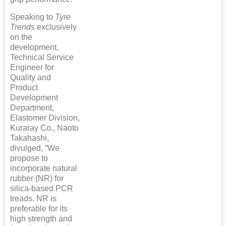
Speaking to
Tyre
Trends
exclusively
on the
development,
Technical Service
Engineer for
Quality and
Product
Development
Department,
Elastomer Division,
Kuraray Co., Naoto
Takahashi,
divulged, “We
propose to
incorporate natural
rubber (NR) for
silica-based PCR
treads. NR is
preferable for its
high strength and