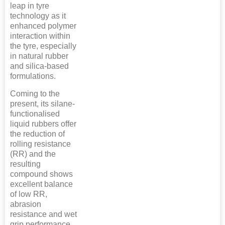
leap in tyre
technology as it
enhanced polymer
interaction within
the tyre, especially
in natural rubber
and silica-based
formulations.
Coming to the
present, its silane-
functionalised
liquid rubbers offer
the reduction of
rolling resistance
(RR) and the
resulting
compound shows
excellent balance
of low RR,
abrasion
resistance and wet
grip performance.