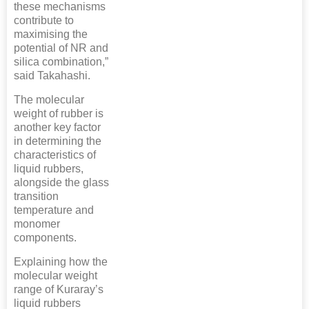
these mechanisms
contribute to
maximising the
potential of NR and
silica combination,”
said Takahashi.
The molecular
weight of rubber is
another key factor
in determining the
characteristics of
liquid rubbers,
alongside the glass
transition
temperature and
monomer
components.
Explaining how the
molecular weight
range of Kuraray’s
liquid rubbers